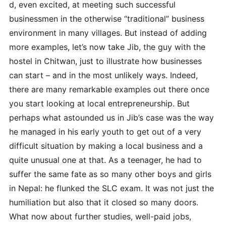
d, even excited, at meeting such successful
businessmen in the otherwise “traditional” business
environment in many villages. But instead of adding
more examples, let’s now take Jib, the guy with the
hostel in Chitwan, just to illustrate how businesses
can start – and in the most unlikely ways. Indeed,
there are many remarkable examples out there once
you start looking at local entrepreneurship. But
perhaps what astounded us in Jib’s case was the way
he managed in his early youth to get out of a very
difficult situation by making a local business and a
quite unusual one at that. As a teenager, he had to
suffer the same fate as so many other boys and girls
in Nepal: he flunked the SLC exam. It was not just the
humiliation but also that it closed so many doors.
What now about further studies, well-paid jobs,