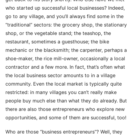
who started up successful local businesses? Indeed,
go to any village, and you’ll always find some in the
“traditional” sectors: the grocery shop, the stationary
shop, or the vegetable stand; the teashop, the
restaurant, sometimes a guesthouse; the bike
mechanic or the blacksmith; the carpenter, perhaps a
shoe-maker, the rice mill-owner, occasionally a local
contractor and a few more. In fact, that’s often what
the local business sector amounts to in a village
community. Even the local market is typically quite
restricted: in many villages you can’t really make
people buy much else than what they do already. But
there are also those entrepreneurs who explore new
opportunities, and some of them are successful, too!
Who are those “business entrepreneurs”? Well, they