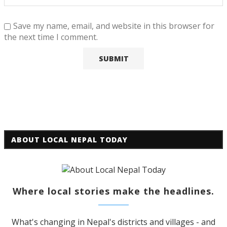
Save my name, email, and website in this browser for
the next time I comment.
ABOUT LOCAL NEPAL TODAY
Where local stories make the headlines.
What's changing in Nepal's districts and villages - and