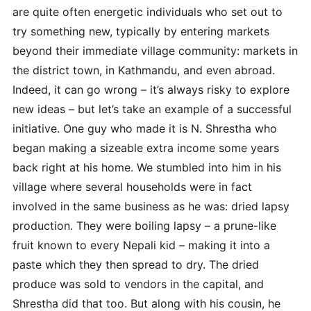
are quite often energetic individuals who set out to
try something new, typically by entering markets
beyond their immediate village community: markets in
the district town, in Kathmandu, and even abroad.
Indeed, it can go wrong – it’s always risky to explore
new ideas – but let’s take an example of a successful
initiative. One guy who made it is N. Shrestha who
began making a sizeable extra income some years
back right at his home. We stumbled into him in his
village where several households were in fact
involved in the same business as he was: dried lapsy
production. They were boiling lapsy – a prune-like
fruit known to every Nepali kid – making it into a
paste which they then spread to dry. The dried
produce was sold to vendors in the capital, and
Shrestha did that too. But along with his cousin, he