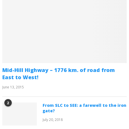
Mid-Hill Highway – 1776 km. of road from
East to West!
June 13, 2015
2
From SLC to SEE: a farewell to the iron
gate?
July 20, 2018