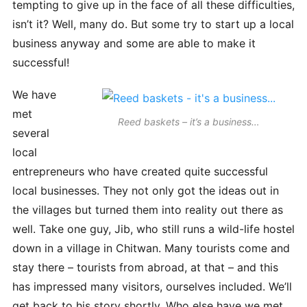
tempting to give up in the face of all these difficulties,
isn’t it? Well, many do. But some try to start up a local
business anyway and some are able to make it
successful!
We have
met
Reed baskets – it’s a business…
several
local
entrepreneurs who have created quite successful
local businesses. They not only got the ideas out in
the villages but turned them into reality out there as
well. Take one guy, Jib, who still runs a wild-life hostel
down in a village in Chitwan. Many tourists come and
stay there – tourists from abroad, at that – and this
has impressed many visitors, ourselves included. We’ll
get back to his story shortly. Who else have we met