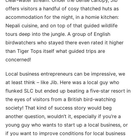
offers visitors a handful of cosy thatched huts as
accommodation for the night, in a homie kitchen:
Nepali cuisine, and on top of that guided wildlife
tours deep into the jungle. A group of English
birdwatchers who stayed there even rated it higher
than Tiger Tops itself what guided trips are
concerned!
Local business entrepreneurs can be impressive, we
at least think – like Jib. Here was a local guy who
flunked SLC but ended up beating a five-star resort in
the eyes of visitors from a British bird-watching
society! That kind of success story would beg
another question, wouldn’t it, especially if you’re a
young guy who wants to start up a local business, or
if you want to improve conditions for local business