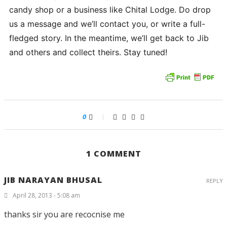
candy shop or a business like Chital Lodge. Do drop
us a message and we’ll contact you, or write a full-
fledged story. In the meantime, we’ll get back to Jib
and others and collect theirs. Stay tuned!
0
1 COMMENT
JIB NARAYAN BHUSAL
REPLY
April 28, 2013 - 5:08 am
thanks sir you are recocnise me