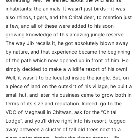
inhabitants: the animals. It wasn’t just birds – it was
also rhinos, tigers, and the Chital deer, to mention just
a few, and all of these were added to his soon
growing knowledge of this amazing jungle reserve.
The way Jib recalls it, he got absolutely blown away
by nature, and that experience became the beginning
of the path which now opened up in front of him. He
simply decided to make a wildlife resort of his own!
Well, it wasn’t to be located inside the jungle. But, on
a piece of land on the outskirt of his village, he built a
small hut, and later his business came to grow both in
terms of its size and reputation. Indeed, go to the
VDC of Meghauli in Chitwan, ask for the “Chital
Lodge”, and you’ll drive right into his resort, tugged
away between a cluster of tall old trees next to a
clear-water stream. Under the dense canopy, Jib