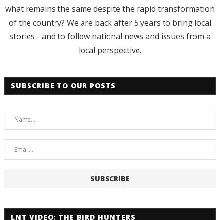
what remains the same despite the rapid transformation
of the country? We are back after 5 years to bring local
stories - and to follow national news and issues from a
local perspective.
SUBSCRIBE TO OUR POSTS
LNT VIDEO: THE BIRD HUNTERS