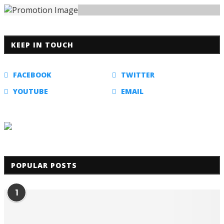
KEEP IN TOUCH
FACEBOOK
TWITTER
YOUTUBE
EMAIL
POPULAR POSTS
1