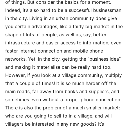
of things. But consider the basics for a moment.
Indeed, it’s also hard to be a successful businessman
in the city. Living in an urban community does give
you certain advantages, like a fairly big market in the
shape of lots of people, as well as, say, better
infrastructure and easier access to information, even
faster internet connection and mobile phone
networks. Yet, in the city, getting the “business idea”
and making it materialise can be really hard too.
However, if you look at a village community, multiply
that a couple of times! It is so much harder off the
main roads, far away from banks and
suppliers, and
sometimes even without a proper phone connection.
There is also the problem of a much smaller market:
who are you going to sell to in a village, and will
villagers be interested in any new goods? It’s