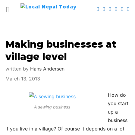
Making businesses at
village level
written by
Hans Andersen
March 13, 2013
How do
you start
A sewing business
up a
business
if you live in a village? Of course it depends on a lot