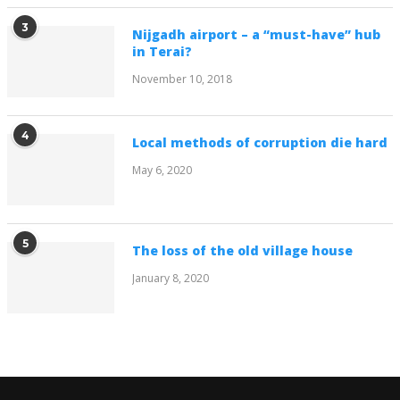
3
Nijgadh airport – a “must-have” hub
in Terai?
November 10, 2018
4
Local methods of corruption die hard
May 6, 2020
5
The loss of the old village house
January 8, 2020