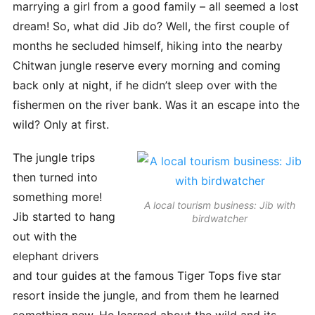
marrying a girl from a good family – all seemed a lost
dream! So, what did Jib do? Well, the first couple of
months he secluded himself, hiking into the nearby
Chitwan jungle reserve every morning and coming
back only at night, if he didn’t sleep over with the
fishermen on the river bank. Was it an escape into the
wild? Only at first.
The jungle trips
then turned into
something more!
A local tourism business: Jib with
Jib started to hang
birdwatcher
out with the
elephant drivers
and tour guides at the famous Tiger Tops five star
resort inside the jungle, and from them he learned
something new. He learned about the wild and its