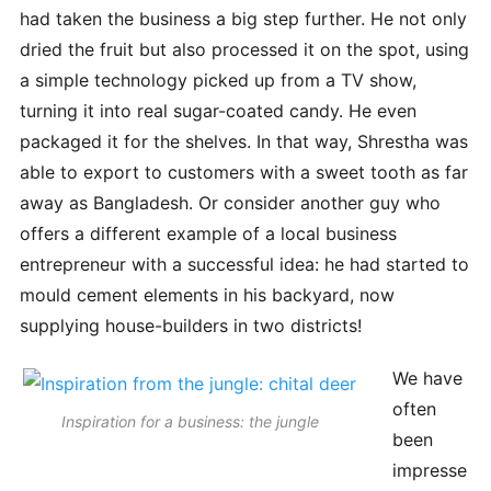
had taken the business a big step further. He not only
dried the fruit but also processed it on the spot, using
a simple technology picked up from a TV show,
turning it into real sugar-coated candy. He even
packaged it for the shelves. In that way, Shrestha was
able to export to customers with a sweet tooth as far
away as Bangladesh. Or consider another guy who
offers a different example of a local business
entrepreneur with a successful idea: he had started to
mould cement elements in his backyard, now
supplying house-builders in two districts!
We have
often
Inspiration for a business: the jungle
been
impresse