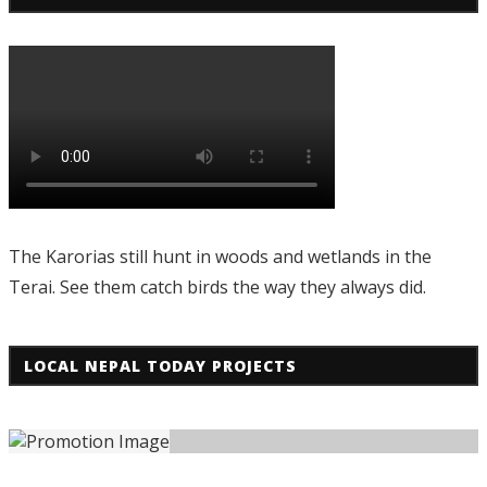
The Karorias still hunt in woods and wetlands in the
Terai. See them catch birds the way they always did.
LOCAL NEPAL TODAY PROJECTS