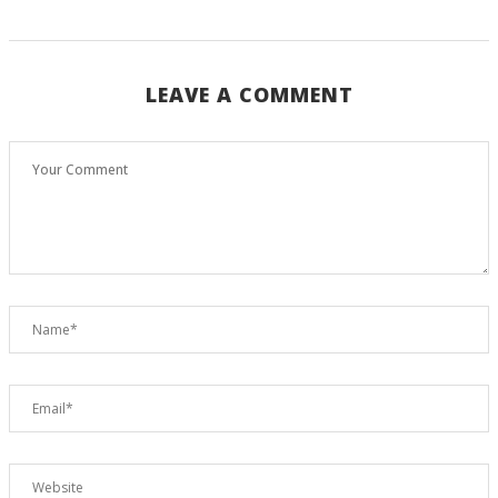
LEAVE A COMMENT