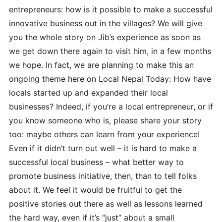
entrepreneurs: how is it possible to make a successful
innovative business out in the villages? We will give
you the whole story on Jib’s experience as soon as
we get down there again to visit him, in a few months
we hope. In fact, we are planning to make this an
ongoing theme here on Local Nepal Today: How have
locals started up and expanded their local
businesses? Indeed, if you’re a local entrepreneur, or if
you know someone who is, please share your story
too: maybe others can learn from your experience!
Even if it didn’t turn out well – it is hard to make a
successful local business – what better way to
promote business initiative, then, than to tell folks
about it. We feel it would be fruitful to get the
positive stories out there as well as lessons learned
the hard way, even if it’s “just” about a small