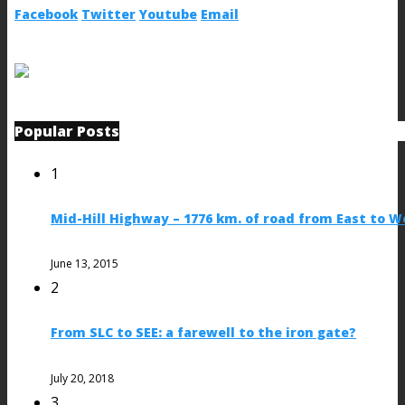
Facebook
Twitter
Youtube
Email
Popular Posts
1
Mid-Hill Highway – 1776 km. of road from East to W
June 13, 2015
2
From SLC to SEE: a farewell to the iron gate?
July 20, 2018
3