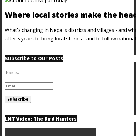
Where local stories make the head
What's changing in Nepal's districts and villages - and 
after 5 years to bring local stories - and to follow nation
Subscribe to Our Posts
LNT Video: The Bird Hunters