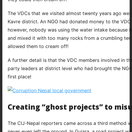
The VDCs that we visited almost twenty years ago were 
Kavre district. An NGO had donated money to the VDC to
however, nobody was using the water intake because it
and mixed it with too many rocks from a crumbling temp
allowed them to cream off!
A further detail is that the VDC members involved in t
party leaders at district level who had brought the NGO 
first place!
Creating “ghost projects” to mis
The CIJ-Nepal reporters came across a third method wh
never even left the ground. In Gujara, a road project w