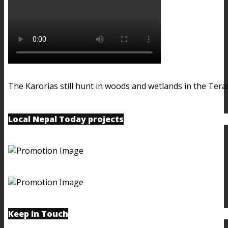
The Karorias still hunt in woods and wetlands in the Terai
Local Nepal Today projects
Keep in Touch