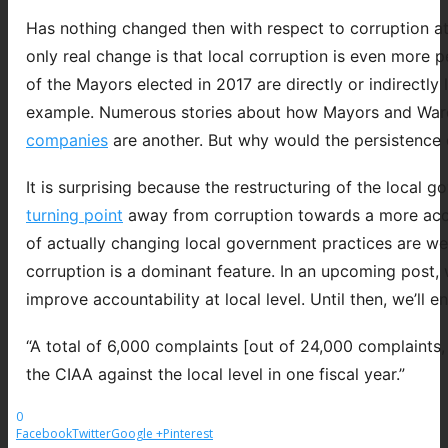
Has nothing changed then with respect to corruption at 
only real change is that local corruption is even more 
of the Mayors elected in 2017 are directly or indirectly
example. Numerous stories about how Mayors and War
companies
are another. But why would the persistence of 
It is surprising because the restructuring of the loca
turning point
away from corruption towards a more accoun
of actually changing local government practices are we
corruption is a dominant feature. In an upcoming post, 
improve accountability at local level. Until then, we’ll 
“A total of 6,000 complaints [out of 24,000 complaints, 
the CIAA against the local level in one fiscal year.”
0
Facebook
Twitter
Google +
Pinterest