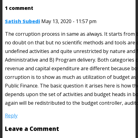
1 comment
Satish Subedi
May 13, 2020 - 11:57 pm
The corruption process in same as always. It starts from 
no doubt on that but no scientific methods and tools are 
undefined activities and quite unrestricted by nature and
Administrative and B) Program delivery. Both categories c
revenue and capital expenditure are different because bo
corruption is to show as much as utilization of budget as
Public Finance. The basic question it arises here is how t
depends upon the set of activities and budget heads in bot
again will be redistributed to the budget controller, aud
Reply
Leave a Comment