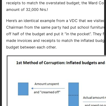
receipts to match the overstated budget; the Ward Com
amount of 32,000 Nrs.!
Here’s an identical example from a VDC that we visite
Chairman from the same party had put school furniture 
off half of the budget and put it “in the pocket”. They f
made invoices and receipts to match the inflated budge
budget between each other.