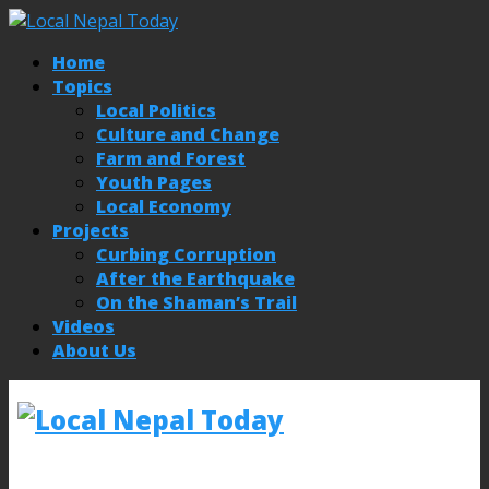
Home
Topics
Local Politics
Culture and Change
Farm and Forest
Youth Pages
Local Economy
Projects
Curbing Corruption
After the Earthquake
On the Shaman’s Trail
Videos
About Us