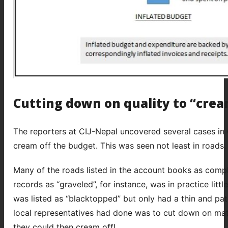
Cutting down on quality to “crea
The reporters at CIJ-Nepal uncovered several cases in 
cream off the budget. This was seen not least in roads.
Many of the roads listed in the account books as complet
records as “graveled”, for instance, was in practice lit
was listed as “blacktopped” but only had a thin and patc
local representatives had done was to cut down on mate
they could then cream off!