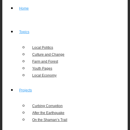
Home
Topics
Local Politics
Culture and Change
Farm and Forest
Youth Pages
Local Economy
Projects
Curbing Corruption
After the Earthquake
On the Shaman’s Trail