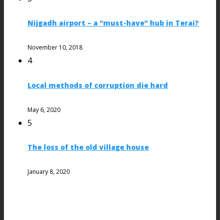
Nijgadh airport – a “must-have” hub in Terai?
November 10, 2018
4
Local methods of corruption die hard
May 6, 2020
5
The loss of the old village house
January 8, 2020