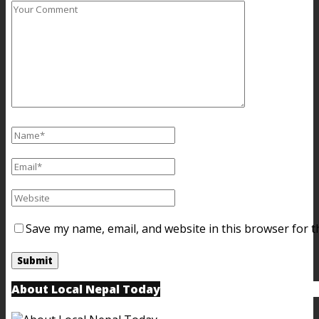
Save my name, email, and website in this browser for t
About Local Nepal Today