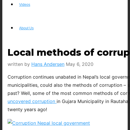
Videos
About Us
Local methods of corrup
written by
Hans Andersen
May 6, 2020
Corruption continues unabated in Nepal’s local governm
municipalities, could also the methods of corruption – 
past? Well, some of the most common methods of corrupt
uncovered corruption
in Gujara Municipality in Rautah
twenty years ago!