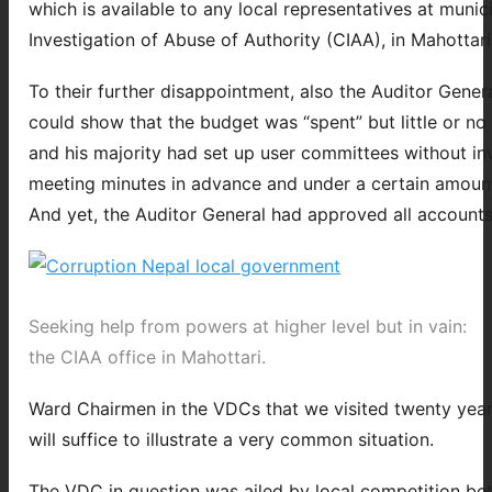
which is available to any local representatives at munic
Investigation of Abuse of Authority (CIAA), in Mahottari.
To their further disappointment, also the Auditor Gener
could show that the budget was “spent” but little or no
and his majority had set up user committees without 
meeting minutes in advance and under a certain amount o
And yet, the Auditor General had approved all accounts
Seeking help from powers at higher level but in vain:
the CIAA office in Mahottari.
Ward Chairmen in the VDCs that we visited twenty year
will suffice to illustrate a very common situation.
The VDC in question was ailed by local competition be