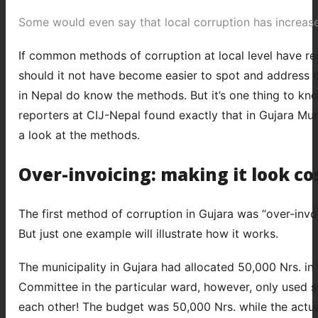
Some would even say that local corruption has increase
If common methods of corruption at local level have rema
should it not have become easier to spot and address 
in Nepal do know the methods. But it’s one thing to kno
reporters at CIJ-Nepal found exactly that in Gujara Munic
a look at the methods.
Over-invoicing: making it look cos
The first method of corruption in Gujara was “over-invo
But just one example will illustrate how it works.
The municipality in Gujara had allocated 50,000 Nrs. in
Committee in the particular ward, however, only used 
each other! The budget was 50,000 Nrs. while the actual