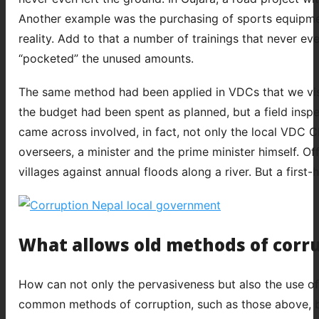
Another example was the purchasing of sports equipmen
reality. Add to that a number of trainings that never ev
“pocketed” the unused amounts.
The same method had been applied in VDCs that we visi
the budget had been spent as planned, but a field insp
came across involved, in fact, not only the local VDC C
overseers, a minister and the prime minister himself. Of
villages against annual floods along a river. But a first
What allows old methods of corr
How can not only the pervasiveness but also the use o
common methods of corruption, such as those above, be