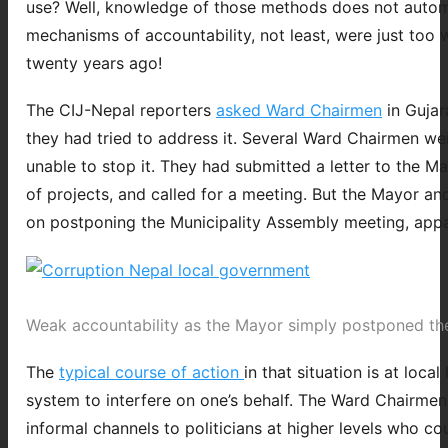
use? Well, knowledge of those methods does not automat
mechanisms of accountability, not least, were just too 
twenty years ago!
The CIJ-Nepal reporters
asked Ward Chairmen
in Gujar
they had tried to address it. Several Ward Chairmen we
unable to stop it. They had submitted a letter to the M
of projects, and called for a meeting. But the Mayor and
on postponing the Municipality Assembly meeting, appar
Weak accountability as the Mayor simply postponed the 
The
typical course of action
in that situation is at loca
system to interfere on one’s behalf. The Ward Chairmen 
informal channels to politicians at higher levels who co