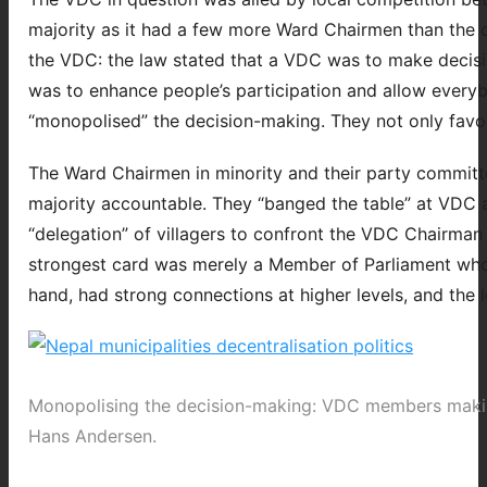
majority as it had a few more Ward Chairmen than the ot
the VDC: the law stated that a VDC was to make decisio
was to enhance people’s participation and allow everybo
“monopolised” the decision-making. They not only favo
The Ward Chairmen in minority and their party commit
majority accountable. They “banged the table” at VDC a
“delegation” of villagers to confront the VDC Chairman at
strongest card was merely a Member of Parliament who
hand, had strong connections at higher levels, and the l
Monopolising the decision-making: VDC members makin
Hans Andersen.