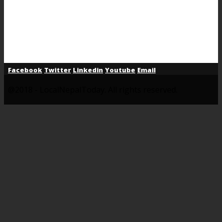
Facebook
Twitter
Linkedin
Youtube
Email
@2018 - LocalNepalToday. All rights reserved.