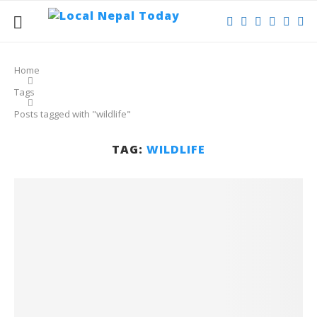
Home
Tags
Posts tagged with "wildlife"
TAG:
WILDLIFE