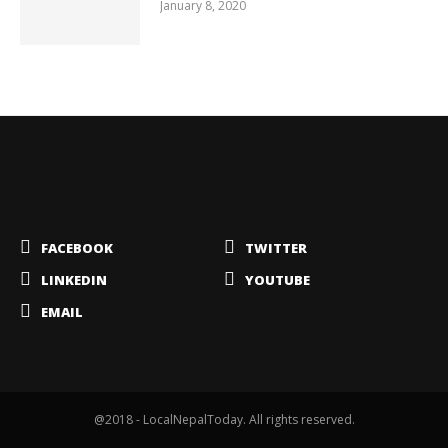
January 8, 2020
FACEBOOK
TWITTER
LINKEDIN
YOUTUBE
EMAIL
@2018 - LocalNepalToday. All rights reserved.