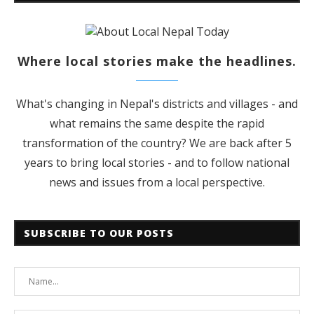
Where local stories make the headlines.
What's changing in Nepal's districts and villages - and
what remains the same despite the rapid
transformation of the country? We are back after 5
years to bring local stories - and to follow national
news and issues from a local perspective.
SUBSCRIBE TO OUR POSTS