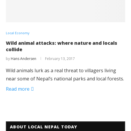
Local Economy
Wild animal attacks: where nature and locals
collide
by
Hans Andersen
February 13, 2017
Wild animals lurk as a real threat to villagers living
near some of Nepal’s national parks and local forests.
Read more
ABOUT LOCAL NEPAL TODAY