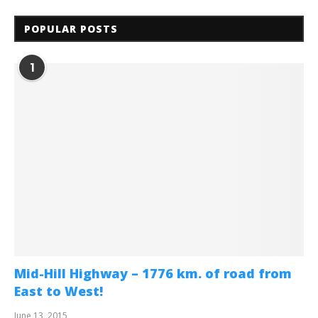
POPULAR POSTS
1
Mid-Hill Highway – 1776 km. of road from
East to West!
June 13, 2015