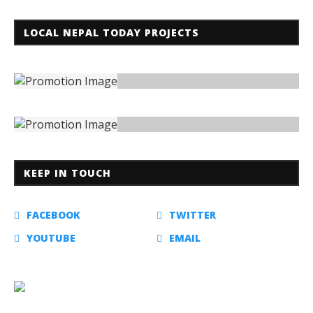
LOCAL NEPAL TODAY PROJECTS
KEEP IN TOUCH
FACEBOOK
TWITTER
YOUTUBE
EMAIL