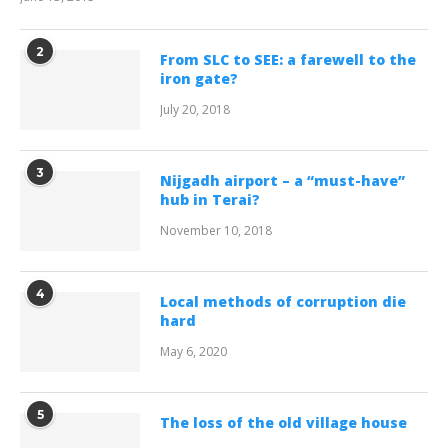
2
From SLC to SEE: a farewell to the
iron gate?
July 20, 2018
3
Nijgadh airport – a “must-have”
hub in Terai?
November 10, 2018
4
Local methods of corruption die
hard
May 6, 2020
5
The loss of the old village house