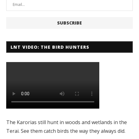
LNT VIDEO: THE BIRD HUNTERS
The Karorias still hunt in woods and wetlands in the
Terai. See them catch birds the way they always did.