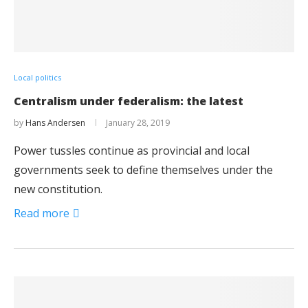
Local politics
Centralism under federalism: the latest
by
Hans Andersen
January 28, 2019
Power tussles continue as provincial and local
governments seek to define themselves under the
new constitution.
Read more