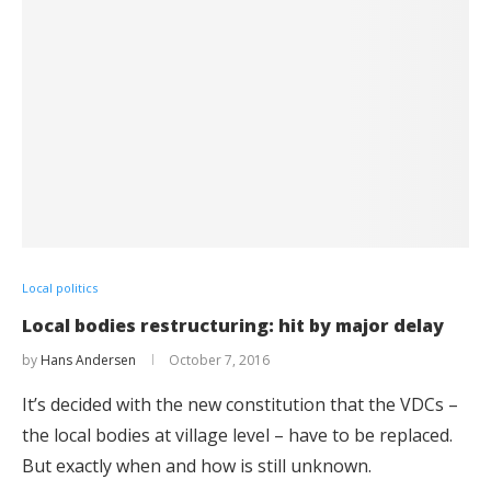
Local politics
Local bodies restructuring: hit by major delay
by
Hans Andersen
October 7, 2016
It’s decided with the new constitution that the VDCs –
the local bodies at village level – have to be replaced.
But exactly when and how is still unknown.