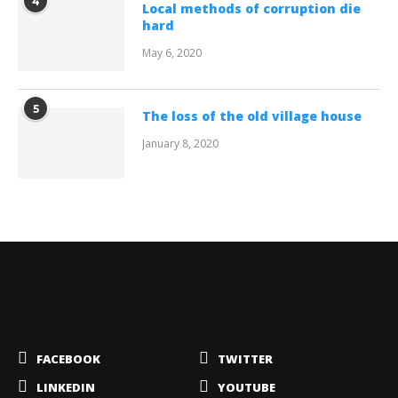
4
Local methods of corruption die
hard
May 6, 2020
5
The loss of the old village house
January 8, 2020
FACEBOOK
TWITTER
LINKEDIN
YOUTUBE