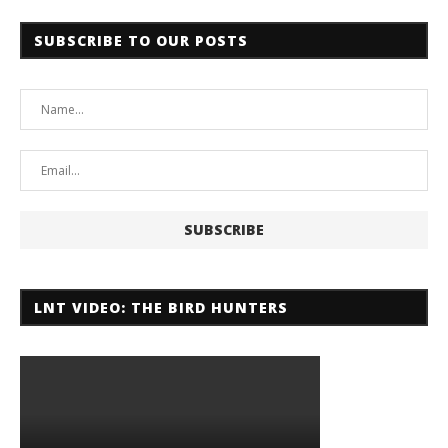
SUBSCRIBE TO OUR POSTS
LNT VIDEO: THE BIRD HUNTERS