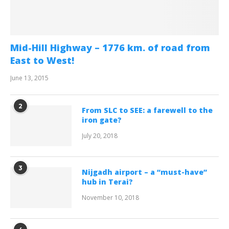
Mid-Hill Highway – 1776 km. of road from
East to West!
June 13, 2015
2
From SLC to SEE: a farewell to the
iron gate?
July 20, 2018
3
Nijgadh airport – a “must-have”
hub in Terai?
November 10, 2018