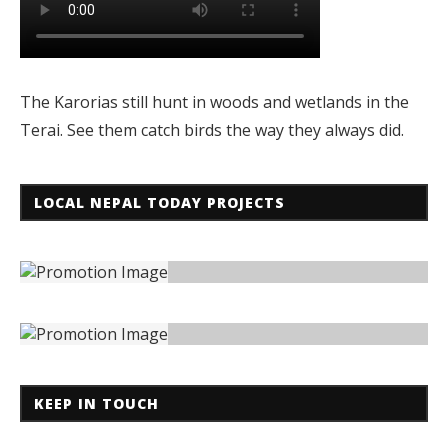
The Karorias still hunt in woods and wetlands in the
Terai. See them catch birds the way they always did.
LOCAL NEPAL TODAY PROJECTS
KEEP IN TOUCH