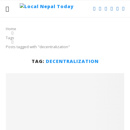
Home
Tags
Posts tagged with "decentralization"
TAG:
DECENTRALIZATION