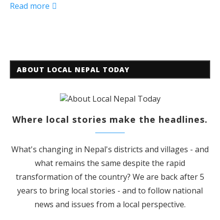
Read more
ABOUT LOCAL NEPAL TODAY
Where local stories make the headlines.
What's changing in Nepal's districts and villages - and
what remains the same despite the rapid
transformation of the country? We are back after 5
years to bring local stories - and to follow national
news and issues from a local perspective.