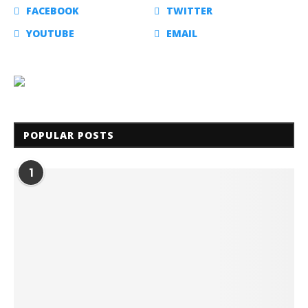
FACEBOOK
TWITTER
YOUTUBE
EMAIL
POPULAR POSTS
1