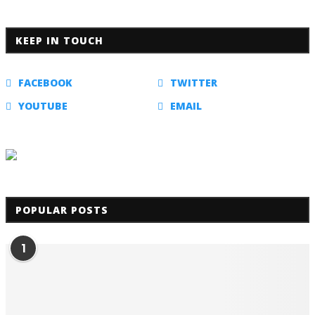
KEEP IN TOUCH
FACEBOOK
TWITTER
YOUTUBE
EMAIL
POPULAR POSTS
1