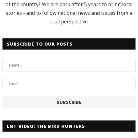
of the country? We are back after 5 years to bring local
stories - and to follow national news and issues from a
local perspective.
SUBSCRIBE TO OUR POSTS
LNT VIDEO: THE BIRD HUNTERS