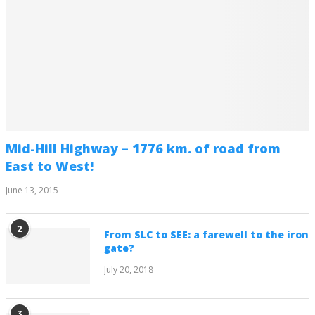
Mid-Hill Highway – 1776 km. of road from
East to West!
June 13, 2015
2
From SLC to SEE: a farewell to the iron
gate?
July 20, 2018
3