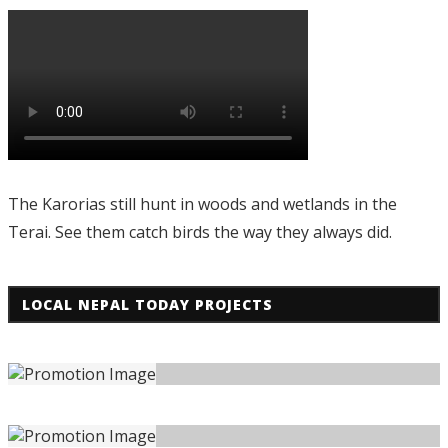
The Karorias still hunt in woods and wetlands in the
Terai. See them catch birds the way they always did.
LOCAL NEPAL TODAY PROJECTS