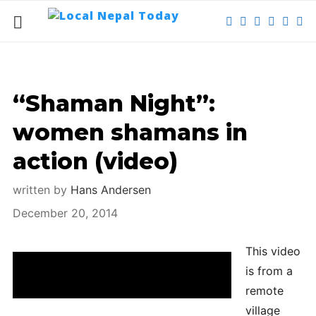
“Shaman Night”:
women shamans in
action (video)
written by
Hans Andersen
December 20, 2014
This video
Under a full moon in a remote village: women
is from a
shamans in action.
remote
village