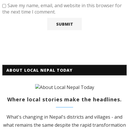
Save my name, email, and website in this browser for
the next time I comment.
ABOUT LOCAL NEPAL TODAY
Where local stories make the headlines.
What's changing in Nepal's districts and villages - and
what remains the same despite the rapid transformation