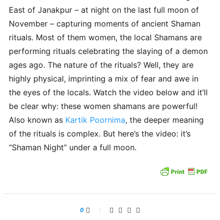
East of Janakpur – at night on the last full moon of
November – capturing moments of ancient Shaman
rituals. Most of them women, the local Shamans are
performing rituals celebrating the slaying of a demon
ages ago. The nature of the rituals? Well, they are
highly physical, imprinting a mix of fear and awe in
the eyes of the locals. Watch the video below and it’ll
be clear why: these women shamans are powerful!
Also known as
Kartik Poornima
, the deeper meaning
of the rituals is complex. But here’s the video: it’s
“Shaman Night” under a full moon.
0