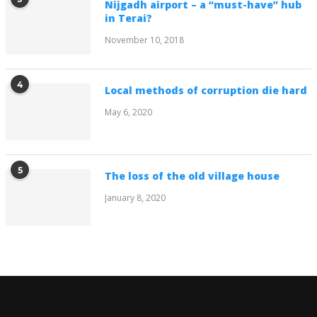
Nijgadh airport – a “must-have” hub
in Terai?
November 10, 2018
4
Local methods of corruption die hard
May 6, 2020
5
The loss of the old village house
January 8, 2020