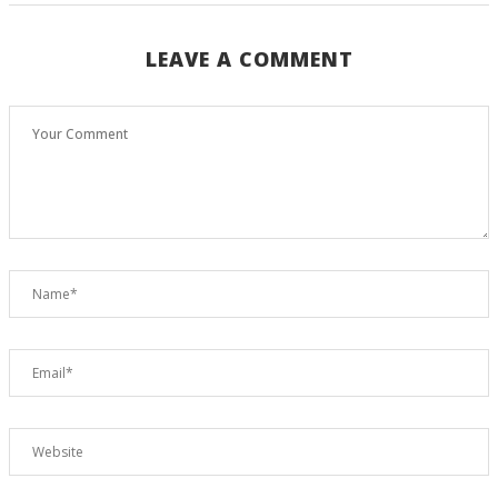
LEAVE A COMMENT