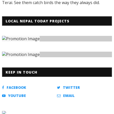
Terai. See them catch birds the way they always did.
LOCAL NEPAL TODAY PROJECTS
KEEP IN TOUCH
FACEBOOK
TWITTER
YOUTUBE
EMAIL