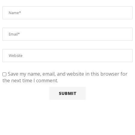
Save my name, email, and website in this browser for
the next time I comment.