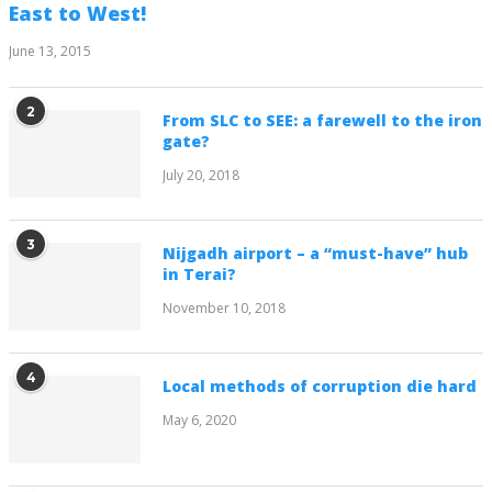
East to West!
June 13, 2015
2
From SLC to SEE: a farewell to the iron
gate?
July 20, 2018
3
Nijgadh airport – a “must-have” hub
in Terai?
November 10, 2018
4
Local methods of corruption die hard
May 6, 2020