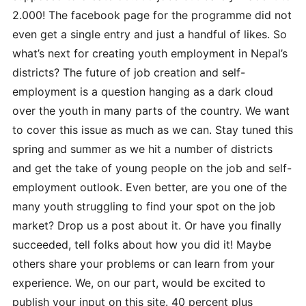
2.000! The facebook page for the programme did not
even get a single entry and just a handful of likes. So
what’s next for creating youth employment in Nepal’s
districts? The future of job creation and self-
employment is a question hanging as a dark cloud
over the youth in many parts of the country. We want
to cover this issue as much as we can. Stay tuned this
spring and summer as we hit a number of districts
and get the take of young people on the job and self-
employment outlook. Even better, are you one of the
many youth struggling to find
your spot on the job
market? Drop us a post about it. Or have you finally
succeeded, tell folks about how you did it! Maybe
others share your problems or can learn from your
experience. We, on our part, would be excited to
publish your input on this site. 40 percent plus