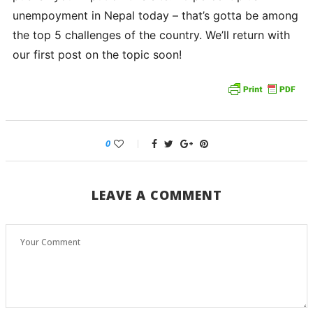
unempoyment in Nepal today – that’s gotta be among
the top 5 challenges of the country. We’ll return with
our first post on the topic soon!
0
LEAVE A COMMENT