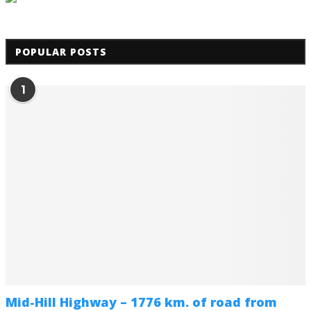
POPULAR POSTS
1
Mid-Hill Highway – 1776 km. of road from