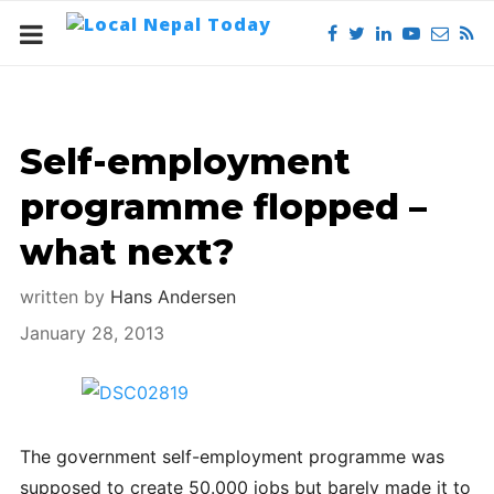
Self-employment
programme flopped –
what next?
written by
Hans Andersen
January 28, 2013
The government self-employment programme was
supposed to create 50.000 jobs but barely made it to