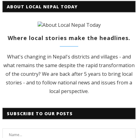
ABOUT LOCAL NEPAL TODAY
Where local stories make the headlines.
What's changing in Nepal's districts and villages - and
what remains the same despite the rapid transformation
of the country? We are back after 5 years to bring local
stories - and to follow national news and issues from a
local perspective.
SUBSCRIBE TO OUR POSTS