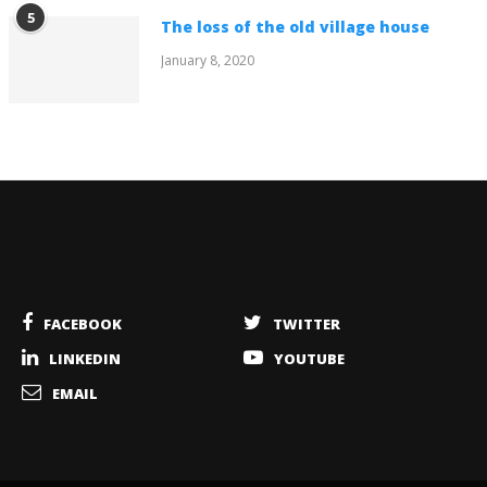
5
The loss of the old village house
January 8, 2020
FACEBOOK
TWITTER
LINKEDIN
YOUTUBE
EMAIL