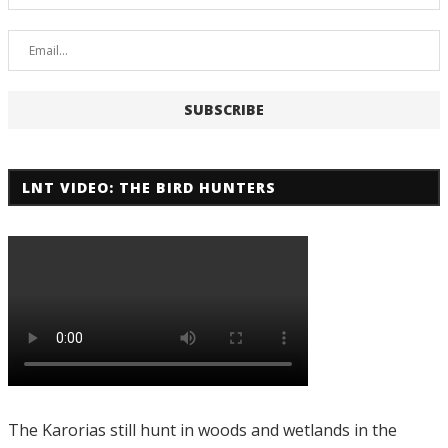
LNT VIDEO: THE BIRD HUNTERS
The Karorias still hunt in woods and wetlands in the