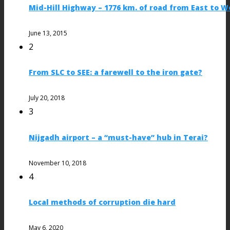
Mid-Hill Highway – 1776 km. of road from East to W
June 13, 2015
2
From SLC to SEE: a farewell to the iron gate?
July 20, 2018
3
Nijgadh airport – a “must-have” hub in Terai?
November 10, 2018
4
Local methods of corruption die hard
May 6, 2020