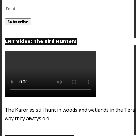
LNT Video: The Bird Hunters
The Karorias still hunt in woods and wetlands in the Terai
way they always did.