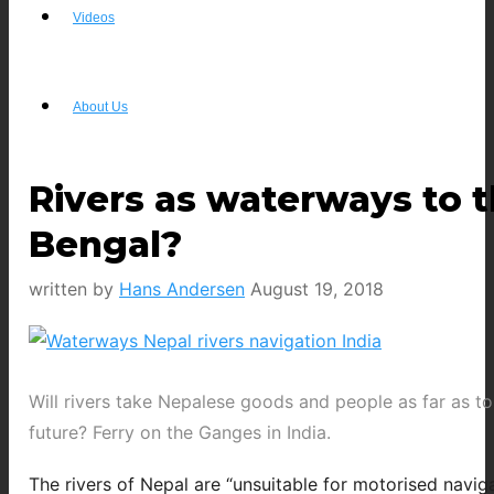
Videos
About Us
Rivers as waterways to t
Bengal?
written by
Hans Andersen
August 19, 2018
Will rivers take Nepalese goods and people as far as to
future? Ferry on the Ganges in India.
The rivers of Nepal are “unsuitable for motorised naviga