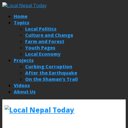
Home
Topics
Local Politics
Culture and Change
Farm and Forest
Youth Pages
Local Economy
Projects
Curbing Corruption
After the Earthquake
On the Shaman’s Trail
Videos
About Us