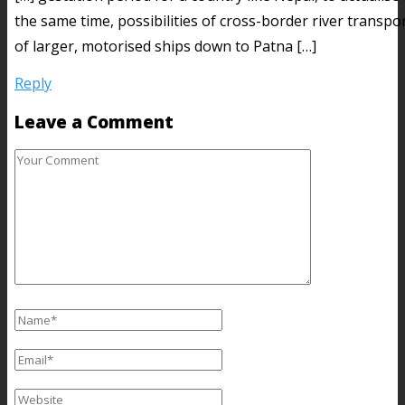
the same time, possibilities of cross-border river transpo
of larger, motorised ships down to Patna […]
Reply
Leave a Comment