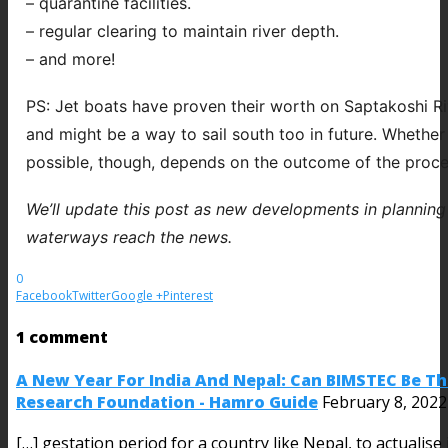
– quarantine facilities.
– regular clearing to maintain river depth.
– and more!
PS: Jet boats have proven their worth on Saptakoshi R
and might be a way to sail south too in future. Whethe
possible, though, depends on the outcome of the proce
We’ll update this post as new developments in planning
waterways reach the news.
0
Facebook
Twitter
Google +
Pinterest
1 comment
A New Year For India And Nepal: Can BIMSTEC Be Th
Research Foundation - Hamro Guide
February 8, 2022
[…] gestation period for a country like Nepal, to actualise