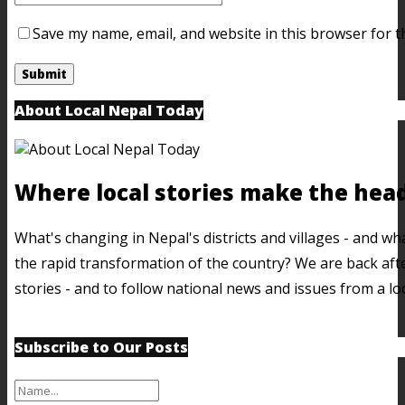
Save my name, email, and website in this browser for t
About Local Nepal Today
Where local stories make the head
What's changing in Nepal's districts and villages - and w
the rapid transformation of the country? We are back afte
stories - and to follow national news and issues from a lo
Subscribe to Our Posts