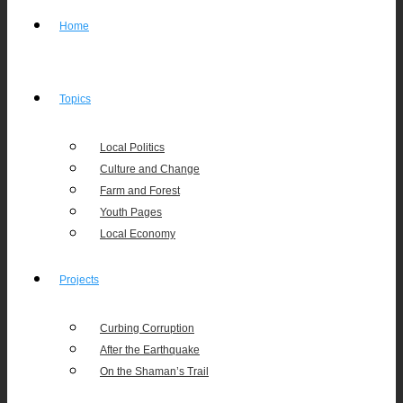
Home
Topics
Local Politics
Culture and Change
Farm and Forest
Youth Pages
Local Economy
Projects
Curbing Corruption
After the Earthquake
On the Shaman’s Trail