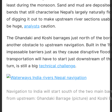
least during the monsoon. Sand and mud are deposited
bends that still characterise Nepal’s largely naturally fl
of digging it out to make upstream river sections usabl
be huge,
analysts
caution.
The Ghandaki and Koshi barrages just north of the bord
another obstacle to upstream navigation. Built in the 1
impassable barriers just as they cause disruptive flood
transportation will have to start just downstream of the
turn, is still a big
technical challenge
.
Navigation to India will start south of the two main ba
from upstream: Ghandaki Barrage (picture) and Koshi B