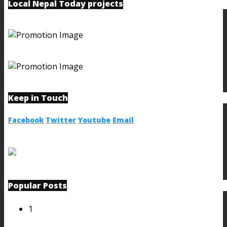
Local Nepal Today projects
Keep in Touch
Facebook
Twitter
Youtube
Email
Popular Posts
1