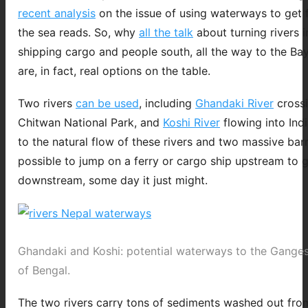
recent analysis
on the issue of using waterways to get 
the sea reads. So, why
all the talk
about turning rivers i
shipping cargo and people south, all the way to the Bay
are, in fact, real options on the table.
Two rivers
can be used
, including
Ghandaki River
crossi
Chitwan National Park, and
Koshi River
flowing into Ind
to the natural flow of these rivers and two massive barra
possible to jump on a ferry or cargo ship upstream to g
downstream, some day it just might.
Ghandaki and Koshi: potential waterways to the Gange
of Bengal.
The two rivers carry tons of sediments washed out from