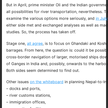
But in April, prime minister Oli and the Indian governmen
all possibilities for river transportation, nevertheless. 
examine the various options more seriously, and
in July
either side met and exchanged analyses as well as made
studies. So, the process has taken off.
Stage one,
all agree
, is to focus on Ghandaki and Koshi 
barrages. From here, the question is: could it be possibl
cross-border navigation of larger, motorised ships dow
of Ganges in India and, possibly, onwards to the harbou
Both sides seem determined to find out.
Other issues
on the whiteboard
in planning Nepal-to-Ind
– docks and ports,
– river customs stations,
– immigration offices,