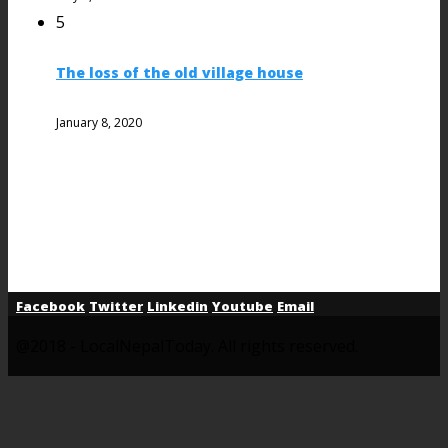
5
The loss of the old village house
January 8, 2020
Facebook
Twitter
Linkedin
Youtube
Email
@2018 - LocalNepalToday. All rights reserved.