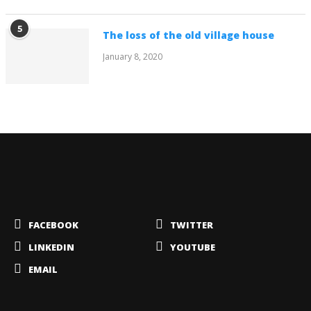
5
The loss of the old village house
January 8, 2020
FACEBOOK
TWITTER
LINKEDIN
YOUTUBE
EMAIL