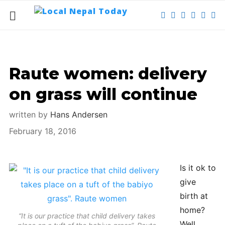
Raute women: delivery
on grass will continue
written by
Hans Andersen
February 18, 2016
Is it ok to
give
birth at
home?
“It is our practice that child delivery takes
Well,