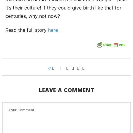
it’s their culture! If they could give birth like that for
centuries, why not now?
Read the full story
here
0
LEAVE A COMMENT