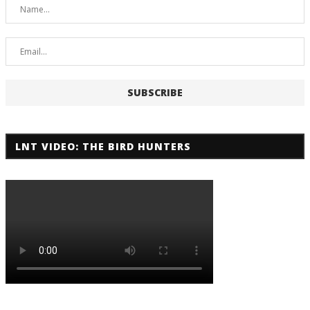
LNT VIDEO: THE BIRD HUNTERS