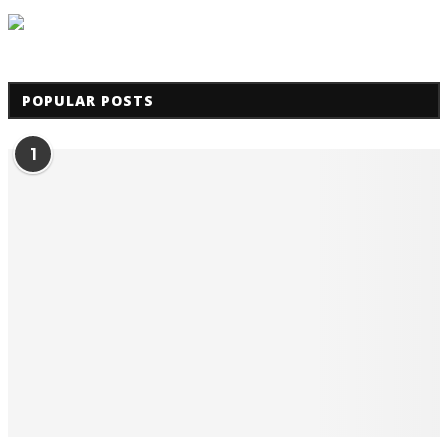
POPULAR POSTS
1