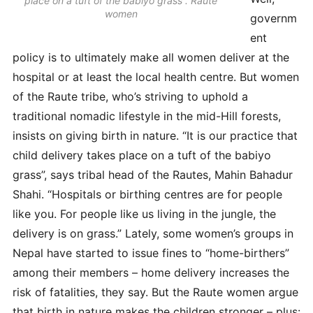
place on a tuft of the babiyo grass”. Raute
women
governm
ent
policy is to ultimately make all women deliver at the
hospital or at least the local health centre. But women
of the Raute tribe, who’s striving to uphold a
traditional nomadic lifestyle in the mid-Hill forests,
insists on giving birth in nature. “It is our practice that
child delivery takes place on a tuft of the babiyo
grass”, says tribal head of the Rautes, Mahin Bahadur
Shahi. “Hospitals or birthing centres are for people
like you. For people like us living in the jungle, the
delivery is on grass.” Lately, some women’s groups in
Nepal have started to issue fines to “home-birthers”
among their members – home delivery increases the
risk of fatalities, they say. But the Raute women argue
that birth in nature makes the children stronger – plus: