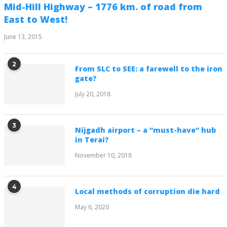
Mid-Hill Highway – 1776 km. of road from
East to West!
June 13, 2015
2
From SLC to SEE: a farewell to the iron
gate?
July 20, 2018
3
Nijgadh airport – a “must-have” hub
in Terai?
November 10, 2018
4
Local methods of corruption die hard
May 6, 2020