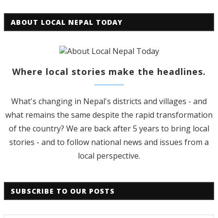
ABOUT LOCAL NEPAL TODAY
Where local stories make the headlines.
What's changing in Nepal's districts and villages - and
what remains the same despite the rapid transformation
of the country? We are back after 5 years to bring local
stories - and to follow national news and issues from a
local perspective.
SUBSCRIBE TO OUR POSTS