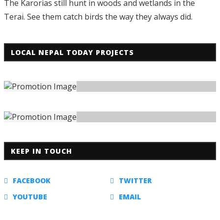
The Karorias still hunt in woods and wetlands in the
Terai. See them catch birds the way they always did.
LOCAL NEPAL TODAY PROJECTS
KEEP IN TOUCH
FACEBOOK
TWITTER
YOUTUBE
EMAIL