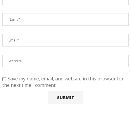
Save my name, email, and website in this browser for
the next time I comment.