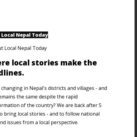
 Local Nepal Today
re local stories make the
dlines.
changing in Nepal's districts and villages - and
emains the same despite the rapid
ormation of the country? We are back after 5
o bring local stories - and to follow national
nd issues from a local perspective.