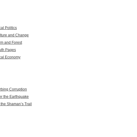
al Politics
lture and Change
rm and Forest
uth Pages
cal Economy
rbing Corruption
er the Earthquake
 the Shaman’s Trail