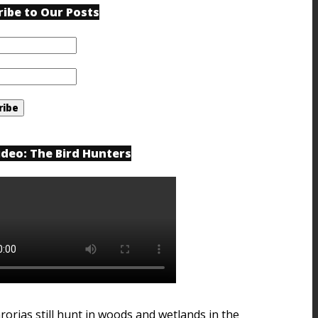
ribe to Our Posts
ideo: The Bird Hunters
rorias still hunt in woods and wetlands in the