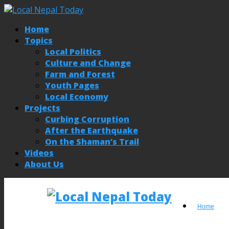
Home
Topics
Local Politics
Culture and Change
Farm and Forest
Youth Pages
Local Economy
Projects
Curbing Corruption
After the Earthquake
On the Shaman’s Trail
Videos
About Us
Home