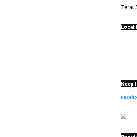
Terai. 
Local
Keep 
Faceb
Popul