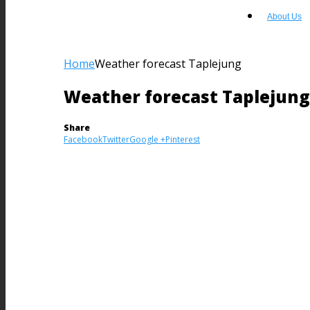
About Us
Home
Weather forecast Taplejung
Weather forecast Taplejung
Share
Facebook
Twitter
Google +
Pinterest