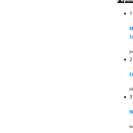
1
M
t
Ju
2
F
Ju
3
N
N