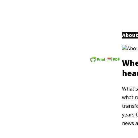
About
Whe
hea
What's 
what r
transf
years t
news a