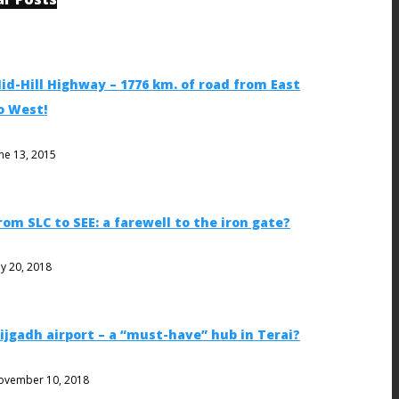
id-Hill Highway – 1776 km. of road from East
o West!
ne 13, 2015
rom SLC to SEE: a farewell to the iron gate?
ly 20, 2018
ijgadh airport – a “must-have” hub in Terai?
ovember 10, 2018