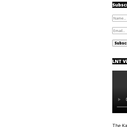
Subsc
LNT V
The Ka