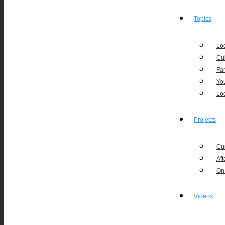
Topics
Loc
Cu
Fa
Yo
Lo
Projects
Cu
Aft
On
Videos