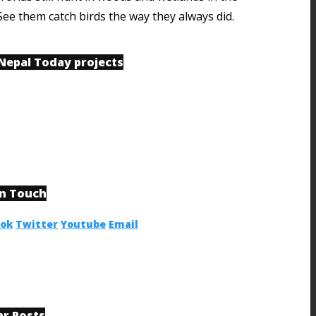
See them catch birds the way they always did.
 Nepal Today projects
in Touch
ook
Twitter
Youtube
Email
ar Posts