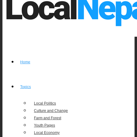
Home
Topics
Local Politics
Culture and Change
Farm and Forest
Youth Pages
Local Economy