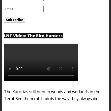
LNT Video: The Bird Hunters
The Karorias still hunt in woods and wetlands in the
Terai. See them catch birds the way they always did.