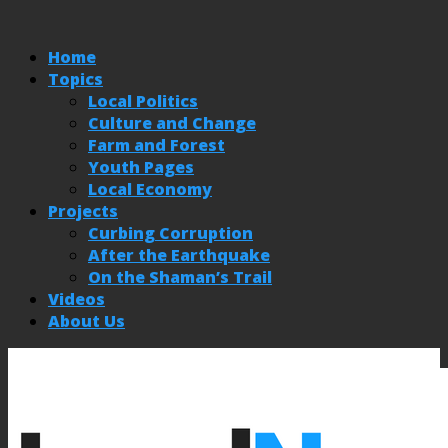
Home
Topics
Local Politics
Culture and Change
Farm and Forest
Youth Pages
Local Economy
Projects
Curbing Corruption
After the Earthquake
On the Shaman’s Trail
Videos
About Us