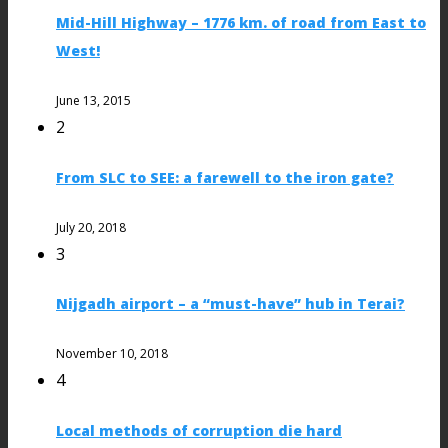
Mid-Hill Highway – 1776 km. of road from East to
West!
June 13, 2015
2
From SLC to SEE: a farewell to the iron gate?
July 20, 2018
3
Nijgadh airport – a “must-have” hub in Terai?
November 10, 2018
4
Local methods of corruption die hard