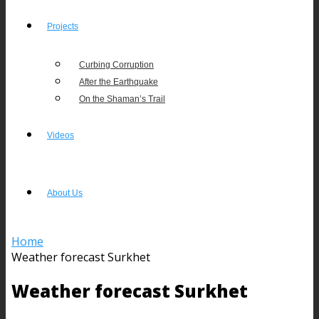
Projects
Curbing Corruption
After the Earthquake
On the Shaman’s Trail
Videos
About Us
Home
Weather forecast Surkhet
Weather forecast Surkhet