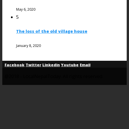
May 6, 2020
5
The loss of the old village house
January 8, 2020
Facebook
Twitter
Linkedin
Youtube
Email
@2018 - LocalNepalToday. All rights reserved.