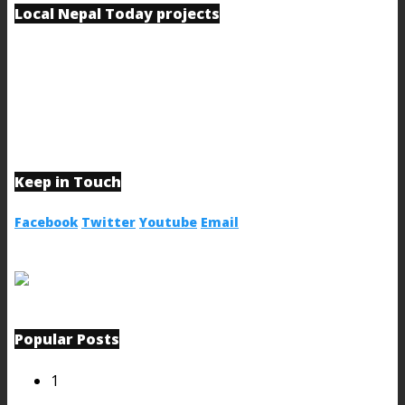
Local Nepal Today projects
Keep in Touch
Facebook
Twitter
Youtube
Email
Popular Posts
1