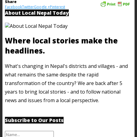
Share
Facebook
Twitter
Google +
Pinterest
About Local Nepal Today
Where local stories make the
headlines.
What's changing in Nepal's districts and villages - and
what remains the same despite the rapid
transformation of the country? We are back after 5
years to bring local stories - and to follow national
news and issues from a local perspective.
Subscribe to Our Posts