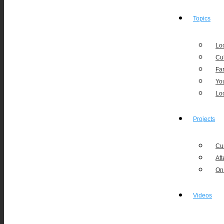
Topics
Loc
Cu
Fa
Yo
Lo
Projects
Cu
Aft
On
Videos