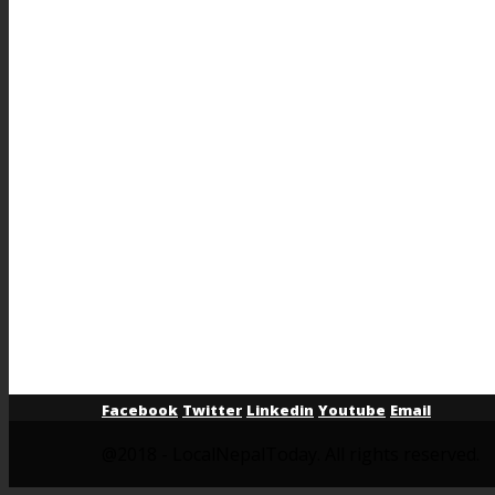
Facebook
Twitter
Linkedin
Youtube
Email
@2018 - LocalNepalToday. All rights reserved.