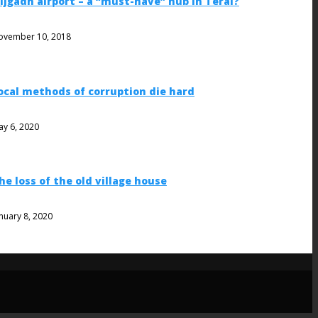
ijgadh airport – a “must-have” hub in Terai?
ovember 10, 2018
ocal methods of corruption die hard
ay 6, 2020
he loss of the old village house
nuary 8, 2020