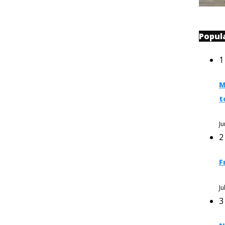
Popul
1
M
t
Ju
2
F
Ju
3