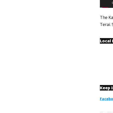
The Ka
Terai. 
Local
Keep 
Faceb