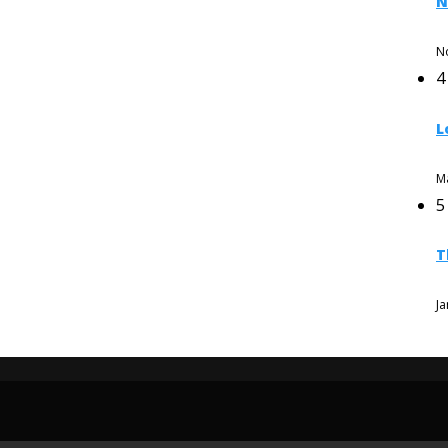
N
N
4
L
M
5
T
Ja