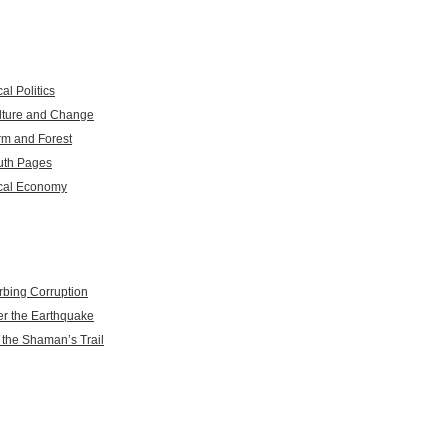
al Politics
lture and Change
rm and Forest
uth Pages
cal Economy
rbing Corruption
er the Earthquake
 the Shaman’s Trail