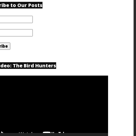
ribe to Our Posts
ideo: The Bird Hunters