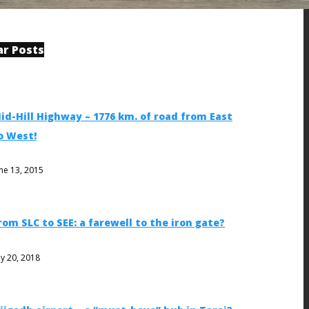
ar Posts
id-Hill Highway – 1776 km. of road from East
o West!
ne 13, 2015
rom SLC to SEE: a farewell to the iron gate?
ly 20, 2018