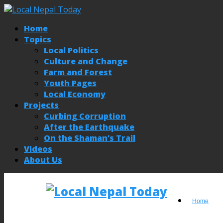
Home
Topics
Local Politics
Culture and Change
Farm and Forest
Youth Pages
Local Economy
Projects
Curbing Corruption
After the Earthquake
On the Shaman’s Trail
Videos
About Us
Home