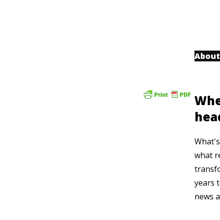
About
Whe
hea
What's 
what r
transf
years t
news a