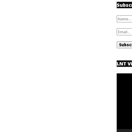
Subsc
LNT V
Video
Player