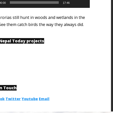
00:00
17:46
rorias still hunt in woods and wetlands in the
See them catch birds the way they always did.
 Nepal Today projects
in Touch
ook
Twitter
Youtube
Email