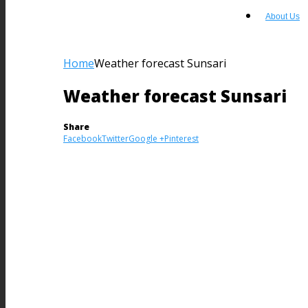
About Us
Home
Weather forecast Sunsari
Weather forecast Sunsari
Share
Facebook
Twitter
Google +
Pinterest