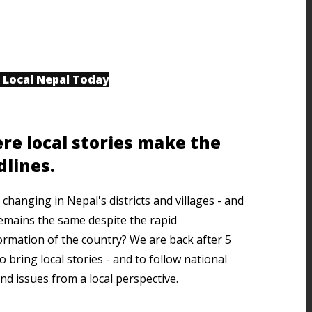
 Local Nepal Today
re local stories make the
dlines.
changing in Nepal's districts and villages - and
emains the same despite the rapid
ormation of the country? We are back after 5
o bring local stories - and to follow national
nd issues from a local perspective.