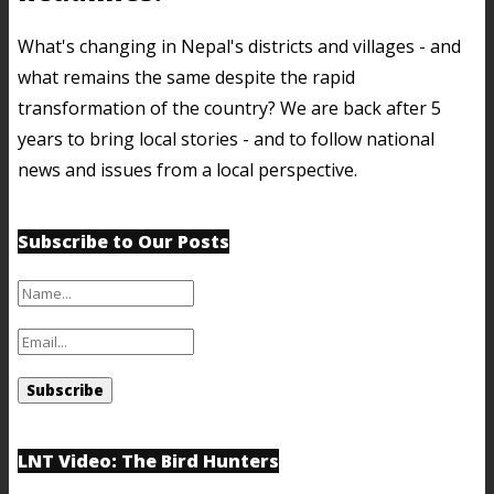
What's changing in Nepal's districts and villages - and
what remains the same despite the rapid
transformation of the country? We are back after 5
years to bring local stories - and to follow national
news and issues from a local perspective.
Subscribe to Our Posts
LNT Video: The Bird Hunters