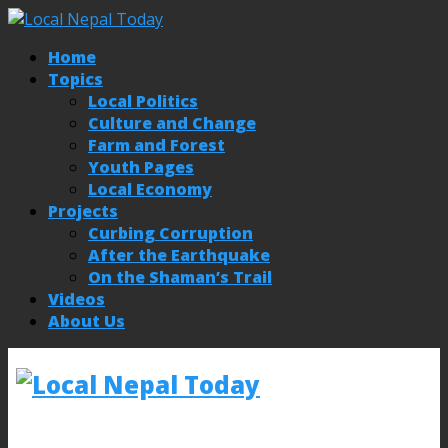
Home
Topics
Local Politics
Culture and Change
Farm and Forest
Youth Pages
Local Economy
Projects
Curbing Corruption
After the Earthquake
On the Shaman’s Trail
Videos
About Us