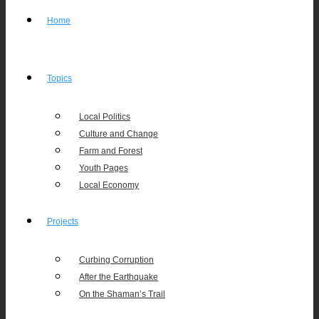
Home
Topics
Local Politics
Culture and Change
Farm and Forest
Youth Pages
Local Economy
Projects
Curbing Corruption
After the Earthquake
On the Shaman’s Trail