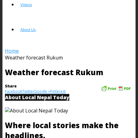
Videos
About Us
Home
Weather forecast Rukum
Weather forecast Rukum
Share
Facebook
Twitter
Google +
Pinterest
About Local Nepal Today
Where local stories make the
headlines.