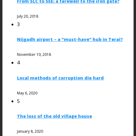
From SLC to SEE: a farewell to the iron gate?
July 20, 2018
3
Nijgadh airport – a “must-have” hub in Terai?
November 10, 2018
4
Local methods of corruption die hard
May 6, 2020
5
The loss of the old village house
January 8, 2020