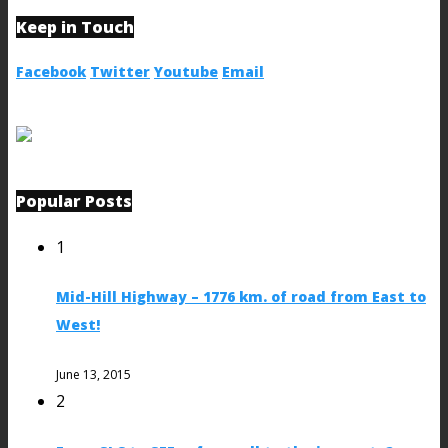
Keep in Touch
Facebook
Twitter
Youtube
Email
Popular Posts
1
Mid-Hill Highway – 1776 km. of road from East to
West!
June 13, 2015
2