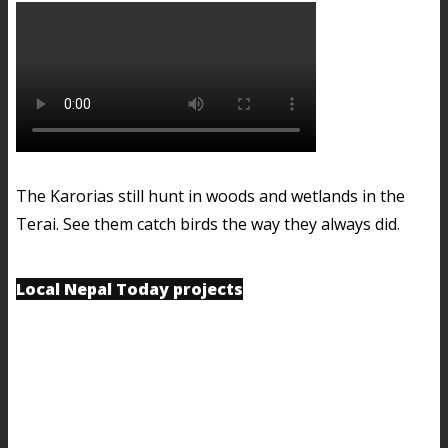
The Karorias still hunt in woods and wetlands in the
Terai. See them catch birds the way they always did.
Local Nepal Today projects