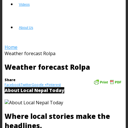
Videos
About Us
Home
Weather forecast Rolpa
Weather forecast Rolpa
Share
Facebook
Twitter
Google +
Pinterest
About Local Nepal Today
Where local stories make the
headlines.