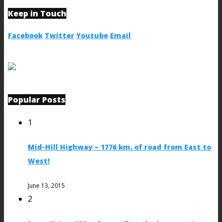
Keep in Touch
Facebook
Twitter
Youtube
Email
Popular Posts
1
Mid-Hill Highway – 1776 km. of road from East to
West!
June 13, 2015
2