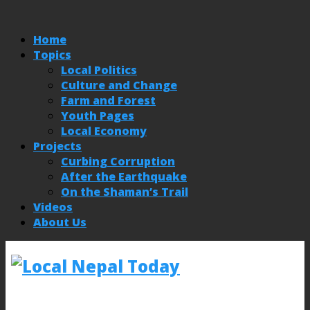
Home
Topics
Local Politics
Culture and Change
Farm and Forest
Youth Pages
Local Economy
Projects
Curbing Corruption
After the Earthquake
On the Shaman’s Trail
Videos
About Us