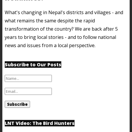
What's changing in Nepal's districts and villages - and
what remains the same despite the rapid
transformation of the country? We are back after 5
years to bring local stories - and to follow national
news and issues from a local perspective.
Subscribe to Our Posts
LNT Video: The Bird Hunters