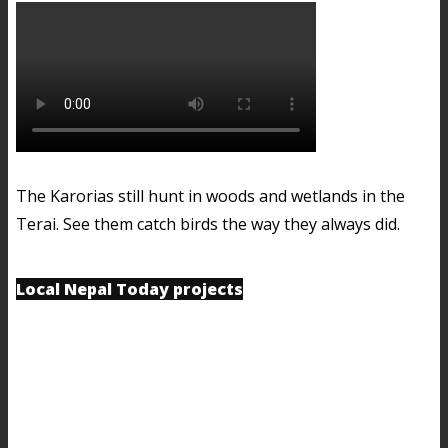
The Karorias still hunt in woods and wetlands in the
Terai. See them catch birds the way they always did.
Local Nepal Today projects