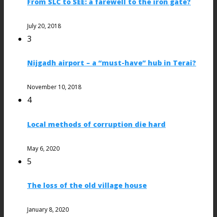
From SLC to SEE: a farewell to the iron gate?
July 20, 2018
3
Nijgadh airport – a “must-have” hub in Terai?
November 10, 2018
4
Local methods of corruption die hard
May 6, 2020
5
The loss of the old village house
January 8, 2020