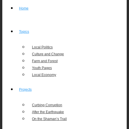
Home
Topics
Local Politics
Culture and Change
Farm and Forest
Youth Pages
Local Economy
Projects
Curbing Corruption
After the Earthquake
On the Shaman’s Trail