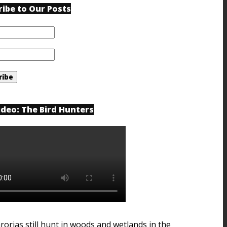
ribe to Our Posts
ideo: The Bird Hunters
rorias still hunt in woods and wetlands in the