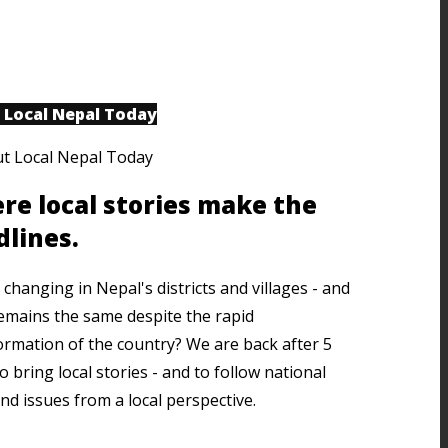
 Local Nepal Today
re local stories make the
dlines.
changing in Nepal's districts and villages - and
emains the same despite the rapid
ormation of the country? We are back after 5
o bring local stories - and to follow national
nd issues from a local perspective.