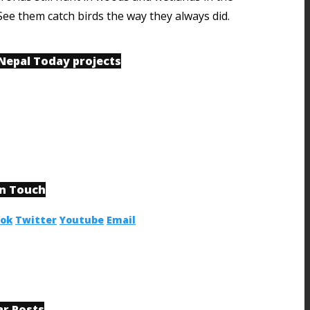
See them catch birds the way they always did.
 Nepal Today projects
in Touch
ook
Twitter
Youtube
Email
ar Posts