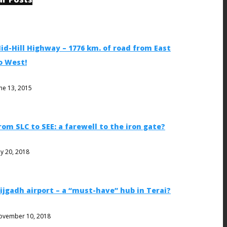
id-Hill Highway – 1776 km. of road from East
o West!
ne 13, 2015
rom SLC to SEE: a farewell to the iron gate?
ly 20, 2018
ijgadh airport – a “must-have” hub in Terai?
ovember 10, 2018