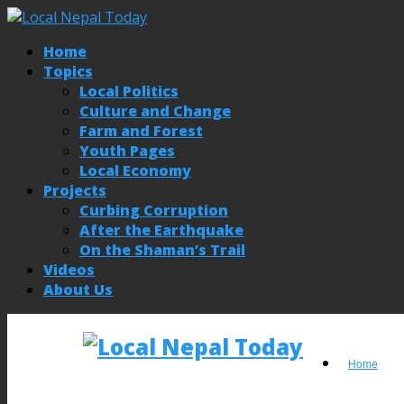
Home
Topics
Local Politics
Culture and Change
Farm and Forest
Youth Pages
Local Economy
Projects
Curbing Corruption
After the Earthquake
On the Shaman’s Trail
Videos
About Us
Home