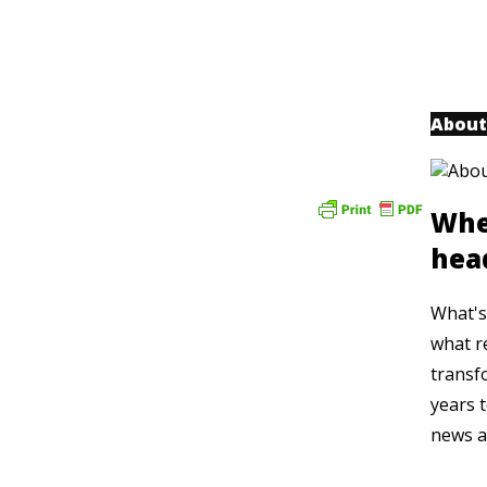
About
Whe
hea
What's 
what r
transf
years t
news a