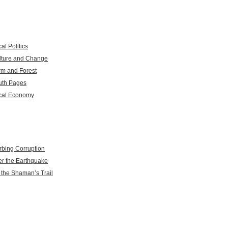
al Politics
lture and Change
rm and Forest
uth Pages
cal Economy
rbing Corruption
er the Earthquake
 the Shaman’s Trail