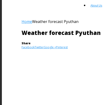
About Us
Home
Weather forecast Pyuthan
Weather forecast Pyuthan
Share
Facebook
Twitter
Google +
Pinterest