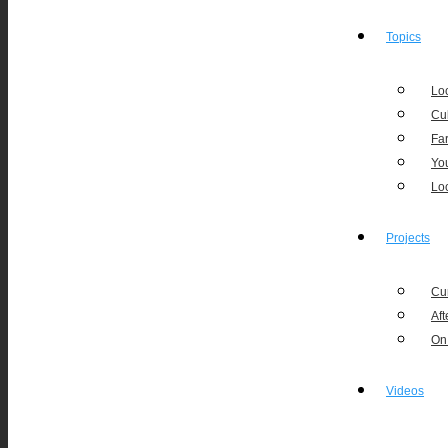
Topics
Loc
Cu
Fa
Yo
Lo
Projects
Cu
Aft
On
Videos