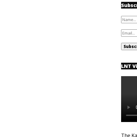
Subsc
LNT V
The Ka