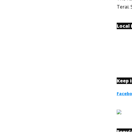
Terai. 
Local
Keep 
Faceb
Popul