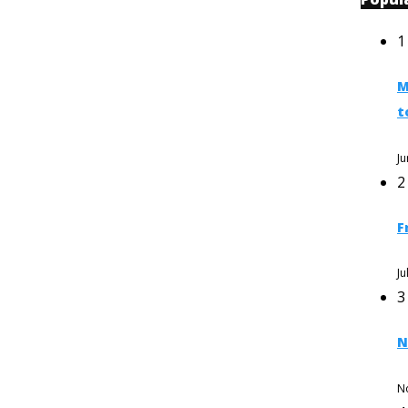
1
M
t
Ju
2
F
Ju
3
N
N