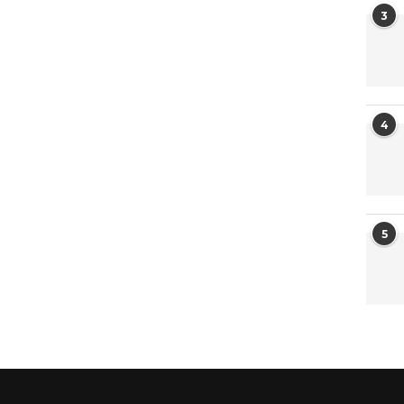
3
4
5