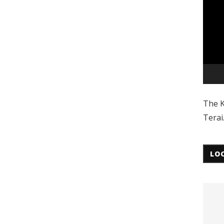
The K
Terai
LO