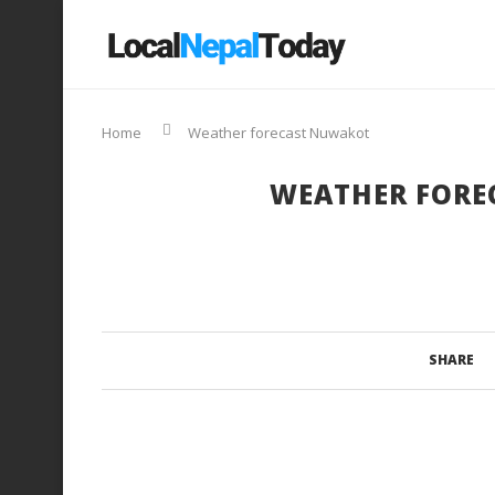
Home
Weather forecast Nuwakot
WEATHER FORE
SHARE