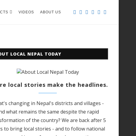
CTS
VIDEOS
ABOUT US
OUT LOCAL NEPAL TODAY
e local stories make the headlines.
t's changing in Nepal's districts and villages -
nd what remains the same despite the rapid
sformation of the country? We are back after 5
s to bring local stories - and to follow national