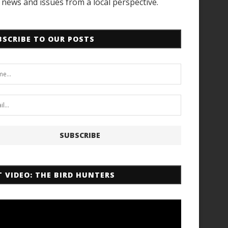
news and issues from a local perspective.
BSCRIBE TO OUR POSTS
T VIDEO: THE BIRD HUNTERS
r