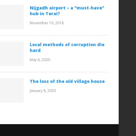
Nijgadh airport – a “must-have”
hub in Terai?
November 10, 2018
Local methods of corruption die
hard
May 6, 2020
The loss of the old village house
January 8, 2020