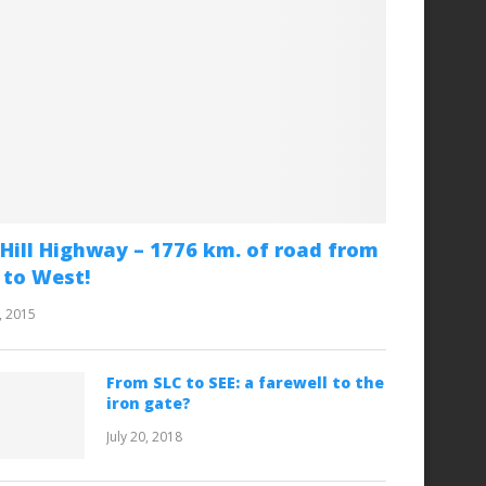
Hill Highway – 1776 km. of road from
 to West!
, 2015
From SLC to SEE: a farewell to the
iron gate?
July 20, 2018