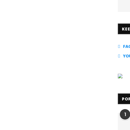
KE
FA
YO
PO
1