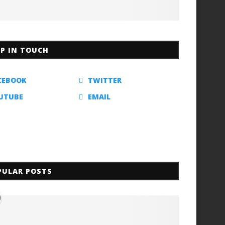
EP IN TOUCH
CEBOOK
TWITTER
UTUBE
EMAIL
PULAR POSTS