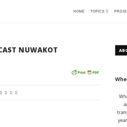
HOME
TOPICS
PROJE
CAST NUWAKOT
AB
Wher
Wha
a
tran
year