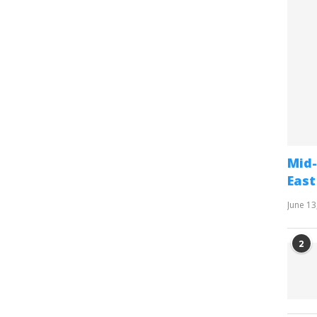
Mid-
East
June 13
2