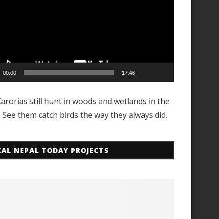
00:00
17:46
arorias still hunt in woods and wetlands in the
. See them catch birds the way they always did.
CAL NEPAL TODAY PROJECTS