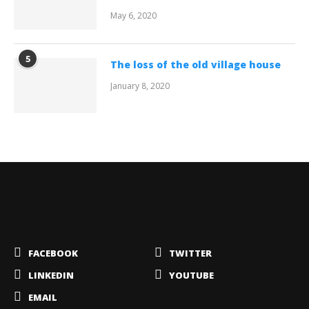
May 6, 2020
5
The loss of the old village house
January 8, 2020
FACEBOOK
TWITTER
LINKEDIN
YOUTUBE
EMAIL