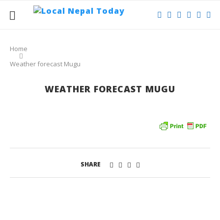
Home
Weather forecast Mugu
WEATHER FORECAST MUGU
SHARE