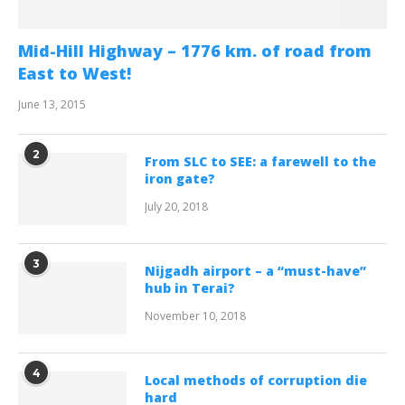
Mid-Hill Highway – 1776 km. of road from
East to West!
June 13, 2015
2
From SLC to SEE: a farewell to the
iron gate?
July 20, 2018
3
Nijgadh airport – a “must-have”
hub in Terai?
November 10, 2018
4
Local methods of corruption die
hard