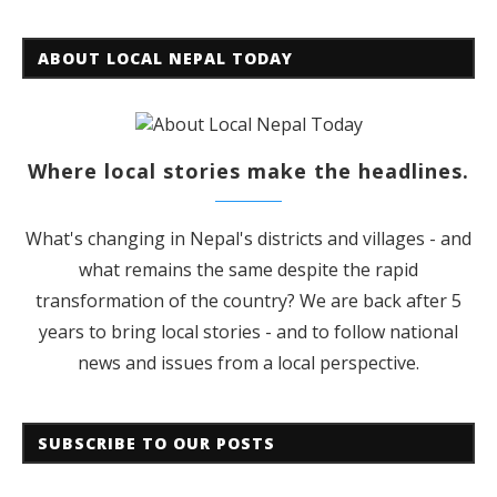
ABOUT LOCAL NEPAL TODAY
Where local stories make the headlines.
What's changing in Nepal's districts and villages - and
what remains the same despite the rapid
transformation of the country? We are back after 5
years to bring local stories - and to follow national
news and issues from a local perspective.
SUBSCRIBE TO OUR POSTS