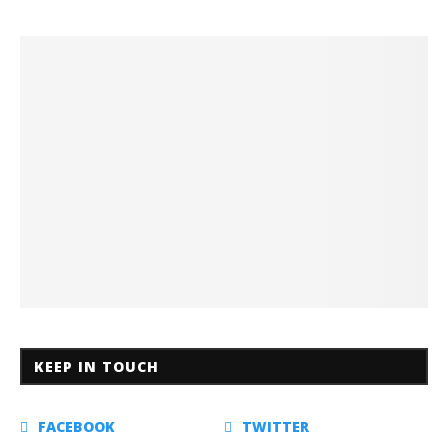
KEEP IN TOUCH
FACEBOOK
TWITTER