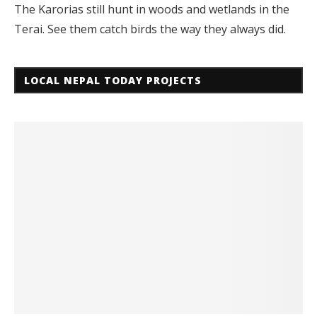
The Karorias still hunt in woods and wetlands in the
Terai. See them catch birds the way they always did.
LOCAL NEPAL TODAY PROJECTS