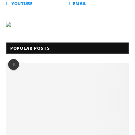
YOUTUBE
EMAIL
POPULAR POSTS
1