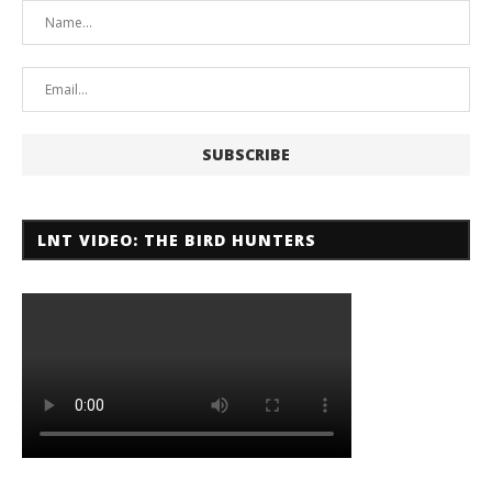
LNT VIDEO: THE BIRD HUNTERS