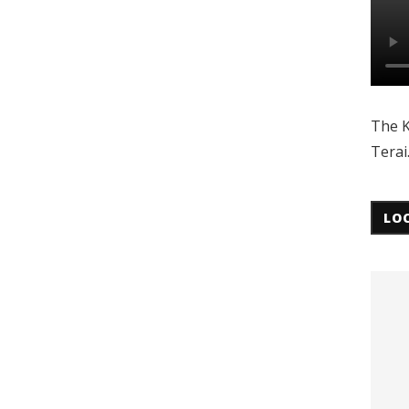
The K
Terai
LO