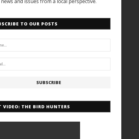
news and issues from a local perspective.
BSCRIBE TO OUR POSTS
T VIDEO: THE BIRD HUNTERS