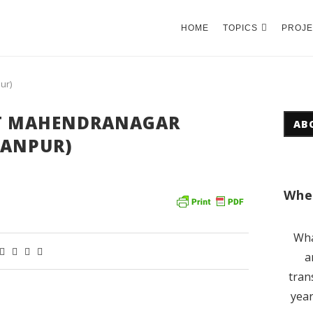
HOME
TOPICS
PROJE
ur)
T MAHENDRANAGAR
AB
ANPUR)
Wher
Wha
a
tran
year