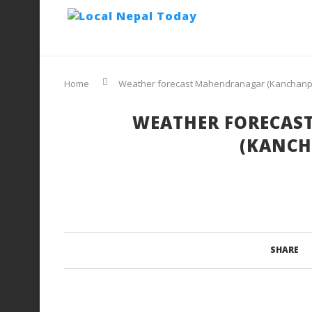
Home
Weather forecast Mahendranagar (Kanchanp
WEATHER FORECAS
(KANCH
SHARE