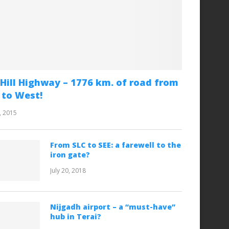
Hill Highway – 1776 km. of road from
 to West!
, 2015
From SLC to SEE: a farewell to the
iron gate?
July 20, 2018
Nijgadh airport – a “must-have”
hub in Terai?