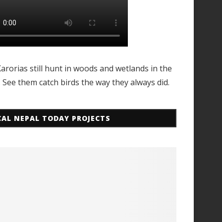
arorias still hunt in woods and wetlands in the
. See them catch birds the way they always did.
CAL NEPAL TODAY PROJECTS