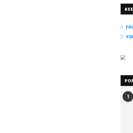
KE
FA
YO
PO
1