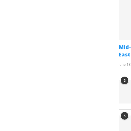
Mid-
East
June 13
2
3