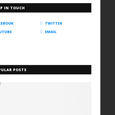
EP IN TOUCH
CEBOOK
TWITTER
UTUBE
EMAIL
PULAR POSTS