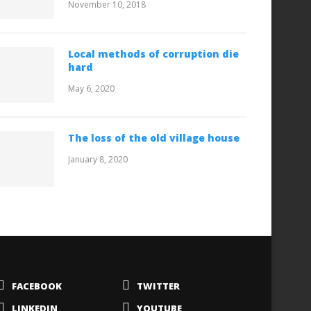
November 10, 2018
Local methods of corruption die
hard
May 6, 2020
The loss of the old village house
January 8, 2020
FACEBOOK
TWITTER
LINKEDIN
YOUTUBE