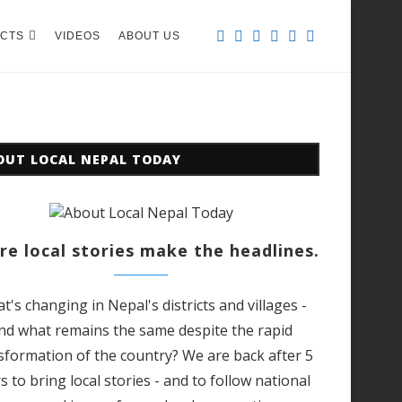
CTS
VIDEOS
ABOUT US
OUT LOCAL NEPAL TODAY
e local stories make the headlines.
t's changing in Nepal's districts and villages -
nd what remains the same despite the rapid
sformation of the country? We are back after 5
s to bring local stories - and to follow national