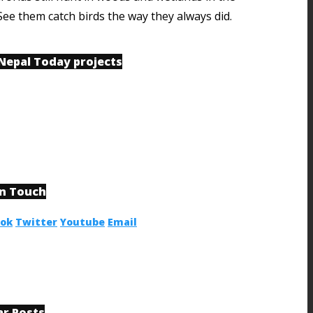
See them catch birds the way they always did.
 Nepal Today projects
in Touch
ook
Twitter
Youtube
Email
ar Posts