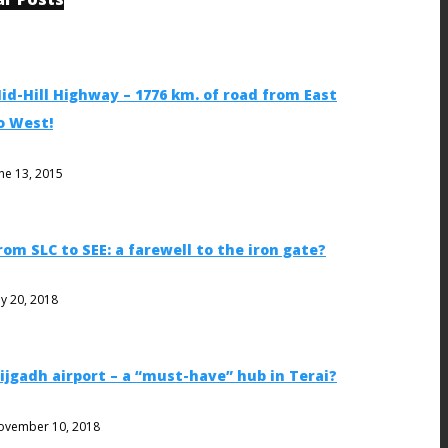
id-Hill Highway – 1776 km. of road from East
o West!
ne 13, 2015
rom SLC to SEE: a farewell to the iron gate?
ly 20, 2018
ijgadh airport – a “must-have” hub in Terai?
ovember 10, 2018