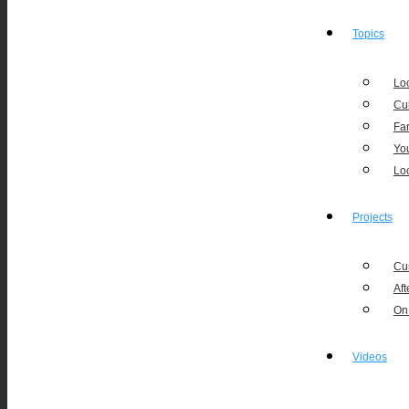
Topics
Loc
Cu
Fa
Yo
Lo
Projects
Cu
Aft
On
Videos