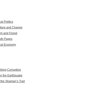
al Politics
lture and Change
rm and Forest
uth Pages
cal Economy
rbing Corruption
er the Earthquake
 the Shaman’s Trail