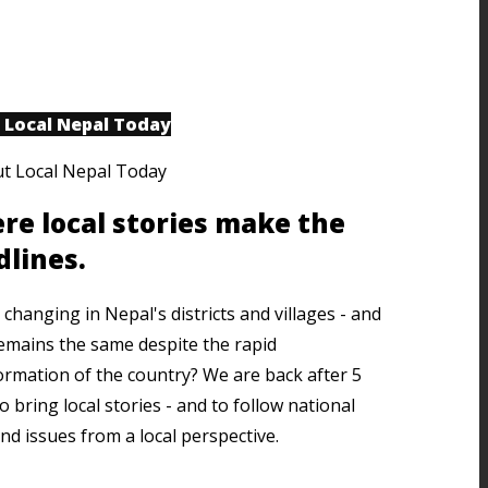
 Local Nepal Today
re local stories make the
dlines.
changing in Nepal's districts and villages - and
emains the same despite the rapid
ormation of the country? We are back after 5
o bring local stories - and to follow national
nd issues from a local perspective.