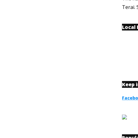
Terai. 
Local
Keep 
Faceb
Popul