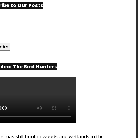
ribe to Our Posts
ideo: The Bird Hunters
rorias still hunt in woods and wetlands in the