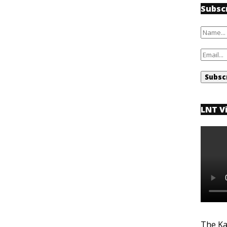
Subsc
LNT V
The Ka