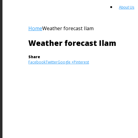
About Us
Home
Weather forecast Ilam
Weather forecast Ilam
Share
Facebook
Twitter
Google +
Pinterest