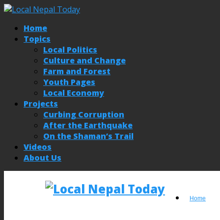
Home
Topics
Local Politics
Culture and Change
Farm and Forest
Youth Pages
Local Economy
Projects
Curbing Corruption
After the Earthquake
On the Shaman’s Trail
Videos
About Us
Home