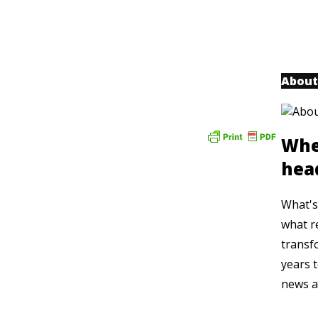
About
Whe
hea
What's 
what r
transf
years t
news a