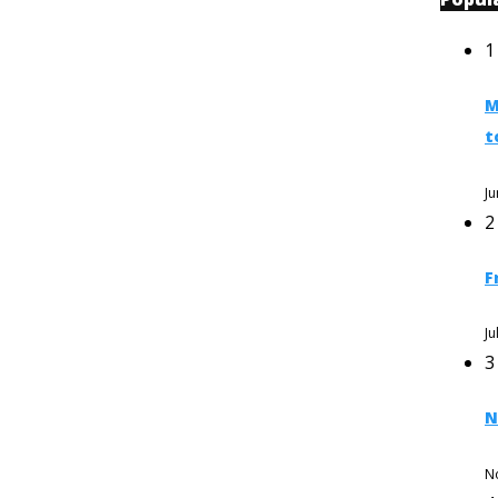
1
M
t
Ju
2
F
Ju
3
N
N