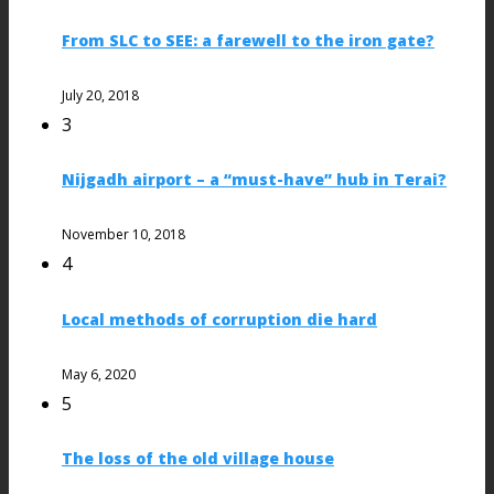
From SLC to SEE: a farewell to the iron gate?
July 20, 2018
3
Nijgadh airport – a “must-have” hub in Terai?
November 10, 2018
4
Local methods of corruption die hard
May 6, 2020
5
The loss of the old village house