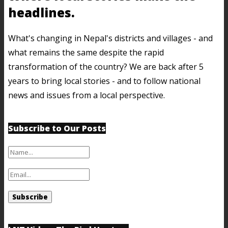
headlines.
What's changing in Nepal's districts and villages - and
what remains the same despite the rapid
transformation of the country? We are back after 5
years to bring local stories - and to follow national
news and issues from a local perspective.
Subscribe to Our Posts