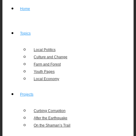
Home
Topics
Local Politics
Culture and Change
Farm and Forest
Youth Pages
Local Economy
Projects
Curbing Corruption
After the Earthquake
On the Shaman’s Trail