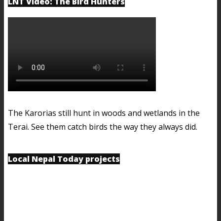
LNT Video: The Bird Hunters
The Karorias still hunt in woods and wetlands in the
Terai. See them catch birds the way they always did.
Local Nepal Today projects