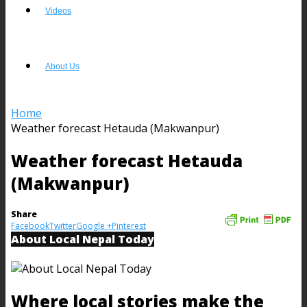
Videos
About Us
Home
Weather forecast Hetauda (Makwanpur)
Weather forecast Hetauda
(Makwanpur)
Share
Facebook
Twitter
Google +
Pinterest
About Local Nepal Today
Where local stories make the