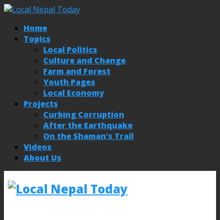
Home
Topics
Local Politics
Culture and Change
Farm and Forest
Youth Pages
Local Economy
Projects
Curbing Corruption
After the Earthquake
On the Shaman’s Trail
Videos
About Us