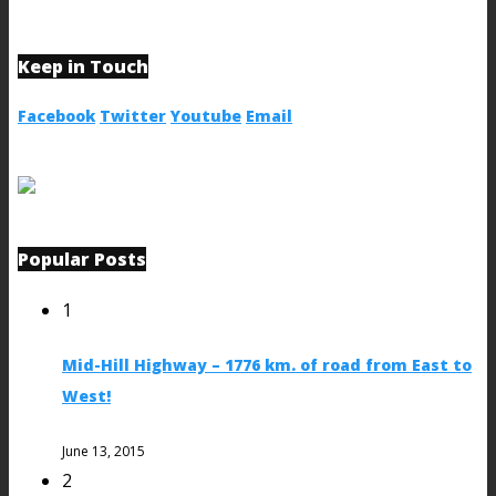
Keep in Touch
Facebook
Twitter
Youtube
Email
Popular Posts
1
Mid-Hill Highway – 1776 km. of road from East to
West!
June 13, 2015
2