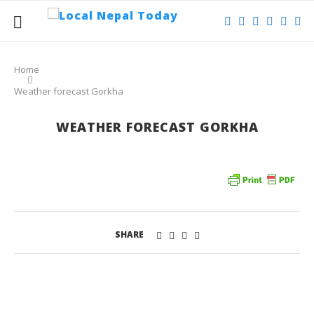
Home
Weather forecast Gorkha
WEATHER FORECAST GORKHA
SHARE