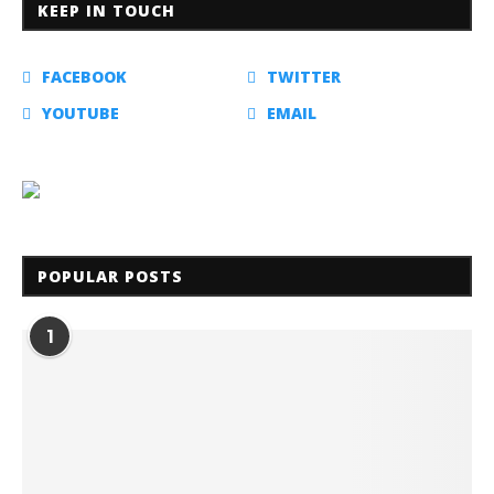
KEEP IN TOUCH
FACEBOOK
TWITTER
YOUTUBE
EMAIL
POPULAR POSTS
1