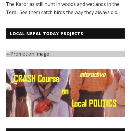
The Karorias still hunt in woods and wetlands in the
Terai. See them catch birds the way they always did.
LOCAL NEPAL TODAY PROJECTS