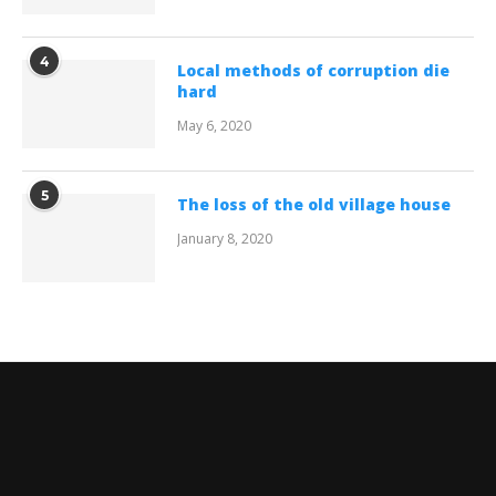
4
Local methods of corruption die
hard
May 6, 2020
5
The loss of the old village house
January 8, 2020