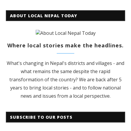
ABOUT LOCAL NEPAL TODAY
Where local stories make the headlines.
What's changing in Nepal's districts and villages - and
what remains the same despite the rapid
transformation of the country? We are back after 5
years to bring local stories - and to follow national
news and issues from a local perspective.
SUBSCRIBE TO OUR POSTS