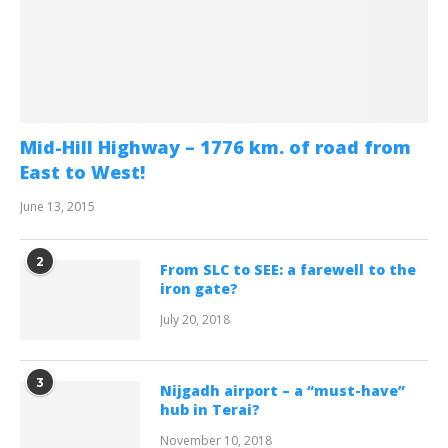
Mid-Hill Highway – 1776 km. of road from
East to West!
June 13, 2015
2
From SLC to SEE: a farewell to the
iron gate?
July 20, 2018
3
Nijgadh airport – a “must-have”
hub in Terai?
November 10, 2018