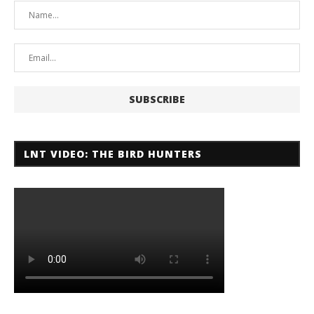
LNT VIDEO: THE BIRD HUNTERS