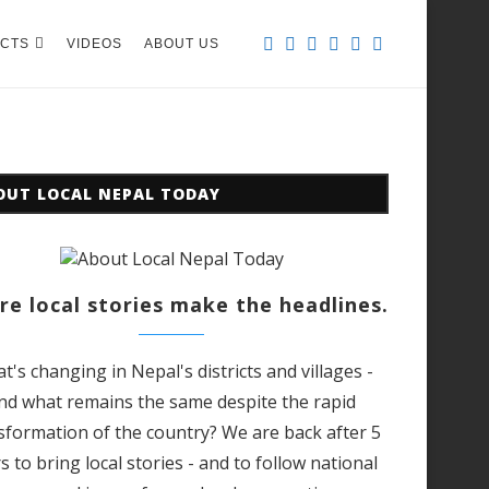
CTS
VIDEOS
ABOUT US
OUT LOCAL NEPAL TODAY
e local stories make the headlines.
t's changing in Nepal's districts and villages -
nd what remains the same despite the rapid
sformation of the country? We are back after 5
s to bring local stories - and to follow national