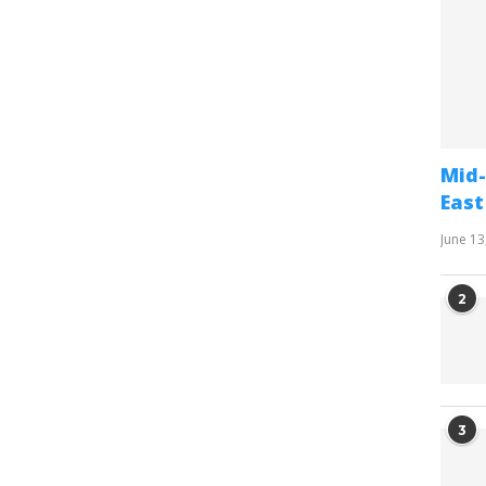
Mid-
East
June 13
2
3