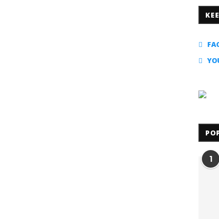
KE
FA
YO
PO
1