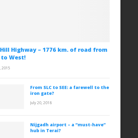
Hill Highway – 1776 km. of road from
 to West!
, 2015
From SLC to SEE: a farewell to the
iron gate?
July 20, 2018
Nijgadh airport – a “must-have”
hub in Terai?