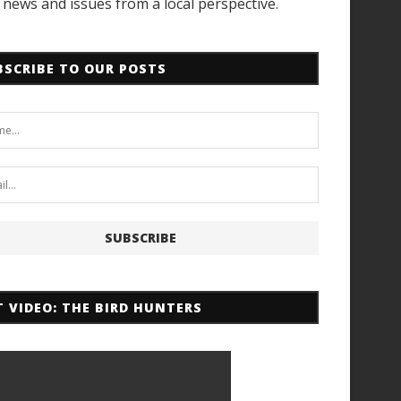
news and issues from a local perspective.
BSCRIBE TO OUR POSTS
T VIDEO: THE BIRD HUNTERS