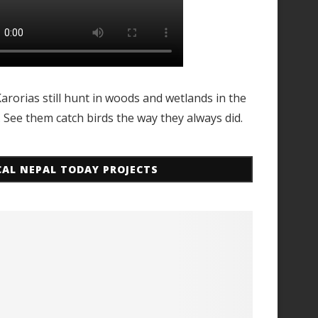
arorias still hunt in woods and wetlands in the
. See them catch birds the way they always did.
CAL NEPAL TODAY PROJECTS