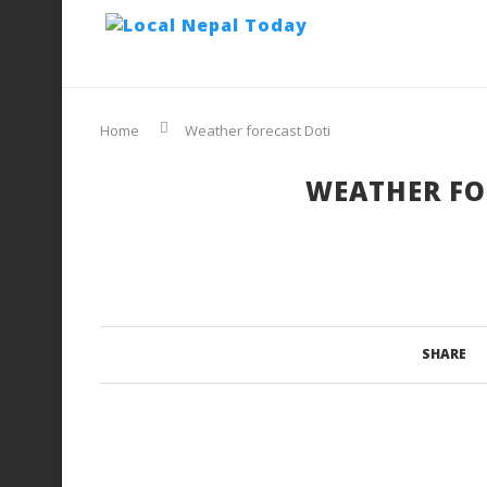
Home
Weather forecast Doti
WEATHER FO
SHARE