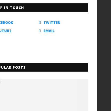
EP IN TOUCH
CEBOOK
TWITTER
UTUBE
EMAIL
PULAR POSTS