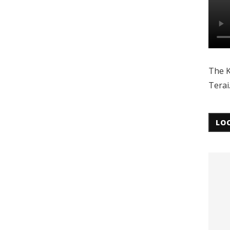
The K
Terai
LO