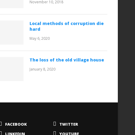
November 10, 2018
Local methods of corruption die
hard
May 6, 2020
The loss of the old village house
January 8, 2020
FACEBOOK
TWITTER
LINKEDIN
YOUTUBE