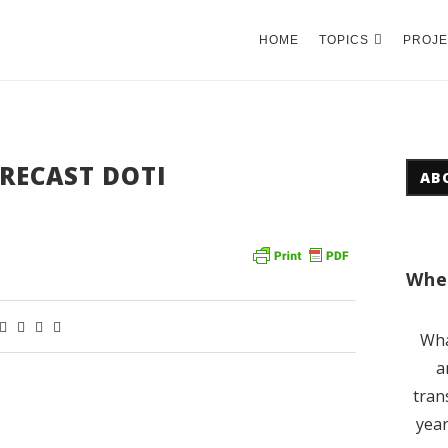
HOME
TOPICS
PROJE
RECAST DOTI
AB
Wher
Wha
a
tran
year