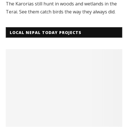
The Karorias still hunt in woods and wetlands in the
Terai. See them catch birds the way they always did.
LOCAL NEPAL TODAY PROJECTS