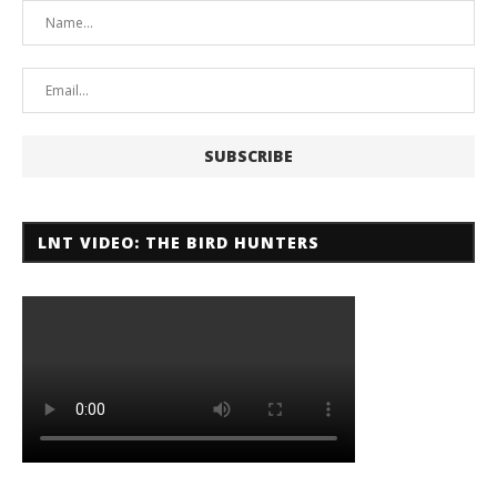
LNT VIDEO: THE BIRD HUNTERS