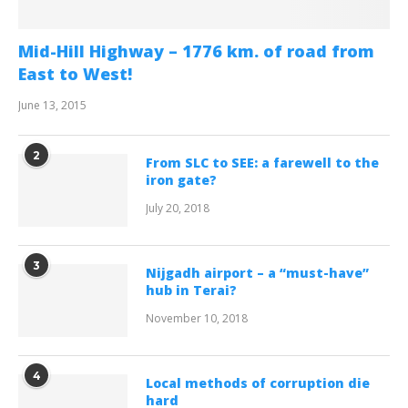
Mid-Hill Highway – 1776 km. of road from
East to West!
June 13, 2015
2
From SLC to SEE: a farewell to the
iron gate?
July 20, 2018
3
Nijgadh airport – a “must-have”
hub in Terai?
November 10, 2018
4
Local methods of corruption die
hard