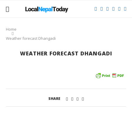
Home
Weather forecast Dhangadi
WEATHER FORECAST DHANGADI
SHARE