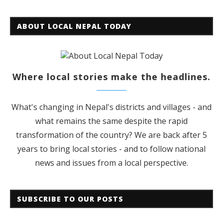
ABOUT LOCAL NEPAL TODAY
Where local stories make the headlines.
What's changing in Nepal's districts and villages - and
what remains the same despite the rapid
transformation of the country? We are back after 5
years to bring local stories - and to follow national
news and issues from a local perspective.
SUBSCRIBE TO OUR POSTS