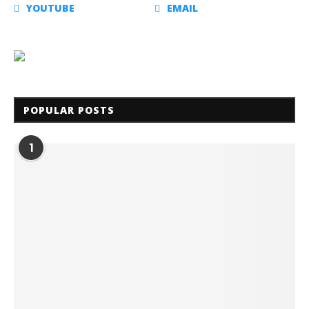
YOUTUBE
EMAIL
POPULAR POSTS
1