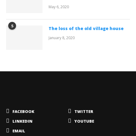
May 6, 2020
5
The loss of the old village house
January 8, 2020
FACEBOOK
TWITTER
LINKEDIN
YOUTUBE
EMAIL