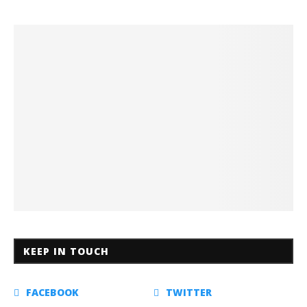
KEEP IN TOUCH
FACEBOOK
TWITTER