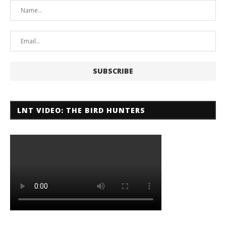
LNT VIDEO: THE BIRD HUNTERS