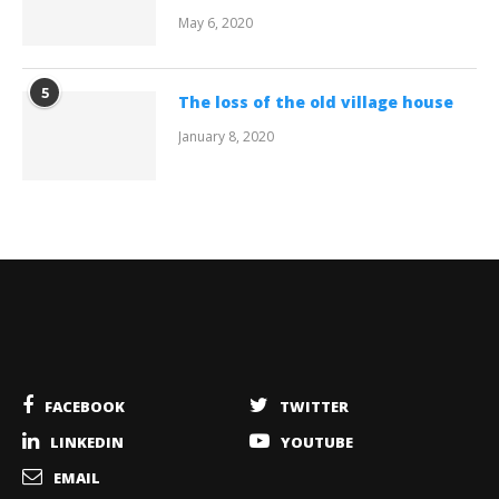
May 6, 2020
5
The loss of the old village house
January 8, 2020
FACEBOOK
TWITTER
LINKEDIN
YOUTUBE
EMAIL