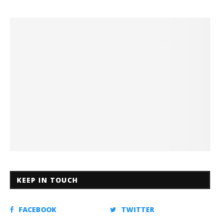
KEEP IN TOUCH
FACEBOOK
TWITTER