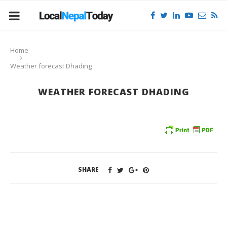
Home
Weather forecast Dhading
WEATHER FORECAST DHADING
SHARE