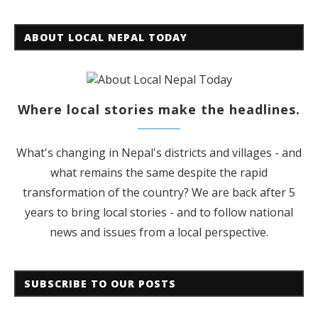
ABOUT LOCAL NEPAL TODAY
Where local stories make the headlines.
What's changing in Nepal's districts and villages - and
what remains the same despite the rapid
transformation of the country? We are back after 5
years to bring local stories - and to follow national
news and issues from a local perspective.
SUBSCRIBE TO OUR POSTS