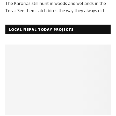
The Karorias still hunt in woods and wetlands in the
Terai. See them catch birds the way they always did.
LOCAL NEPAL TODAY PROJECTS