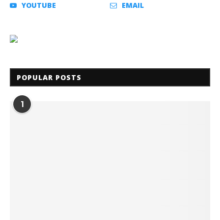
YOUTUBE
EMAIL
POPULAR POSTS
1