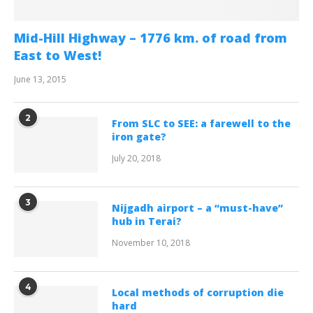
Mid-Hill Highway – 1776 km. of road from
East to West!
June 13, 2015
2
From SLC to SEE: a farewell to the
iron gate?
July 20, 2018
3
Nijgadh airport – a “must-have”
hub in Terai?
November 10, 2018
4
Local methods of corruption die
hard