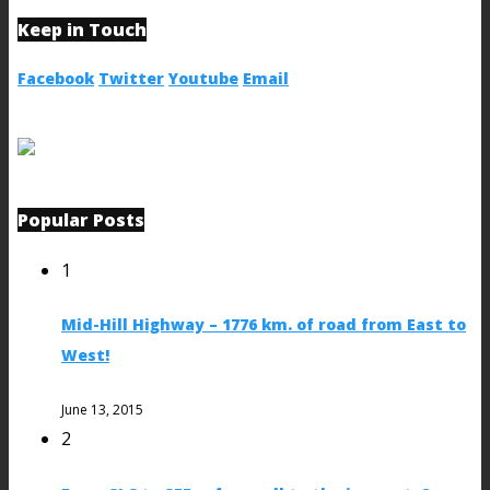
Keep in Touch
Facebook
Twitter
Youtube
Email
Popular Posts
1
Mid-Hill Highway – 1776 km. of road from East to
West!
June 13, 2015
2