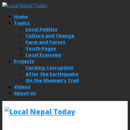
Home
Topics
Local Politics
Culture and Change
Farm and Forest
Youth Pages
Local Economy
Projects
Curbing Corruption
After the Earthquake
On the Shaman’s Trail
Videos
About Us