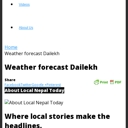
Videos
About Us
Home
Weather forecast Dailekh
Weather forecast Dailekh
Share
Facebook
Twitter
Google +
Pinterest
About Local Nepal Today
Where local stories make the
headlines.