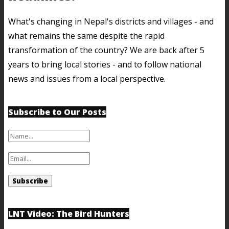
What's changing in Nepal's districts and villages - and
what remains the same despite the rapid
transformation of the country? We are back after 5
years to bring local stories - and to follow national
news and issues from a local perspective.
Subscribe to Our Posts
LNT Video: The Bird Hunters