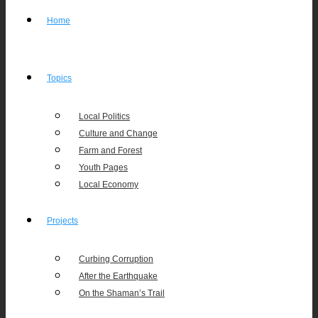
Home
Topics
Local Politics
Culture and Change
Farm and Forest
Youth Pages
Local Economy
Projects
Curbing Corruption
After the Earthquake
On the Shaman’s Trail