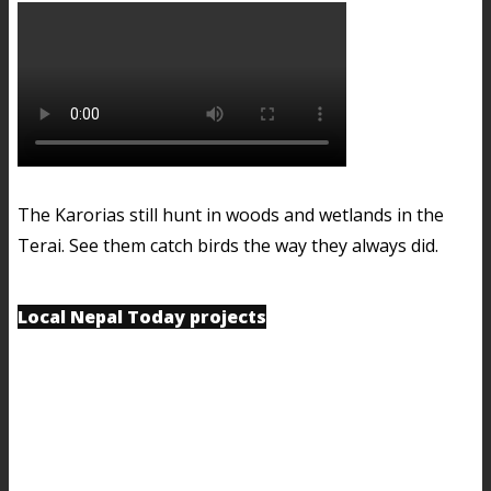
The Karorias still hunt in woods and wetlands in the
Terai. See them catch birds the way they always did.
Local Nepal Today projects