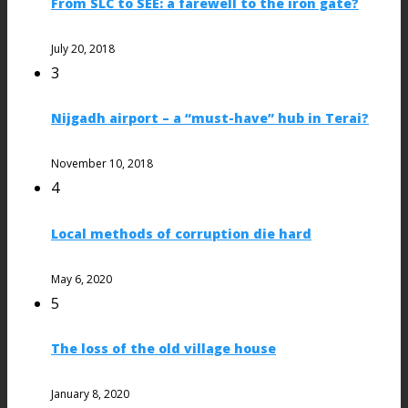
From SLC to SEE: a farewell to the iron gate?
July 20, 2018
3
Nijgadh airport – a “must-have” hub in Terai?
November 10, 2018
4
Local methods of corruption die hard
May 6, 2020
5
The loss of the old village house
January 8, 2020