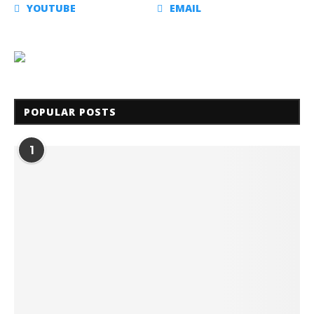
YOUTUBE
EMAIL
POPULAR POSTS
1