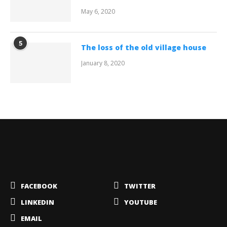
May 6, 2020
5
The loss of the old village house
January 8, 2020
FACEBOOK
TWITTER
LINKEDIN
YOUTUBE
EMAIL