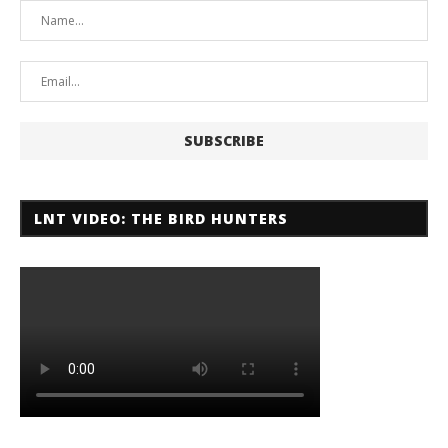
LNT VIDEO: THE BIRD HUNTERS