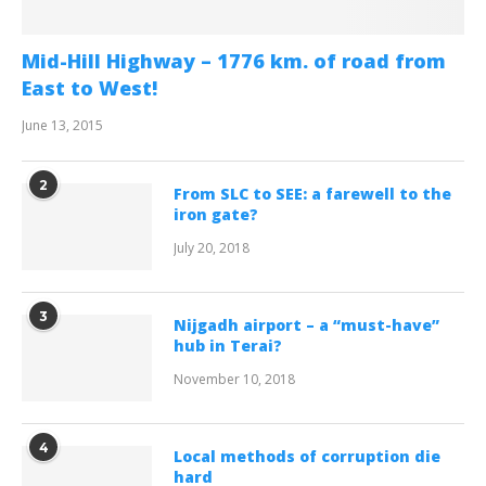
Mid-Hill Highway – 1776 km. of road from
East to West!
June 13, 2015
2
From SLC to SEE: a farewell to the
iron gate?
July 20, 2018
3
Nijgadh airport – a “must-have”
hub in Terai?
November 10, 2018
4
Local methods of corruption die
hard