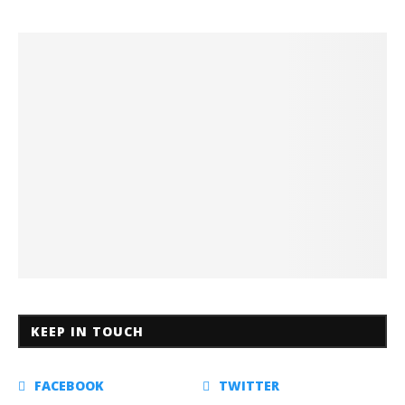
KEEP IN TOUCH
FACEBOOK
TWITTER