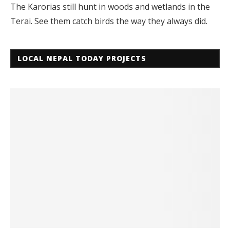
The Karorias still hunt in woods and wetlands in the
Terai. See them catch birds the way they always did.
LOCAL NEPAL TODAY PROJECTS