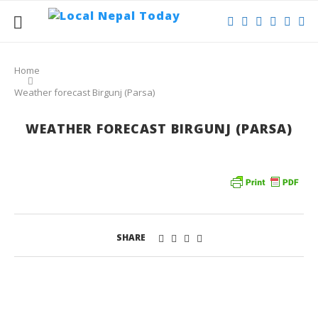
Home
Weather forecast Birgunj (Parsa)
WEATHER FORECAST BIRGUNJ (PARSA)
SHARE