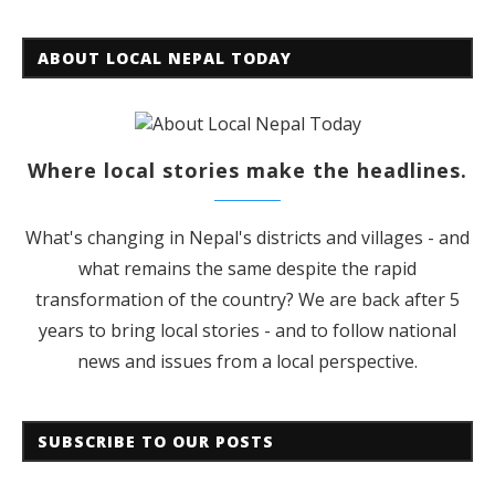
ABOUT LOCAL NEPAL TODAY
Where local stories make the headlines.
What's changing in Nepal's districts and villages - and
what remains the same despite the rapid
transformation of the country? We are back after 5
years to bring local stories - and to follow national
news and issues from a local perspective.
SUBSCRIBE TO OUR POSTS