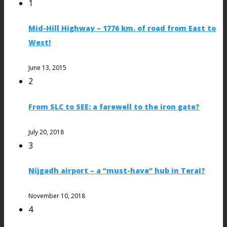
1
Mid-Hill Highway – 1776 km. of road from East to
West!
June 13, 2015
2
From SLC to SEE: a farewell to the iron gate?
July 20, 2018
3
Nijgadh airport – a “must-have” hub in Terai?
November 10, 2018
4