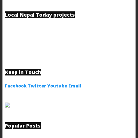
Local Nepal Today projects
Keep in Touch
Facebook
Twitter
Youtube
Email
Popular Posts