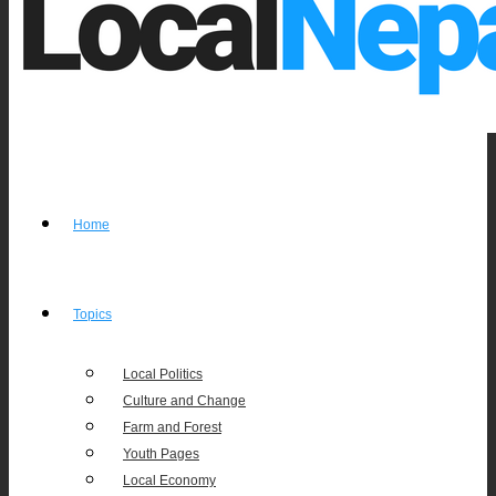
Home
Topics
Local Politics
Culture and Change
Farm and Forest
Youth Pages
Local Economy