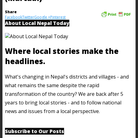
Share
Facebook
Twitter
Google +
Pinterest
About Local Nepal Today
Where local stories make the
headlines.
What's changing in Nepal's districts and villages - and
what remains the same despite the rapid
transformation of the country? We are back after 5
years to bring local stories - and to follow national
news and issues from a local perspective.
Subscribe to Our Posts