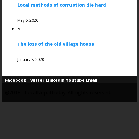
Local methods of corruption die hard
May 6, 2020
5
The loss of the old village house
January 8, 2020
Facebook
Twitter
Linkedin
Youtube
Email
@2018 - LocalNepalToday. All rights reserved.