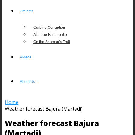
Projects
Curbing Corruption
After the Earthquake
On the Shaman’s Trail
Videos
About Us
Home
Weather forecast Bajura (Martadi)
Weather forecast Bajura
(Martadi)