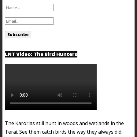
LNT Video: The Bird Hunters
The Karorias still hunt in woods and wetlands in the
Terai. See them catch birds the way they always did.