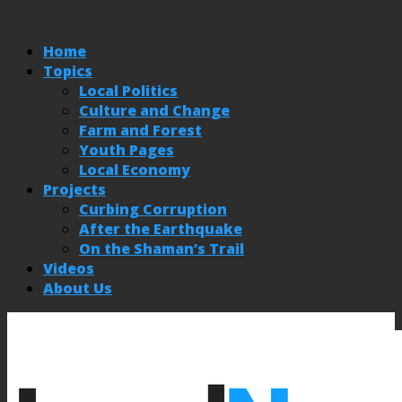
Home
Topics
Local Politics
Culture and Change
Farm and Forest
Youth Pages
Local Economy
Projects
Curbing Corruption
After the Earthquake
On the Shaman’s Trail
Videos
About Us