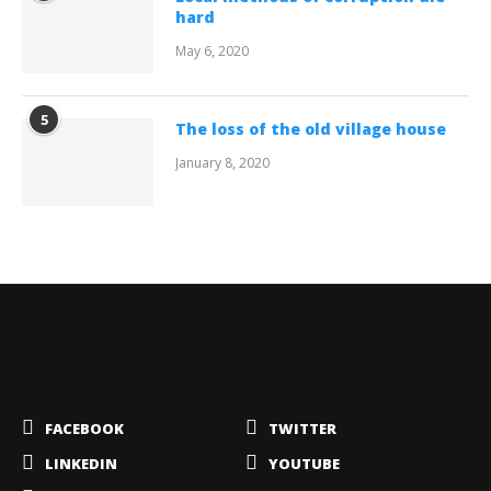
hard
May 6, 2020
5
The loss of the old village house
January 8, 2020
FACEBOOK
TWITTER
LINKEDIN
YOUTUBE