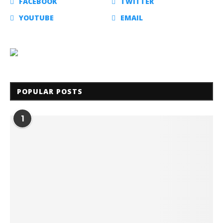
FACEBOOK
TWITTER
YOUTUBE
EMAIL
POPULAR POSTS
1