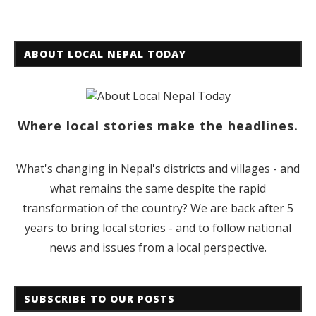
ABOUT LOCAL NEPAL TODAY
Where local stories make the headlines.
What's changing in Nepal's districts and villages - and
what remains the same despite the rapid
transformation of the country? We are back after 5
years to bring local stories - and to follow national
news and issues from a local perspective.
SUBSCRIBE TO OUR POSTS