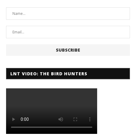
LNT VIDEO: THE BIRD HUNTERS