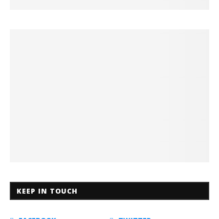
KEEP IN TOUCH