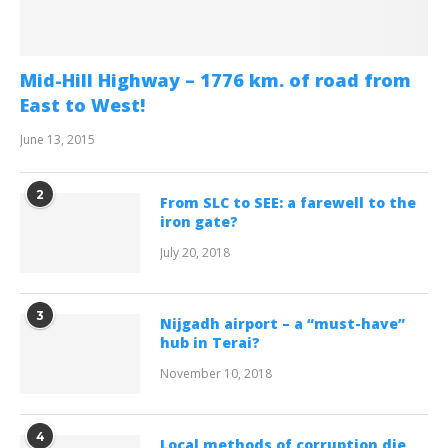
Mid-Hill Highway – 1776 km. of road from
East to West!
June 13, 2015
2
From SLC to SEE: a farewell to the
iron gate?
July 20, 2018
3
Nijgadh airport – a “must-have”
hub in Terai?
November 10, 2018
4
Local methods of corruption die