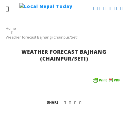
Home
Weather forecast Bajhang (Chainpur/Seti)
WEATHER FORECAST BAJHANG
(CHAINPUR/SETI)
SHARE