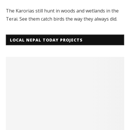
The Karorias still hunt in woods and wetlands in the
Terai. See them catch birds the way they always did.
LOCAL NEPAL TODAY PROJECTS