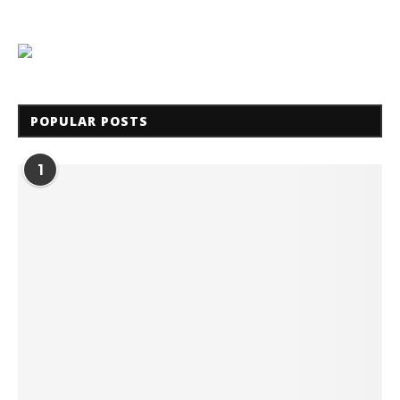
POPULAR POSTS
1