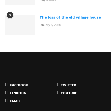
5
The loss of the old village house
January 8, 2020
FACEBOOK
TWITTER
LINKEDIN
YOUTUBE
EMAIL