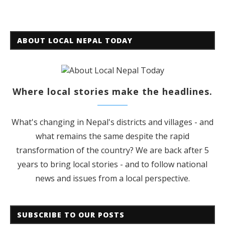
ABOUT LOCAL NEPAL TODAY
Where local stories make the headlines.
What's changing in Nepal's districts and villages - and
what remains the same despite the rapid
transformation of the country? We are back after 5
years to bring local stories - and to follow national
news and issues from a local perspective.
SUBSCRIBE TO OUR POSTS