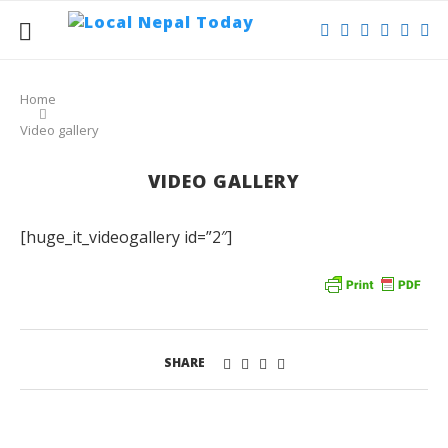
Home
Video gallery
VIDEO GALLERY
[huge_it_videogallery id=”2″]
SHARE