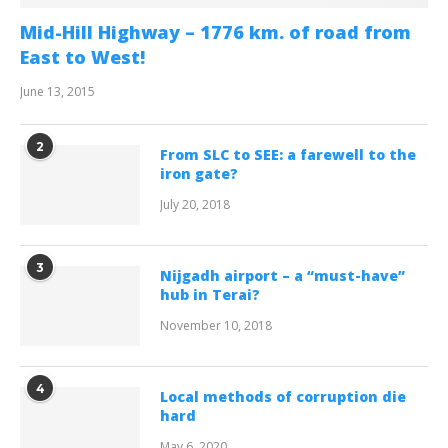
Mid-Hill Highway – 1776 km. of road from
East to West!
June 13, 2015
2
From SLC to SEE: a farewell to the
iron gate?
July 20, 2018
3
Nijgadh airport – a “must-have”
hub in Terai?
November 10, 2018
4
Local methods of corruption die
hard
May 6, 2020