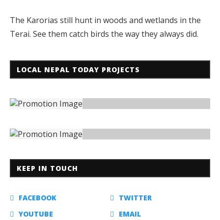
The Karorias still hunt in woods and wetlands in the
Terai. See them catch birds the way they always did.
LOCAL NEPAL TODAY PROJECTS
KEEP IN TOUCH
FACEBOOK
TWITTER
YOUTUBE
EMAIL