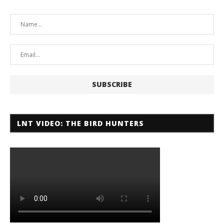
LNT VIDEO: THE BIRD HUNTERS