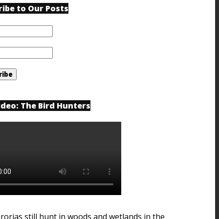
ribe to Our Posts
ideo: The Bird Hunters
rorias still hunt in woods and wetlands in the