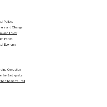
al Politics
lture and Change
rm and Forest
uth Pages
cal Economy
rbing Corruption
er the Earthquake
 the Shaman’s Trail