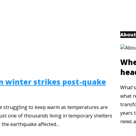
About
Whe
hea
 winter strikes post-quake
What's 
what r
transf
 are struggling to keep warm as temperatures are
years t
just one of thousands living in temporary shelters
news a
of the earthquake affected…