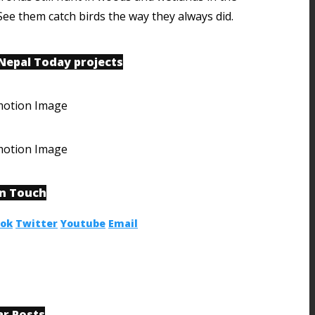
See them catch birds the way they always did.
 Nepal Today projects
in Touch
ook
Twitter
Youtube
Email
ar Posts