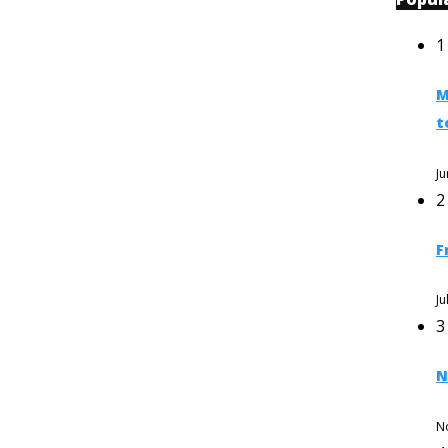
1
M
t
Ju
2
F
Ju
3
N
N