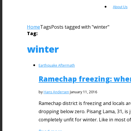
About Us
Home
Tags
Posts tagged with "winter"
Tag:
winter
Earthquake Aftermath
Ramechap freezing: when
by
Hans Andersen
January 11, 2016
​Ramechap district is freezing and locals
dropping below zero. Pisang Lama, 31, is 
completely unfit for winter. Like in most 