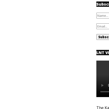
Subsc
LNT V
The Ka