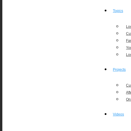
Topics
Loc
Cu
Fa
Yo
Lo
Projects
Cu
Aft
On
Videos