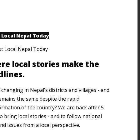
 Local Nepal Today
re local stories make the
dlines.
changing in Nepal's districts and villages - and
emains the same despite the rapid
ormation of the country? We are back after 5
o bring local stories - and to follow national
nd issues from a local perspective.