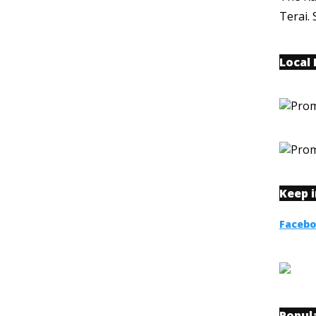
Terai. 
Local
Keep 
Faceb
Popul