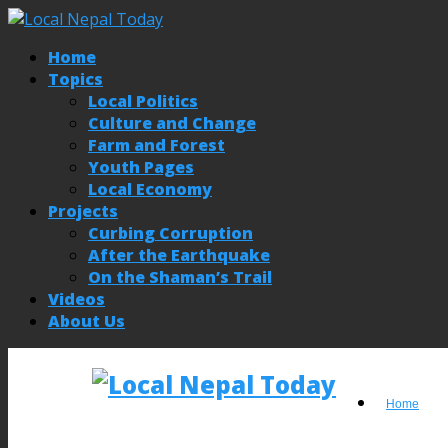
Home
Topics
Local Politics
Culture and Change
Farm and Forest
Youth Pages
Local Economy
Projects
Curbing Corruption
After the Earthquake
On the Shaman’s Trail
Videos
About Us
Home