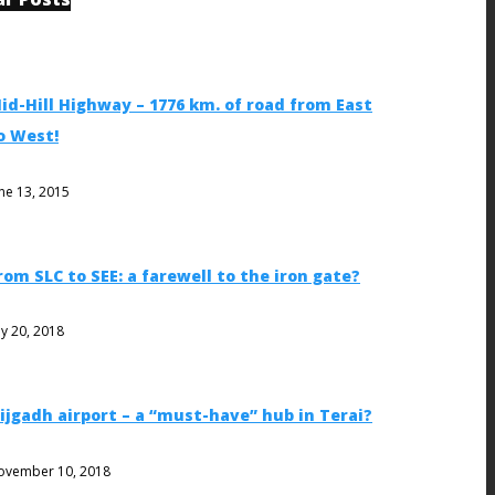
id-Hill Highway – 1776 km. of road from East
o West!
ne 13, 2015
rom SLC to SEE: a farewell to the iron gate?
ly 20, 2018
ijgadh airport – a “must-have” hub in Terai?
ovember 10, 2018