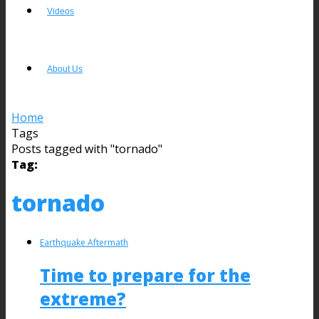
Videos
About Us
Home
Tags
Posts tagged with "tornado"
Tag:
tornado
Earthquake Aftermath
Time to prepare for the
extreme?