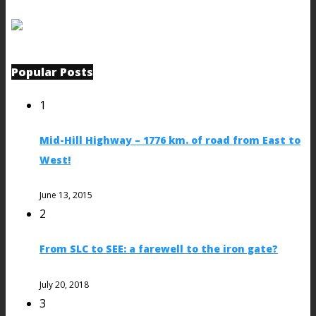
Popular Posts
1
Mid-Hill Highway – 1776 km. of road from East to
West!
June 13, 2015
2
From SLC to SEE: a farewell to the iron gate?
July 20, 2018
3