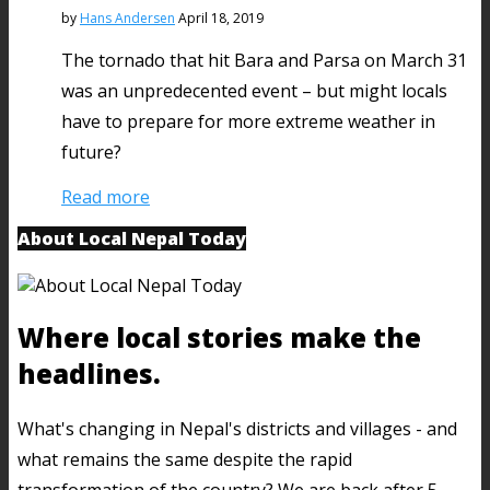
by
Hans Andersen
April 18, 2019
The tornado that hit Bara and Parsa on March 31
was an unpredecented event – but might locals
have to prepare for more extreme weather in
future?
Read more
About Local Nepal Today
Where local stories make the
headlines.
What's changing in Nepal's districts and villages - and
what remains the same despite the rapid
transformation of the country? We are back after 5