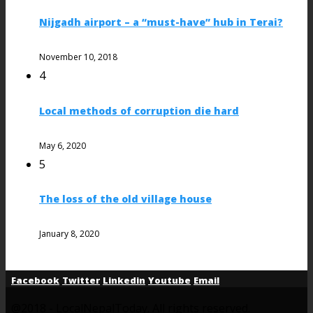
Nijgadh airport – a “must-have” hub in Terai?
November 10, 2018
4
Local methods of corruption die hard
May 6, 2020
5
The loss of the old village house
January 8, 2020
Facebook
Twitter
Linkedin
Youtube
Email
@2018 - LocalNepalToday. All rights reserved.