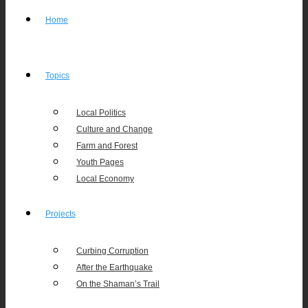
Home
Topics
Local Politics
Culture and Change
Farm and Forest
Youth Pages
Local Economy
Projects
Curbing Corruption
After the Earthquake
On the Shaman’s Trail