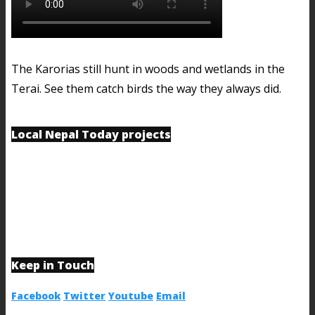
The Karorias still hunt in woods and wetlands in the
Terai. See them catch birds the way they always did.
Local Nepal Today projects
Keep in Touch
Facebook
Twitter
Youtube
Email