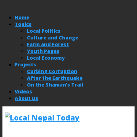
Home
Topics
Local Politics
Culture and Change
Farm and Forest
Youth Pages
Local Economy
Projects
Curbing Corruption
After the Earthquake
On the Shaman’s Trail
Videos
About Us