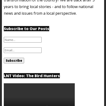
years to bring local stories - and to follow national
news and issues from a local perspective.
Subscribe to Our Posts
LNT Video: The Bird Hunters