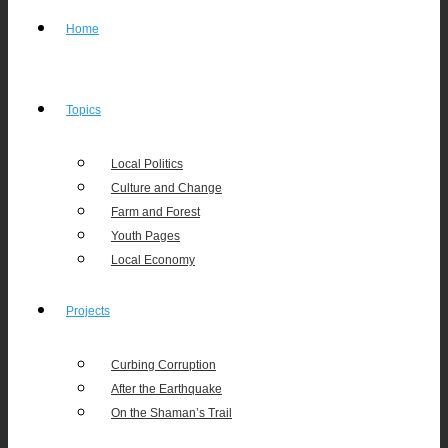
Home
Topics
Local Politics
Culture and Change
Farm and Forest
Youth Pages
Local Economy
Projects
Curbing Corruption
After the Earthquake
On the Shaman’s Trail