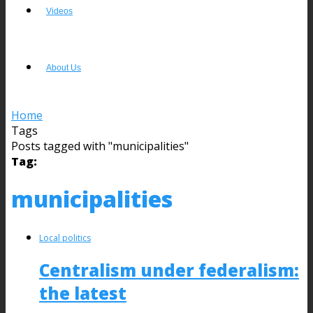
Videos
About Us
Home
Tags
Posts tagged with "municipalities"
Tag:
municipalities
Local politics
Centralism under federalism:
the latest