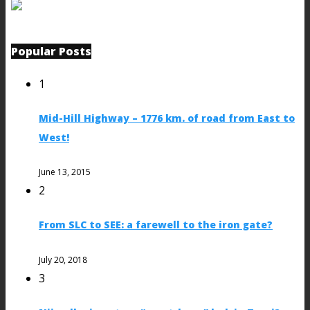
Popular Posts
1
Mid-Hill Highway – 1776 km. of road from East to
West!
June 13, 2015
2
From SLC to SEE: a farewell to the iron gate?
July 20, 2018
3