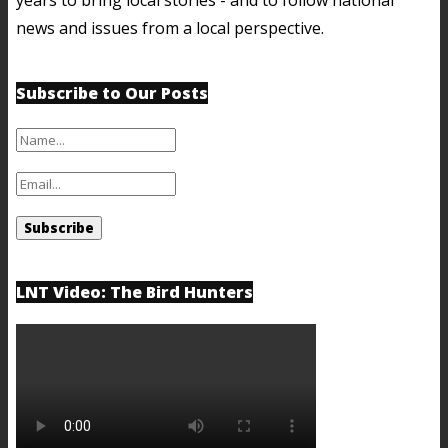
news and issues from a local perspective.
Subscribe to Our Posts
LNT Video: The Bird Hunters