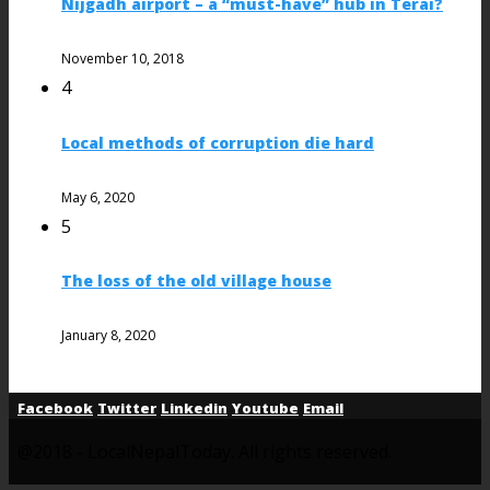
Nijgadh airport – a “must-have” hub in Terai?
November 10, 2018
4
Local methods of corruption die hard
May 6, 2020
5
The loss of the old village house
January 8, 2020
Facebook
Twitter
Linkedin
Youtube
Email
@2018 - LocalNepalToday. All rights reserved.