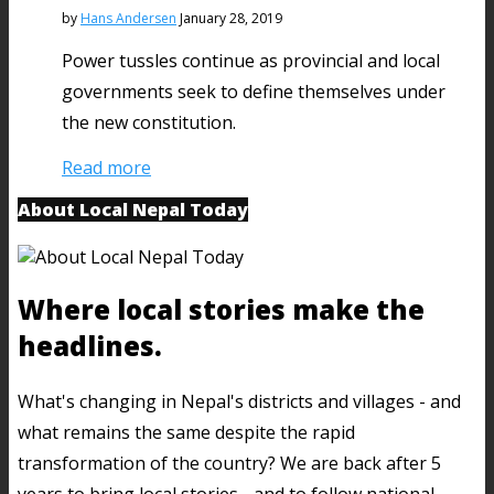
by
Hans Andersen
January 28, 2019
Power tussles continue as provincial and local
governments seek to define themselves under
the new constitution.
Read more
About Local Nepal Today
Where local stories make the
headlines.
What's changing in Nepal's districts and villages - and
what remains the same despite the rapid
transformation of the country? We are back after 5
years to bring local stories - and to follow national