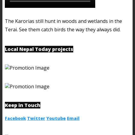
The Karorias still hunt in woods and wetlands in the
Terai. See them catch birds the way they always did.
Local Nepal Today projects
Keep in Touch
Facebook
Twitter
Youtube
Email