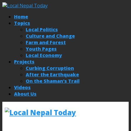
Home
Topics
Local Politics
Culture and Change
Farm and Forest
Youth Pages
Local Economy
Projects
Curbing Corruption
After the Earthquake
On the Shaman’s Trail
Videos
About Us