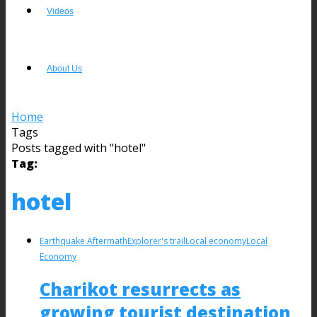
Videos
About Us
Home
Tags
Posts tagged with "hotel"
Tag:
hotel
Earthquake Aftermath
Explorer's trail
Local economy
Local
Economy
Charikot resurrects as
growing tourist destination