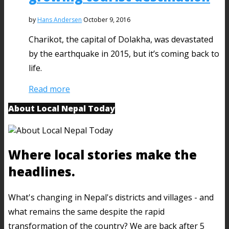
by
Hans Andersen
October 9, 2016
Charikot, the capital of Dolakha, was devastated
by the earthquake in 2015, but it’s coming back to
life.
Read more
About Local Nepal Today
Where local stories make the
headlines.
What's changing in Nepal's districts and villages - and
what remains the same despite the rapid
transformation of the country? We are back after 5