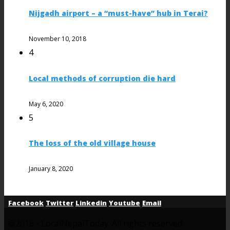
Nijgadh airport – a “must-have” hub in Terai?
November 10, 2018
4
Local methods of corruption die hard
May 6, 2020
5
The loss of the old village house
January 8, 2020
Facebook
Twitter
Linkedin
Youtube
Email
@2018 - LocalNepalToday. All rights reserved.