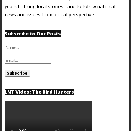
years to bring local stories - and to follow national
news and issues from a local perspective.
Subscribe to Our Posts
LNT Video: The Bird Hunters