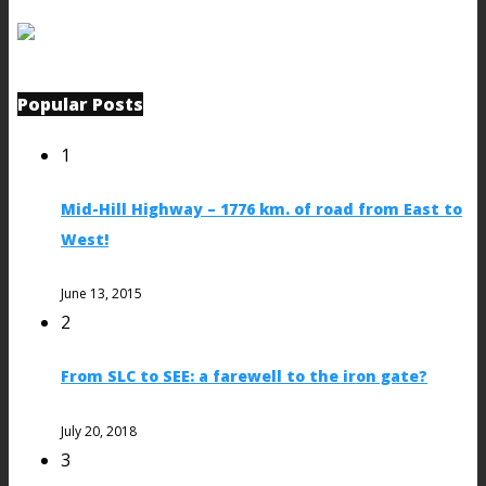
Popular Posts
1
Mid-Hill Highway – 1776 km. of road from East to
West!
June 13, 2015
2
From SLC to SEE: a farewell to the iron gate?
July 20, 2018
3