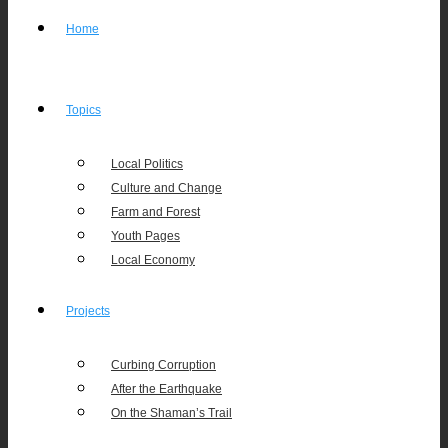
Home
Topics
Local Politics
Culture and Change
Farm and Forest
Youth Pages
Local Economy
Projects
Curbing Corruption
After the Earthquake
On the Shaman’s Trail