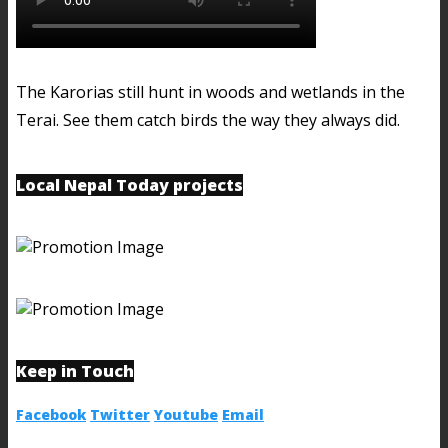
The Karorias still hunt in woods and wetlands in the
Terai. See them catch birds the way they always did.
Local Nepal Today projects
Keep in Touch
Facebook
Twitter
Youtube
Email