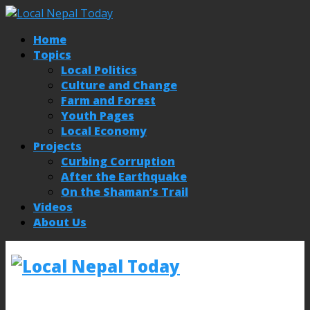
Home
Topics
Local Politics
Culture and Change
Farm and Forest
Youth Pages
Local Economy
Projects
Curbing Corruption
After the Earthquake
On the Shaman’s Trail
Videos
About Us