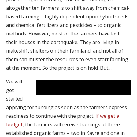
altogether ten farmers is to shift away from chemical-
based farming – highly dependent upon hybrid seeds
and chemical fertilizers and pesticides – to organic
methods. However, most of the farmers have lost
their houses in the earthquake. They are living in
makeshift shelters on their farmland, and not all of
them can muster the resources to even start farming
at the moment. So the project is on hold. But…
We will
Before joining the project: farmer telling about
get
how she sprays.
started
applying for funding as soon as the farmers express
readiness to continue with the project.
If we get a
budget
, the farmers will receive trainings at three
established organic farms – two in Kavre and one in