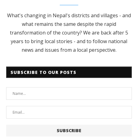
What's changing in Nepal's districts and villages - and
what remains the same despite the rapid
transformation of the country? We are back after 5
years to bring local stories - and to follow national
news and issues from a local perspective.
SUBSCRIBE TO OUR POSTS