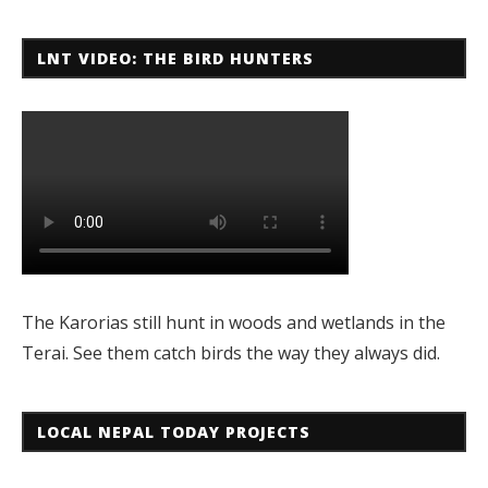
LNT VIDEO: THE BIRD HUNTERS
The Karorias still hunt in woods and wetlands in the
Terai. See them catch birds the way they always did.
LOCAL NEPAL TODAY PROJECTS