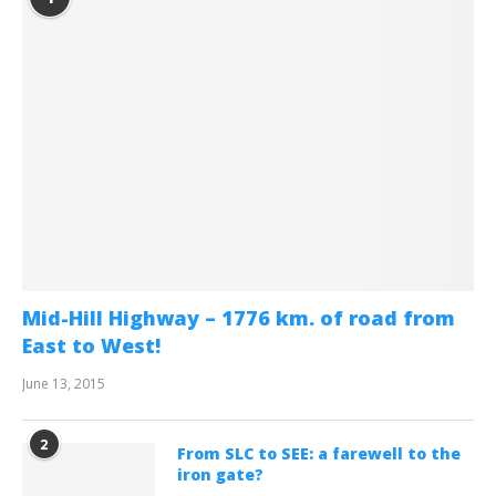
Mid-Hill Highway – 1776 km. of road from
East to West!
June 13, 2015
2
From SLC to SEE: a farewell to the
iron gate?