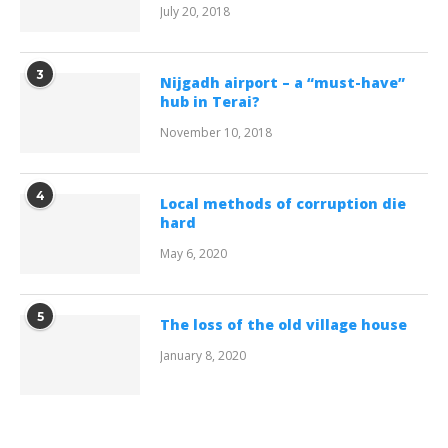
July 20, 2018
3
Nijgadh airport – a “must-have”
hub in Terai?
November 10, 2018
4
Local methods of corruption die
hard
May 6, 2020
5
The loss of the old village house
January 8, 2020