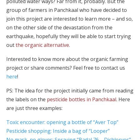
polluted water ways? Far from it, probably. But the
group of farmers in Panchkaal who have decided to
join this project are interested to learn more – and so,
on the other side of the devastation from the
earthquake, hopefully they will be able to start trying
out
the organic alternative
.
Interested to know more about the organic farming
project or share comments? Feel free to contact us
here
!
PS: The idea for the project initially came from reading
the labels on the
pesticide bottles in Panchkaal
. Here
are just three examples:
Toxic encounter: opening a bottle of “Aver Top”
Pesticide shopping: Inside a bag of “Looper”
No mask, no gloves: Spraying “Badal 76 – Dichlorvos”