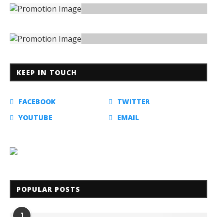
KEEP IN TOUCH
FACEBOOK
TWITTER
YOUTUBE
EMAIL
POPULAR POSTS
1