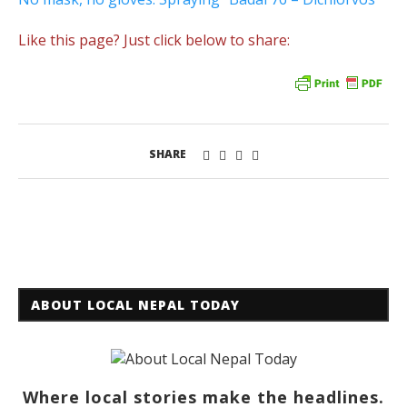
Like this page? Just click below to share:
SHARE
ABOUT LOCAL NEPAL TODAY
Where local stories make the headlines.