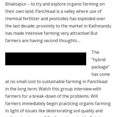
Bhaktapur – to try and explore organic farming on
their own land. Panchkaal is a valley where use of
chemical fertilizer and pesticides has exploded over
the last decade: proximity to the market in Kathmandu
has made intensive farming very attractive! But
farmers are having second thoughts…
The
Farmers in Panchkaal tell about the downside of
“hybrid
the hybrid package.
package”
has come
at no small cost to sustainable farming in Panchkaal
in the long term. Watch this group interview with
farmers for a break-down of the problems. Will
farmers immediately begin practicing organic farming
in light of issues like deteriorating soil quality and