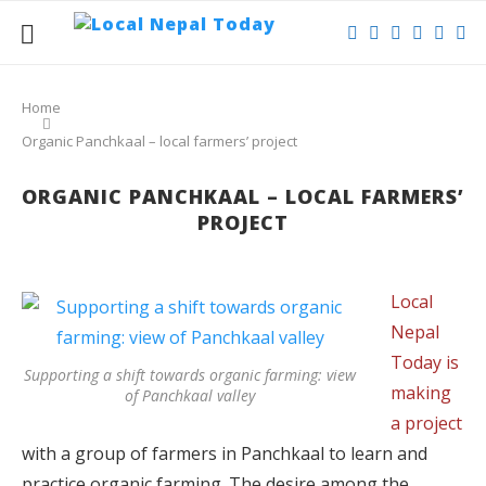
Home
Organic Panchkaal – local farmers’ project
ORGANIC PANCHKAAL – LOCAL FARMERS’
PROJECT
Local
Nepal
Today is
Supporting a shift towards organic farming: view
making
of Panchkaal valley
a project
with a group of farmers in Panchkaal to learn and
practice organic farming. The desire among the