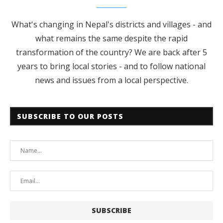
What's changing in Nepal's districts and villages - and
what remains the same despite the rapid
transformation of the country? We are back after 5
years to bring local stories - and to follow national
news and issues from a local perspective.
SUBSCRIBE TO OUR POSTS