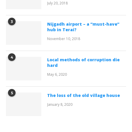
July 20, 2018
3
Nijgadh airport – a “must-have”
hub in Terai?
November 10, 2018
4
Local methods of corruption die
hard
May 6, 2020
5
The loss of the old village house
January 8, 2020