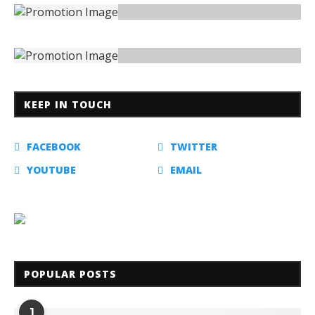
KEEP IN TOUCH
FACEBOOK
TWITTER
YOUTUBE
EMAIL
POPULAR POSTS
1