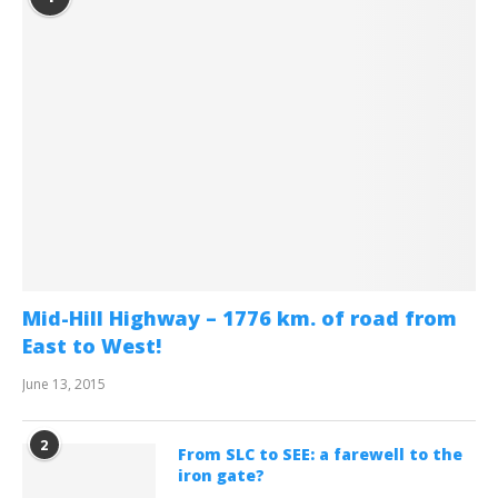
Mid-Hill Highway – 1776 km. of road from
East to West!
June 13, 2015
2
From SLC to SEE: a farewell to the
iron gate?