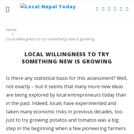
Home
Local willingness to try something new is growing
LOCAL WILLINGNESS TO TRY
SOMETHING NEW IS GROWING
Is there any statistical basis for this assessment? Well,
not exactly – but it seems that many more new ideas
are being explored by local entrepreneurs today than
in the past. Indeed, locals have experimented and
taken many economic risks in previous decades, too.
Just to try growing potatos and tomatos was a big
step in the beginning when a few pioneering farmers