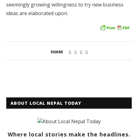
seemingly growing willingness to try new business
ideas are elaborated upon.
SHARE
ABOUT LOCAL NEPAL TODAY
Where local stories make the headlines.