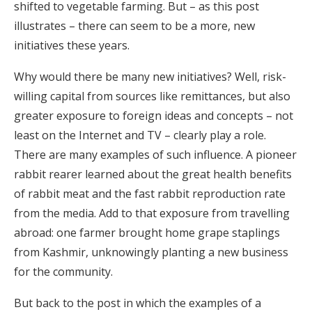
shifted to vegetable farming. But – as this post
illustrates – there can seem to be a more, new
initiatives these years.
Why would there be many new initiatives? Well, risk-
willing capital from sources like remittances, but also
greater exposure to foreign ideas and concepts – not
least on the Internet and TV – clearly play a role.
There are many examples of such influence. A pioneer
rabbit rearer learned about the great health benefits
of rabbit meat and the fast rabbit reproduction rate
from the media. Add to that exposure from travelling
abroad: one farmer brought home grape staplings
from Kashmir, unknowingly planting a new business
for the community.
But back to the post in which the examples of a