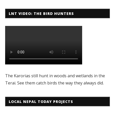
LNT VIDEO: THE BIRD HUNTERS
The Karorias still hunt in woods and wetlands in the
Terai. See them catch birds the way they always did.
LOCAL NEPAL TODAY PROJECTS