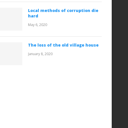
Local methods of corruption die
hard
May 6, 2020
The loss of the old village house
January 8, 2020