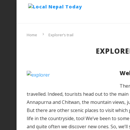
Home
Explorer’s trail
EXPLORER
Wel
Ther
travelled. Indeed, tourists head out to the mai
Annapurna and Chitwan, the mountain views, j
But there are other scenic places to visit which
life in the countryside, too! We’ve been to some
and quite often we discover new ones. So, we’ll 