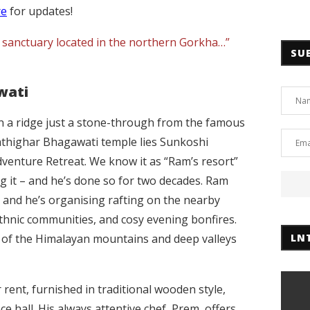
re
for updates!
n sanctuary located in the northern Gorkha…”
SU
wati
 a ridge just a stone-through from the famous
thighar Bhagawati temple lies Sunkoshi
venture Retreat. We know it as “Ram’s resort”
g it – and he’s done so for two decades. Ram
 and he’s organising rafting on the nearby
ethnic communities, and cosy evening bonfires.
ew of the Himalayan mountains and deep valleys
LN
ent, furnished in traditional wooden style,
e hall. His always attentive chef, Prem, offers