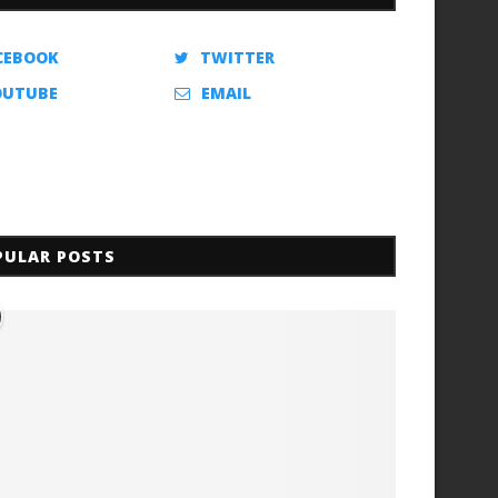
CEBOOK
TWITTER
OUTUBE
EMAIL
PULAR POSTS