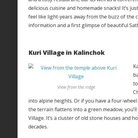
delicious cuisine and homemade snacks! It’s jus
feel like light-years away from the buzz of the c
information and a first glimpse of beautiful Sat
Kuri Village in Kalinchok
Ka
b
to
View from the ridge
Ch
into alpine heights. Or if you have a four-wheel
the terrain flattens into a green meadow, you’ll
Village. It’s a cluster of old stone houses and 
decades.