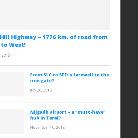
Hill Highway – 1776 km. of road from
 to West!
, 2015
From SLC to SEE: a farewell to the
iron gate?
July 20, 2018
Nijgadh airport – a “must-have”
hub in Terai?
November 10, 2018