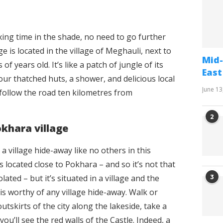
axing time in the shade, no need to go further
 is located in the village of Meghauli, next to
Mid-
 years old. It’s like a patch of jungle of its
East
our thatched huts, a shower, and delicious local
June 13
t follow the road ten kilometres from
2
okhara village
 a village hide-away like no others in this
’s located close to Pokhara – and so it’s not that
lated – but it’s situated in a village and the
3
s worthy of any village hide-away. Walk or
outskirts of the city along the lakeside, take a
you’ll see the red walls of the Castle. Indeed, a