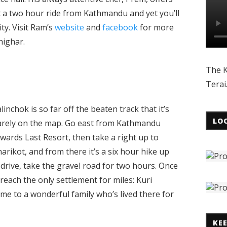
t a two hour ride from Kathmandu and yet you’ll
ity. Visit Ram’s
website
and
facebook
for more
highar.
The K
Terai
linchok is so far off the beaten track that it’s
LO
arely on the map. Go east from Kathmandu
wards Last Resort, then take a right up to
arikot, and from there it’s a six hour hike up
 drive, take the gravel road for two hours. Once
 reach the only settlement for miles: Kuri
home to a wonderful family who’s lived there for
KE