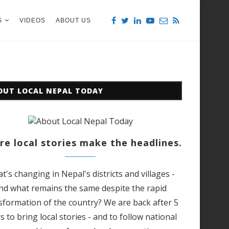
S
VIDEOS
ABOUT US
OUT LOCAL NEPAL TODAY
e local stories make the headlines.
t's changing in Nepal's districts and villages -
nd what remains the same despite the rapid
sformation of the country? We are back after 5
s to bring local stories - and to follow national