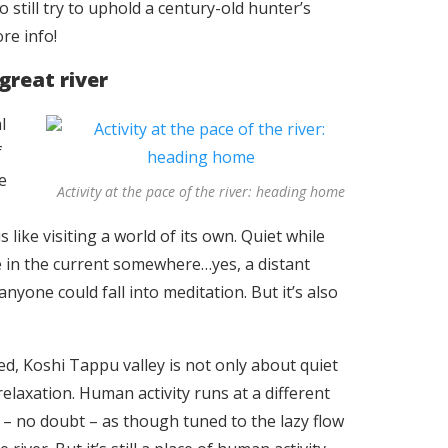
 still try to uphold a century-old hunter’s
ore info!
great river
l
f
e
Activity at the pace of the river: heading home
like visiting a world of its own. Quiet while
 in the current somewhere…yes, a distant
yone could fall into meditation. But it’s also
ed, Koshi Tappu valley is not only about quiet
relaxation. Human activity runs at a different
 – no doubt – as though tuned to the lazy flow