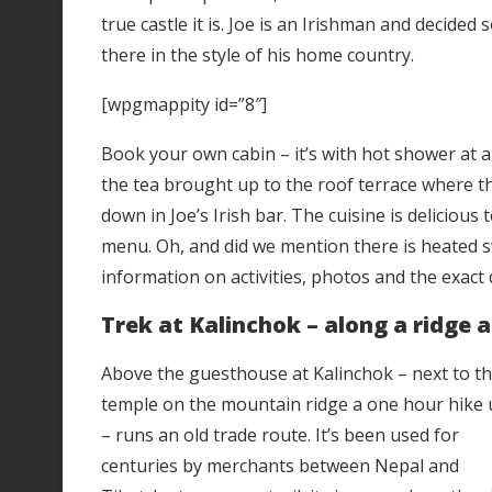
true castle it is. Joe is an Irishman and decided
there in the style of his home country.
[wpgmappity id=”8″]
Book your own cabin – it’s with hot shower at al
the tea brought up to the roof terrace where th
down in Joe’s Irish bar. The cuisine is delicious
menu. Oh, and did we mention there is heated s
information on activities, photos and the exact 
Trek at Kalinchok – along a ridge a
Above the guesthouse at Kalinchok – next to t
temple on the mountain ridge a one hour hike
– runs an old trade route. It’s been used for
centuries by merchants between Nepal and