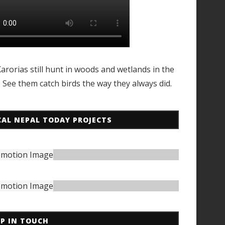
arorias still hunt in woods and wetlands in the
. See them catch birds the way they always did.
CAL NEPAL TODAY PROJECTS
EP IN TOUCH