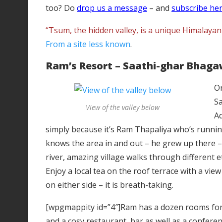
too? Do
drop us a message
– and
subscribe he
“Tsum, the hidden valley, is a unique Himalaya
From a site less known
.
Ram’s Resort – Saathi-ghar Bhaga
On
Sa
View of the valley below
Ad
simply because it’s Ram Thapaliya who’s runnin
knows the area in and out – he grew up there –
river, amazing village walks through different 
Enjoy a local tea on the roof terrace with a vi
on either side – it is breath-taking.
[wpgmappity id=”4″]Ram has a dozen rooms for r
and a cosy restaurant, bar as well as a conferenc