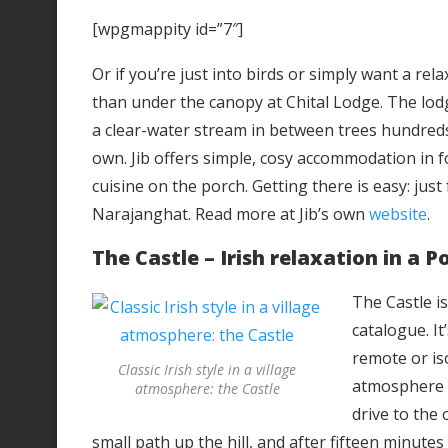
[wpgmappity id=”7″]
Or if you’re just into birds or simply want a rel
than under the canopy at Chital Lodge. The lodge
a clear-water stream in between trees hundreds of
own. Jib offers simple, cosy accommodation in f
cuisine on the porch. Getting there is easy: jus
Narajanghat. Read more at Jib’s own
website
.
The Castle – Irish relaxation in a P
The Castle is
catalogue. It
remote or iso
Classic Irish style in a village
atmosphere i
atmosphere: the Castle
drive to the 
small path up the hill, and after fifteen minutes 