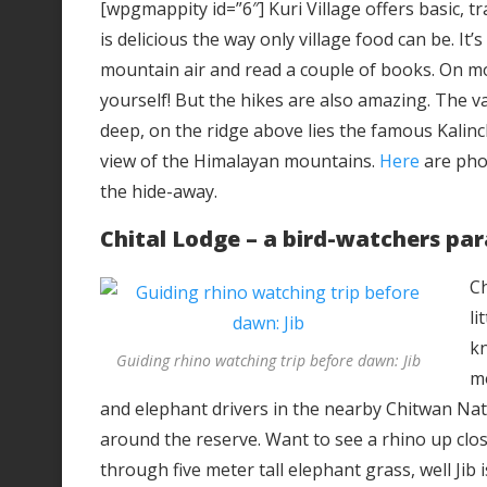
[wpgmappity id=”6″] Kuri Village offers basic, t
is delicious the way only village food can be. It’s
mountain air and read a couple of books. On mos
yourself! But the hikes are also amazing. The v
deep, on the ridge above lies the famous Kalin
view of the Himalayan mountains.
Here
are pho
the hide-away.
Chital Lodge – a bird-watchers par
Ch
li
kn
Guiding rhino watching trip before dawn: Jib
mo
and elephant drivers in the nearby Chitwan Nat
around the reserve. Want to see a rhino up close
through five meter tall elephant grass, well Jib