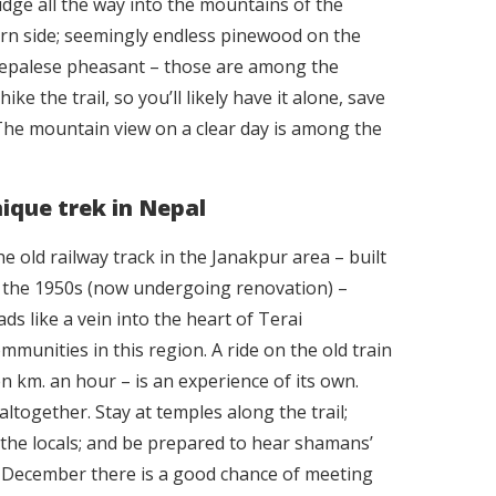
 ridge all the way into the mountains of the
rn side; seemingly endless pinewood on the
 Nepalese pheasant – those are among the
e the trail, so you’ll likely have it alone, save
The mountain view on a clear day is among the
nique trek in Nepal
e old railway track in the Janakpur area – built
 the 1950s (now undergoing renovation) –
ads like a vein into the heart of Terai
mmunities in this region. A ride on the old train
 km. an hour – is an experience of its own.
altogether. Stay at temples along the trail;
h the locals; and be prepared to hear shamans’
 December there is a good chance of meeting