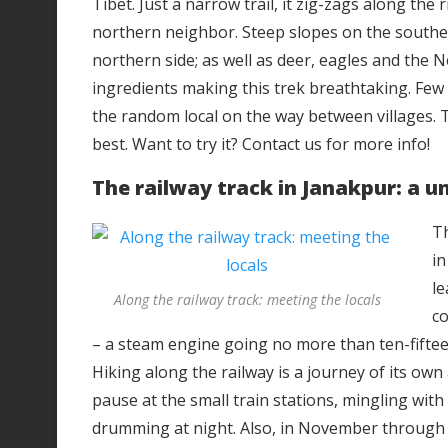
Tibet. Just a narrow trail, it zig-zags along the
northern neighbor. Steep slopes on the southe
northern side; as well as deer, eagles and the
ingredients making this trek breathtaking. Few hik
the random local on the way between villages. 
best. Want to try it? Contact us for more info!
The railway track in Janakpur: a u
Th
in
le
Along the railway track: meeting the locals
co
– a steam engine going no more than ten-fifteen
Hiking along the railway is a journey of its own 
pause at the small train stations, mingling wit
drumming at night. Also, in November through