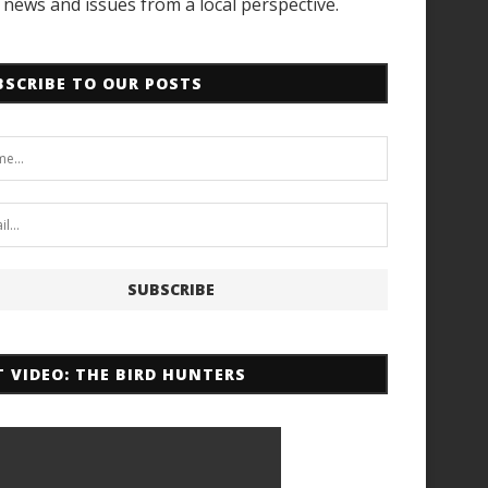
news and issues from a local perspective.
BSCRIBE TO OUR POSTS
T VIDEO: THE BIRD HUNTERS