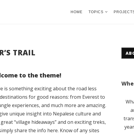
HOME
TOPICS
PROJECT
’S TRAIL
AB
come to the theme!
Wher
e is something exciting about the road less
n destinations for good reasons: from Everest to
Wha
ungle experiences, and much more are amazing.
a
 give unique insight into Nepalese culture and
tran
 great “village hideaways” and on exciting treks,
year
simply share the info here. Know of any sites