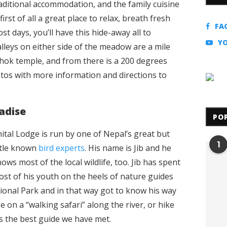
raditional accommodation, and the family cuisine
 first of all a great place to relax, breath fresh
FA
t days, you’ll have this hide-away all to
Y
alleys on either side of the meadow are a mile
chok temple, and from there is a 200 degrees
tos with more information and directions to
adise
PO
ital Lodge is run by one of Nepal’s great but
1
ttle known
bird experts
. His name is Jib and he
ows most of the local wildlife, too. Jib has spent
st of his youth on the heels of nature guides
ional Park and in that way got to know his way
 on a “walking safari” along the river, or hike
 is the best guide we have met.