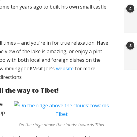
 some ten years ago to built his own small castle
4
l times – and you’re in for true relaxation. Have
5
e view of the lake is amazing, or enjoy a pint
 too with both local and foreign dishes on the
wimmingpool! Visit Joe’s
website
for more
directions.
ll the way to Tibet!
he
 up
On the ridge above the clouds: towards Tibet