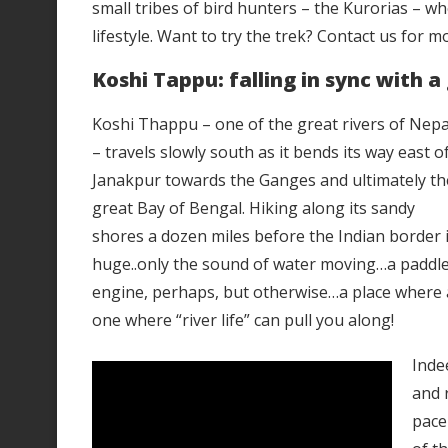
small tribes of bird hunters – the Kurorias – who
lifestyle. Want to try the trek? Contact us for m
Koshi Tappu: falling in sync with a 
Koshi Thappu – one of the great rivers of Nepa
– travels slowly south as it bends its way east o
Janakpur towards the Ganges and ultimately th
great Bay of Bengal. Hiking along its sandy
shores a dozen miles before the Indian border is 
huge..only the sound of water moving…a paddle
engine, perhaps, but otherwise…a place where an
one where “river life” can pull you along!
Inde
and 
pace