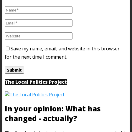
Save my name, email, and website in this browser
for the next time I comment.
The Local Politics Project
In your opinion: What has
changed - actually?