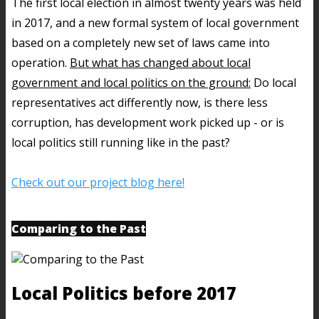
The first local election in almost twenty years was held
in 2017, and a new formal system of local government
based on a completely new set of laws came into
operation.
But what has changed about local
government and local politics on the ground:
Do local
representatives act differently now, is there less
corruption, has development work picked up - or is
local politics still running like in the past?
Check out our project blog here!
Comparing to the Past
Local Politics before 2017