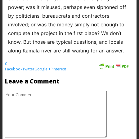
power; was it misused, perhaps even siphoned off
by politicians, bureaucrats and contractors
involved; or was the money simply not enough to
complete the project in the first place? We don’t
know. But those are typical questions, and locals
along Kamala river are still waiting for an answer.
0
Facebook
Twitter
Google +
Pinterest
Leave a Comment