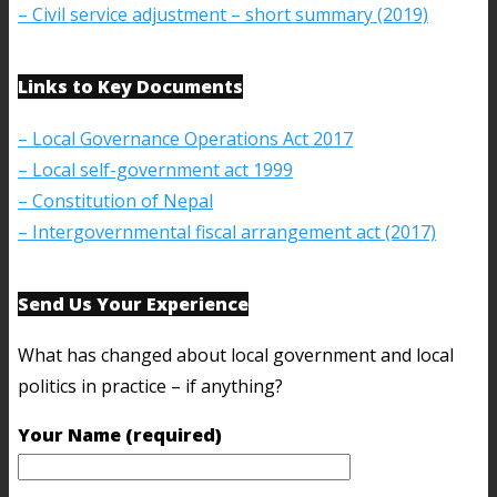
– Civil service adjustment – short summary (2019)
Links to Key Documents
– Local Governance Operations Act 2017
– Local self-government act 1999
– Constitution of Nepal
– Intergovernmental fiscal arrangement act (2017)
Send Us Your Experience
What has changed about local government and local
politics in practice – if anything?
Your Name (required)