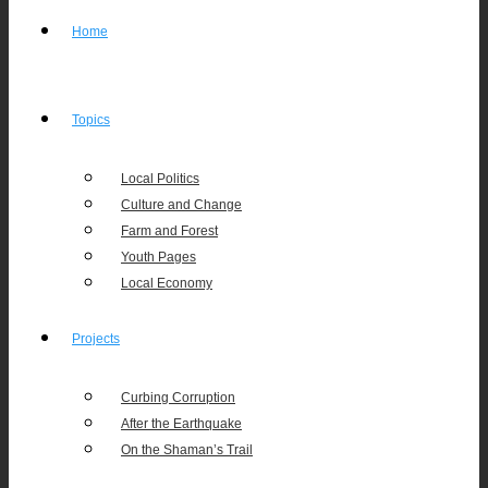
Home
Topics
Local Politics
Culture and Change
Farm and Forest
Youth Pages
Local Economy
Projects
Curbing Corruption
After the Earthquake
On the Shaman’s Trail