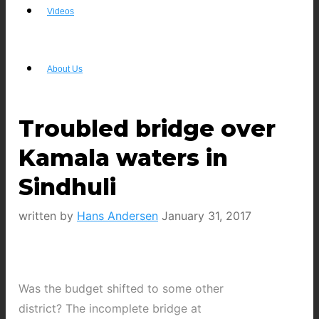
Videos
About Us
Troubled bridge over
Kamala waters in
Sindhuli
written by
Hans Andersen
January 31, 2017
Was the budget shifted to some other
district? The incomplete bridge at