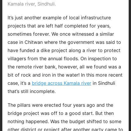
Kamala river, Sindhuli.
It’s just another example of local infrastructure
projects that are left half completed for years,
sometimes forever. We once witnessed a similar
case in Chitwan where the government was said to
have funded a dike project along a river to protect
villagers from the annual floods. On inspection to
the remote river bank, however, all we found was a
bit of rock and iron in the water! In this more recent
case, it’s a
bridge across Kamala river
in Sindhuli
that’s still incomplete.
The pillars were erected four years ago and the
bridge project was off to a good start. But then
nothing happened. Was the budget shifted to some
other district or project after another party came to