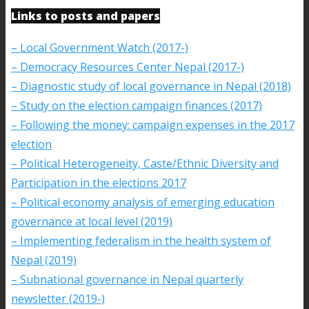
Links to posts and papers
– Local Government Watch (2017-)
– Democracy Resources Center Nepal (2017-)
– Diagnostic study of local governance in Nepal (2018)
– Study on the election campaign finances (2017)
– Following the money: campaign expenses in the 2017
election
– Political Heterogeneity, Caste/Ethnic Diversity and
Participation in the elections 2017
– Political economy analysis of emerging education
governance at local level (2019)
– Implementing federalism in the health system of
Nepal (2019)
– Subnational governance in Nepal quarterly
newsletter (2019-)