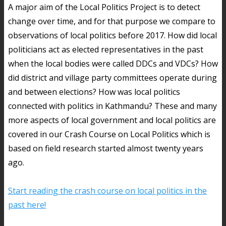
A major aim of the Local Politics Project is to detect
change over time, and for that purpose we compare to
observations of local politics before 2017. How did local
politicians act as elected representatives in the past
when the local bodies were called DDCs and VDCs? How
did district and village party committees operate during
and between elections? How was local politics
connected with politics in Kathmandu? These and many
more aspects of local government and local politics are
covered in our Crash Course on Local Politics which is
based on field research started almost twenty years
ago.
Start reading the crash course on local politics in the
past here!