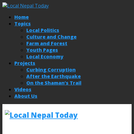
Home
Topics
Local Politics
Culture and Change
Farm and Forest
Youth Pages
Local Economy
Projects
Curbing Corruption
After the Earthquake
On the Shaman’s Trail
Videos
About Us