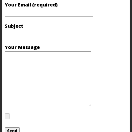
Your Email (required)
Subject
Your Message