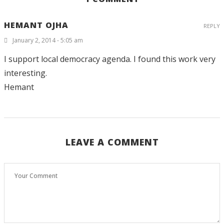
HEMANT OJHA
REPLY
January 2, 2014 - 5:05 am
I support local democracy agenda. I found this work very
interesting.
Hemant
LEAVE A COMMENT