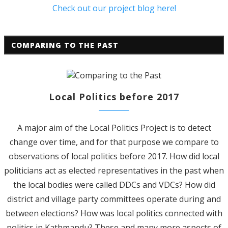
Check out our project blog here!
COMPARING TO THE PAST
Local Politics before 2017
A major aim of the Local Politics Project is to detect
change over time, and for that purpose we compare to
observations of local politics before 2017. How did local
politicians act as elected representatives in the past when
the local bodies were called DDCs and VDCs? How did
district and village party committees operate during and
between elections? How was local politics connected with
politics in Kathmandu? These and many more aspects of