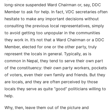
long-since suspended Ward Chairman or, say, DDC
Member to ask for help. In fact, VDC secretaries often
hesitate to make any important decisions without
consulting the previous local representatives, simply
to avoid getting too unpopular in the communities
they work in. It’s not that a Ward Chairman or a DDC
Member, elected for one or the other party, truly
represent the locals in general. Typically, as is
common in Nepal, they tend to serve their own part
of the constituency: their own party workers, pockets
of voters, even their own family and friends. But they
are locals, and they are often perceived by those
locals they serve as quite “good” politicians willing to
help.
Why, then, leave them out of the picture and