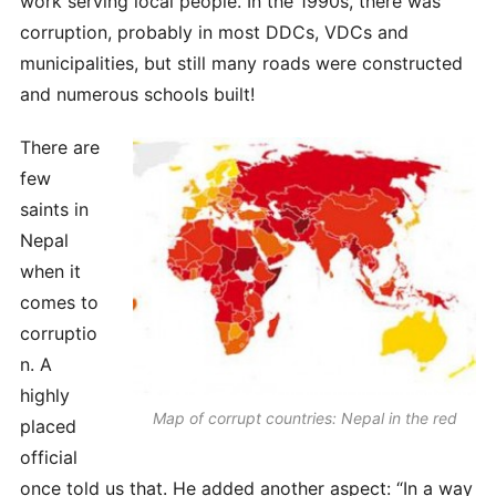
work serving local people. In the 1990s, there was
corruption, probably in most DDCs, VDCs and
municipalities, but still many roads were constructed
and numerous schools built!
There are
few
saints in
Nepal
when it
comes to
corruptio
n. A
highly
Map of corrupt countries: Nepal in the red
placed
official
once told us that. He added another aspect: “In a way