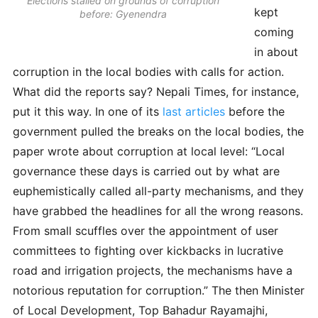
Elections stalled on grounds of corruption
kept
before: Gyenendra
coming
in about
corruption in the local bodies with calls for action.
What did the reports say? Nepali Times, for instance,
put it this way. In one of its
last articles
before the
government pulled the breaks on the local bodies, the
paper wrote about corruption at local level: “Local
governance these days is carried out by what are
euphemistically called all-party mechanisms, and they
have grabbed the headlines for all the wrong reasons.
From small scuffles over the appointment of user
committees to fighting over kickbacks in lucrative
road and irrigation projects, the mechanisms have a
notorious reputation for corruption.” The then Minister
of Local Development, Top Bahadur Rayamajhi,