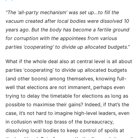
“The ‘all-party mechanism’ was set up…to fill the
vacuum created after local bodies were dissolved 10
years ago. But the body has become a fertile ground
for corruption with the appointees from various
parties ‘cooperating’ to divide up allocated budgets.”
What if the whole deal also at central level is all about
parties ‘cooperating’ to divide up allocated budgets
(and other boons) among themselves, knowing full-
well that elections are not immanent, perhaps even
trying to delay the timetable for elections as long as
possible to maximise their gains? Indeed, if that’s the
case, it’s not hard to imagine high-level leaders, even
in collusion with top brass of the bureaucracy,
dissolving local bodies to keep control of spoils at