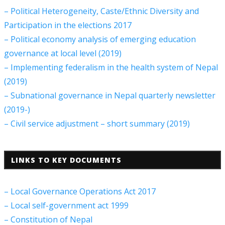
– Political Heterogeneity, Caste/Ethnic Diversity and
Participation in the elections 2017
– Political economy analysis of emerging education
governance at local level (2019)
– Implementing federalism in the health system of Nepal
(2019)
– Subnational governance in Nepal quarterly newsletter
(2019-)
– Civil service adjustment – short summary (2019)
LINKS TO KEY DOCUMENTS
– Local Governance Operations Act 2017
– Local self-government act 1999
– Constitution of Nepal