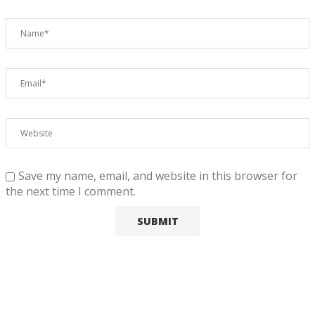
Save my name, email, and website in this browser for
the next time I comment.