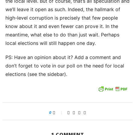
the local level. But of course, that’s all speculation and
we’ll leave it open as such. Indeed, the hallmark of
high-level corruption is precisely that few people
know about it and even fewer can prove it. In the
meantime, what else to do than just wait. Perhaps
local elections will still happen one day.
PS: Have an opinion about it? Add a comment and
don’t forget to vote in our poll on the need for local
elections (see the sidebar).
0
1 COMMENT