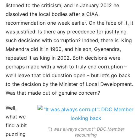
listened to the criticism, and in January 2012 he
dissolved the local bodies after a CIAA
recommendation one week earlier. On the face of it, it
was justified! Is there any precedence for justifying
such decisions with corruption? Indeed, there is. King
Mahendra did it in 1960, and his son, Gyenendra,
repeated it as king in 2002. Both decisions were
perhaps made with a wish to truly end corruption –
we’ll leave that old question open – but let’s go back
to the decision by the Minister of Local Development.
Was that made out of genuine concern?
Well,
what we
find a bit
“It was always corrupt”: DDC Member
puzzling
recounting