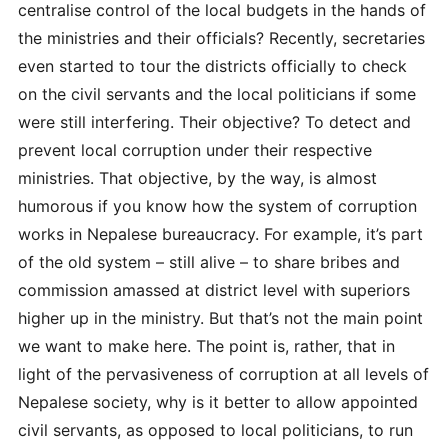
centralise control of the local budgets in the hands of
the ministries and their officials? Recently, secretaries
even started to tour the districts officially to check
on the civil servants and the local politicians if some
were still interfering. Their objective? To detect and
prevent local corruption under their respective
ministries. That objective, by the way, is almost
humorous if you know how the system of corruption
works in Nepalese bureaucracy. For example, it’s part
of the old system – still alive – to share bribes and
commission amassed at district level with superiors
higher up in the ministry. But that’s not the main point
we want to make here. The point is, rather, that in
light of the pervasiveness of corruption at all levels of
Nepalese society, why is it better to allow appointed
civil servants, as opposed to local politicians, to run