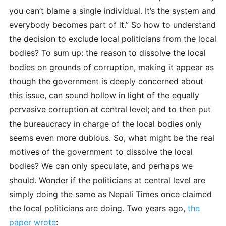
you can’t blame a single individual. It’s the system and
everybody becomes part of it.” So how to understand
the decision to exclude local politicians from the local
bodies? To sum up: the reason to dissolve the local
bodies on grounds of corruption, making it appear as
though the government is deeply concerned about
this issue, can sound hollow in light of the equally
pervasive corruption at central level; and to then put
the bureaucracy in charge of the local bodies only
seems even more dubious. So, what might be the real
motives of the government to dissolve the local
bodies? We can only speculate, and perhaps we
should. Wonder if the politicians at central level are
simply doing the same as Nepali Times once claimed
the local politicians are doing. Two years ago,
the
paper wrote
: