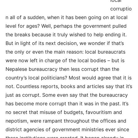
corruptio
n all of a sudden, when it has been going on at local
level for ages? Well, perhaps the government pulled
the breaks because it truly wished to help ending it.
But in light of its next decision, we wonder if that’s
the only or even the main reason: local bureaucrats
were now left in charge of the local bodies – but is
Nepalese bureaucracy then less corrupt than the
country’s local politicians? Most would agree that it is
not. Countless reports, books and articles say that it’s
just as corrupt. Some even say that the bureaucracy
has become more corrupt than it was in the past. It’s
no secret that misuse of budgets, favouritism and
nepotism, were rampant throughout the offices and
district agencies of government ministries ever since
these institutions were created. It began already in