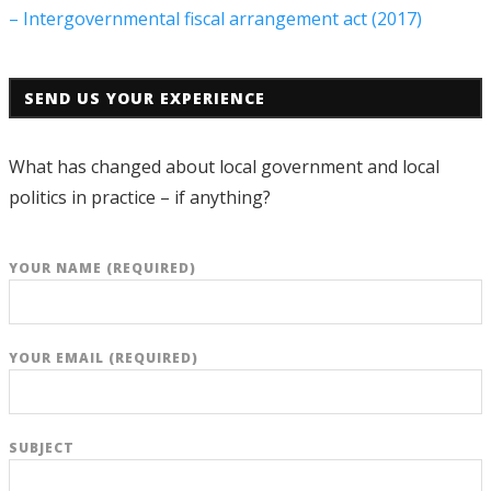
– Intergovernmental fiscal arrangement act (2017)
SEND US YOUR EXPERIENCE
What has changed about local government and local
politics in practice – if anything?
YOUR NAME (REQUIRED)
YOUR EMAIL (REQUIRED)
SUBJECT