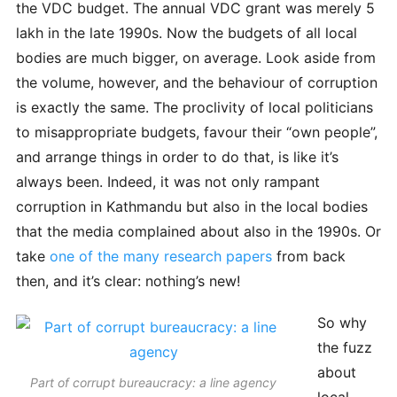
the VDC budget. The annual VDC grant was merely 5
lakh in the late 1990s. Now the budgets of all local
bodies are much bigger, on average. Look aside from
the volume, however, and the behaviour of corruption
is exactly the same. The proclivity of local politicians
to misappropriate budgets, favour their “own people”,
and arrange things in order to do that, is like it’s
always been. Indeed, it was not only rampant
corruption in Kathmandu but also in the local bodies
that the media complained about also in the 1990s. Or
take
one of the many research papers
from back
then, and it’s clear: nothing’s new!
So why
the fuzz
about
Part of corrupt bureaucracy: a line agency
local