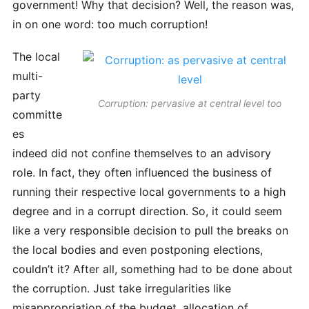
government! Why that decision? Well, the reason was,
in on one word: too much corruption!
The local
multi-
party
Corruption: pervasive at central level too
committe
es
indeed did not confine themselves to an advisory
role. In fact, they often influenced the business of
running their respective local governments to a high
degree and in a corrupt direction. So, it could seem
like a very responsible decision to pull the breaks on
the local bodies and even postponing elections,
couldn’t it? After all, something had to be done about
the corruption. Just take irregularities like
misappropriation of the budget, allocation of