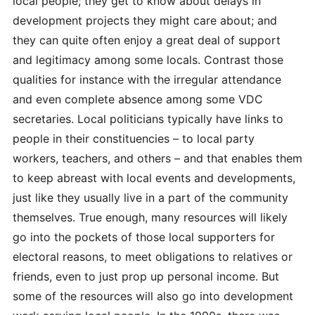
local people; they get to know about delays in
development projects they might care about; and
they can quite often enjoy a great deal of support
and legitimacy among some locals. Contrast those
qualities for instance with the irregular attendance
and even complete absence among some VDC
secretaries. Local politicians typically have links to
people in their constituencies – to local party
workers, teachers, and others – and that enables them
to keep abreast with local events and developments,
just like they usually live in a part of the community
themselves. True enough, many resources will likely
go into the pockets of those local supporters for
electoral reasons, to meet obligations to relatives or
friends, even to just prop up personal income. But
some of the resources will also go into development