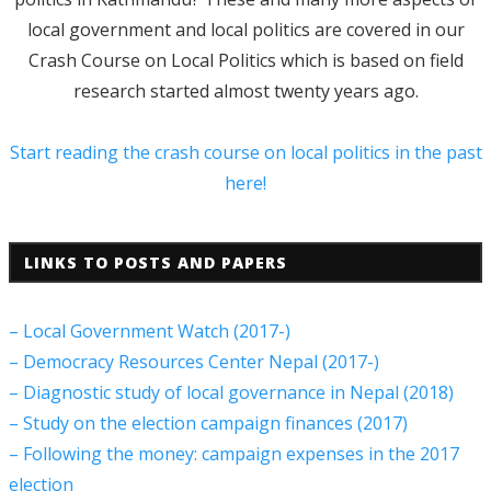
local government and local politics are covered in our
Crash Course on Local Politics which is based on field
research started almost twenty years ago.
Start reading the crash course on local politics in the past
here!
LINKS TO POSTS AND PAPERS
– Local Government Watch (2017-)
– Democracy Resources Center Nepal (2017-)
– Diagnostic study of local governance in Nepal (2018)
– Study on the election campaign finances (2017)
– Following the money: campaign expenses in the 2017
election