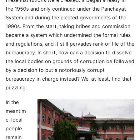
the 1950s and only continued under the Panchayat
System and during the elected governments of the
1990s. From the start, taking bribes and commission
became a system which undermined the formal rules
and regulations, and it still pervades rank of file of the
bureaucracy. In short, how can a decision to dissolve
the local bodies on grounds of corruption be followed
by a decision to put a notoriously corrupt
bureaucracy in charge instead? We, at least, find that
puzzling.
In the
meantim
e, local
people
remain