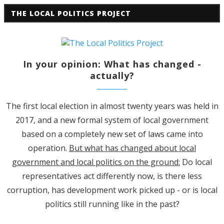
THE LOCAL POLITICS PROJECT
In your opinion: What has changed -
actually?
The first local election in almost twenty years was held in
2017, and a new formal system of local government
based on a completely new set of laws came into
operation.
But what has changed about local
government and local politics on the ground:
Do local
representatives act differently now, is there less
corruption, has development work picked up - or is local
politics still running like in the past?