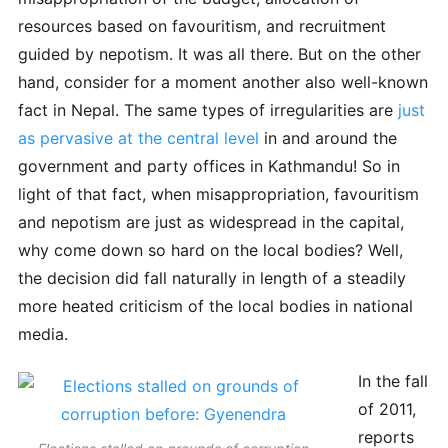
resources based on favouritism, and recruitment
guided by nepotism. It was all there. But on the other
hand, consider for a moment another also well-known
fact in Nepal. The same types of irregularities are
just
as pervasive at the central level
in and around the
government and party offices in Kathmandu! So in
light of that fact, when misappropriation, favouritism
and nepotism are just as widespread in the capital,
why come down so hard on the local bodies? Well,
the decision did fall naturally in length of a steadily
more heated criticism of the local bodies in national
media.
In the fall
of 2011,
reports