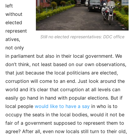
left
without
elected
represent
Still no elected representatives: DDC office
atives,
not only
in parliament but also in their local government. We
don’t think, not least based on our own observations,
that just because the local politicians are elected,
corruption will come to an end. Just look around the
world and it’s clear that corruption at all levels can
easily go hand in hand with popular elections. But if
local people
would like to have a say
in who is to
occupy the seats in the local bodies, would it not be
fair of a government supposed to represent them to
agree? After all, even now locals still turn to their old,