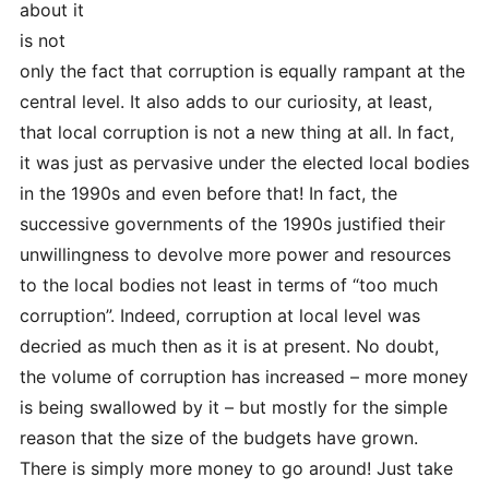
about it
is not
only the fact that corruption is equally rampant at the
central level. It also adds to our curiosity, at least,
that local corruption is not a new thing at all. In fact,
it was just as pervasive under the elected local bodies
in the 1990s and even before that! In fact, the
successive governments of the 1990s justified their
unwillingness to devolve more power and resources
to the local bodies not least in terms of “too much
corruption”. Indeed, corruption at local level was
decried as much then as it is at present. No doubt,
the volume of corruption has increased – more money
is being swallowed by it – but mostly for the simple
reason that the size of the budgets have grown.
There is simply more money to go around! Just take