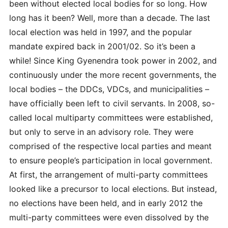
been without elected local bodies for so long. How
long has it been? Well, more than a decade. The last
local election was held in 1997, and the popular
mandate expired back in 2001/02. So it’s been a
while! Since King Gyenendra took power in 2002, and
continuously under the more recent governments, the
local bodies – the DDCs, VDCs, and municipalities –
have officially been left to civil servants. In 2008, so-
called local multiparty committees were established,
but only to serve in an advisory role. They were
comprised of the respective local parties and meant
to ensure people’s participation in local government.
At first, the arrangement
of multi-party committees
looked like a precursor to local elections. But instead,
no elections have been held, and in early 2012 the
multi-party committees were even dissolved by the