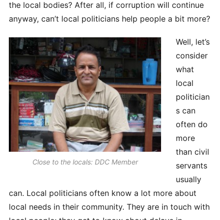
the local bodies? After all, if corruption will continue
anyway, can’t local politicians help people a bit more?
Well, let’s
consider
what
local
politician
s can
often do
more
than civil
Close to the locals: DDC Member
servants
usually
can. Local politicians often know a lot more about
local needs in their community. They are in touch with