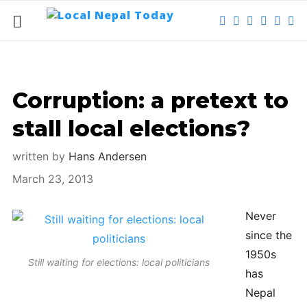
Corruption: a pretext to
stall local elections?
written by
Hans Andersen
March 23, 2013
Never
since the
1950s
Still waiting for elections: local politicians
has
Nepal