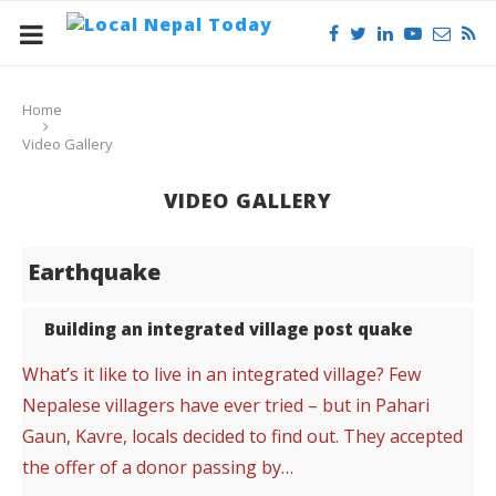
Home
Video Gallery
VIDEO GALLERY
Earthquake
Building an integrated village post quake
What’s it like to live in an integrated village? Few
Nepalese villagers have ever tried – but in Pahari
Gaun, Kavre, locals decided to find out. They accepted
the offer of a donor passing by…