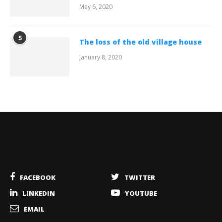
May 6, 2020
5
The loss of the old village house
January 8, 2020
FACEBOOK
TWITTER
LINKEDIN
YOUTUBE
EMAIL