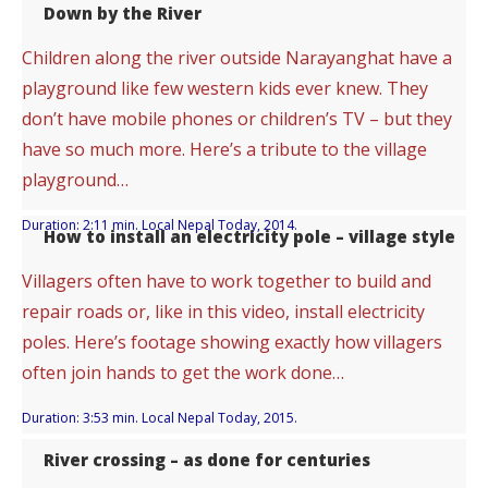
Down by the River
Children along the river outside Narayanghat have a
playground like few western kids ever knew. They
don’t have mobile phones or children’s TV – but they
have so much more. Here’s a tribute to the village
playground…
Duration: 2:11 min. Local Nepal Today, 2014.
How to install an electricity pole – village style
Villagers often have to work together to build and
repair roads or, like in this video, install electricity
poles. Here’s footage showing exactly how villagers
often join hands to get the work done…
Duration: 3:53 min. Local Nepal Today, 2015.
River crossing – as done for centuries