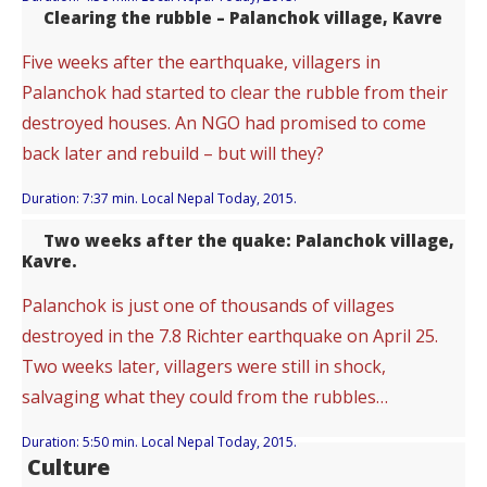
Clearing the rubble – Palanchok village, Kavre
Five weeks after the earthquake, villagers in
Palanchok had started to clear the rubble from their
destroyed houses. An NGO had promised to come
back later and rebuild – but will they?
Duration: 7:37 min. Local Nepal Today, 2015.
Two weeks after the quake: Palanchok village,
Kavre.
Palanchok is just one of thousands of villages
destroyed in the 7.8 Richter earthquake on April 25.
Two weeks later, villagers were still in shock,
salvaging what they could from the rubbles…
Duration: 5:50 min. Local Nepal Today, 2015.
Culture