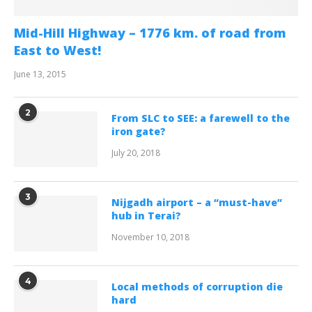
Mid-Hill Highway – 1776 km. of road from
East to West!
June 13, 2015
2
From SLC to SEE: a farewell to the
iron gate?
July 20, 2018
3
Nijgadh airport – a “must-have”
hub in Terai?
November 10, 2018
4
Local methods of corruption die
hard