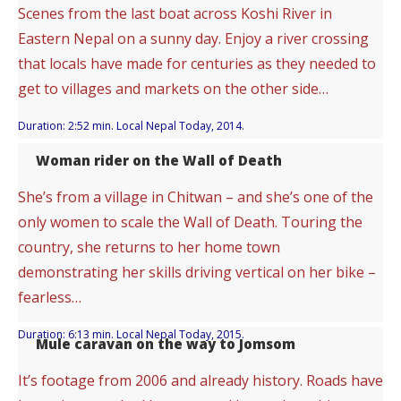
Scenes from the last boat across Koshi River in
Eastern Nepal on a sunny day. Enjoy a river crossing
that locals have made for centuries as they needed to
get to villages and markets on the other side…
Duration: 2:52 min. Local Nepal Today, 2014.
Woman rider on the Wall of Death
She’s from a village in Chitwan – and she’s one of the
only women to scale the Wall of Death. Touring the
country, she returns to her home town
demonstrating her skills driving vertical on her bike –
fearless…
Duration: 6:13 min. Local Nepal Today, 2015.
Mule caravan on the way to Jomsom
It’s footage from 2006 and already history. Roads have