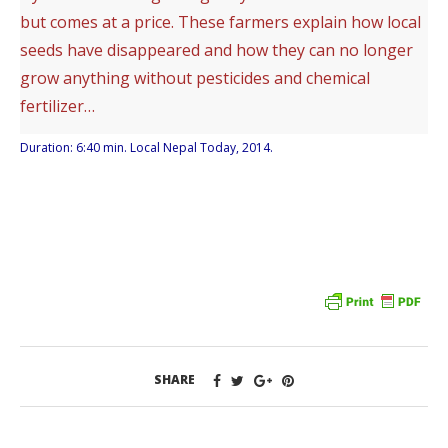
but comes at a price. These farmers explain how local
seeds have disappeared and how they can no longer
grow anything without pesticides and chemical
fertilizer…
Duration: 6:40 min. Local Nepal Today, 2014.
SHARE