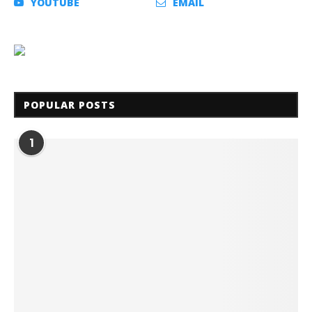
YOUTUBE
EMAIL
POPULAR POSTS
1