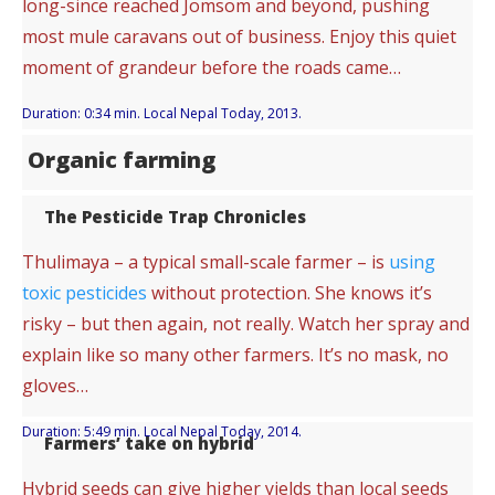
long-since reached Jomsom and beyond, pushing
most mule caravans out of business. Enjoy this quiet
moment of grandeur before the roads came…
Duration: 0:34 min. Local Nepal Today, 2013.
Organic farming
The Pesticide Trap Chronicles
Thulimaya – a typical small-scale farmer – is
using
toxic pesticides
without protection. She knows it’s
risky – but then again, not really. Watch her spray and
explain like so many other farmers. It’s no mask, no
gloves…
Duration: 5:49 min. Local Nepal Today, 2014.
Farmers’ take on hybrid
Hybrid seeds can give higher yields than local seeds