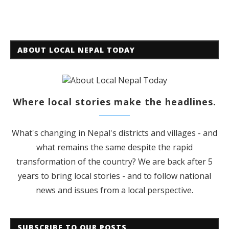
ABOUT LOCAL NEPAL TODAY
Where local stories make the headlines.
What's changing in Nepal's districts and villages - and
what remains the same despite the rapid
transformation of the country? We are back after 5
years to bring local stories - and to follow national
news and issues from a local perspective.
SUBSCRIBE TO OUR POSTS