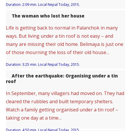
Duration: 2:09 min. Local Nepal Today, 2015.
The woman who lost her house
Life is getting back to normal in Palanchok in many
ways. But living under a tin roof is not easy – and
many are missing their old home. Belimaya is just one
of those mourning the loss of their old house…
Duration: 3:25 min. Local Nepal Today, 2015.
After the earthquake: Organising under a tin
roof
In September, many villagers had moved on. They had
cleared the rubbles and built temporary shelters.
Watch a family getting organised under a tin roof –
taking one day at a time…
Duration: 4:50 min. Local Nepal Today, 2015.