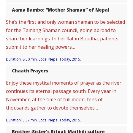
Aama Bambo: “Mother Shaman” of Nepal
She’s the first and only woman shaman to be selected
for the Tamang Shaman council, going abroad to
share her learnings. In her flat in Boudha, patients
submit to her healing powers…
Duration: 8:50 min. Local Nepal Today, 2015.
Chaath Prayers
Enjoy these mystical moments of prayer as the river
continues its eternal passage south. Every year in
November, at the time of full moon, tens of
thousands gather to devote themselves…
Duration: 3:37 min. Local Nepal Today, 2015.
Brother-Sister’s Ritual: Maithili culture