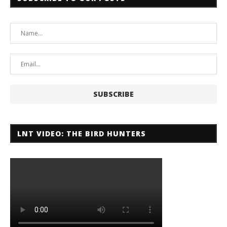
LNT VIDEO: THE BIRD HUNTERS