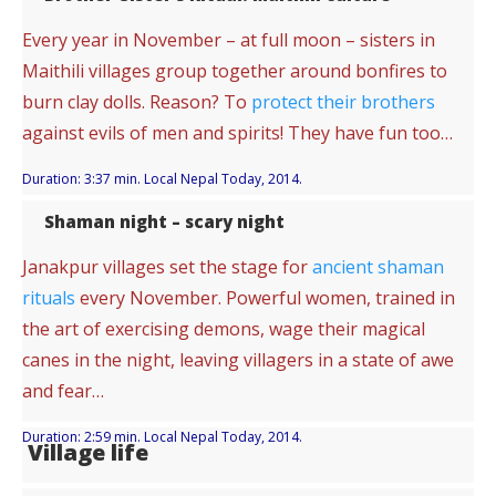
Every year in November – at full moon – sisters in
Maithili villages group together around bonfires to
burn clay dolls. Reason? To
protect their brothers
against evils of men and spirits! They have fun too…
Duration: 3:37 min. Local Nepal Today, 2014.
Shaman night – scary night
Janakpur villages set the stage for
ancient shaman
rituals
every November. Powerful women, trained in
the art of exercising demons, wage their magical
canes in the night, leaving villagers in a state of awe
and fear…
Duration: 2:59 min. Local Nepal Today, 2014.
Village life