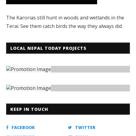
The Karorias still hunt in woods and wetlands in the
Terai. See them catch birds the way they always did.
LOCAL NEPAL TODAY PROJECTS
KEEP IN TOUCH
FACEBOOK
TWITTER