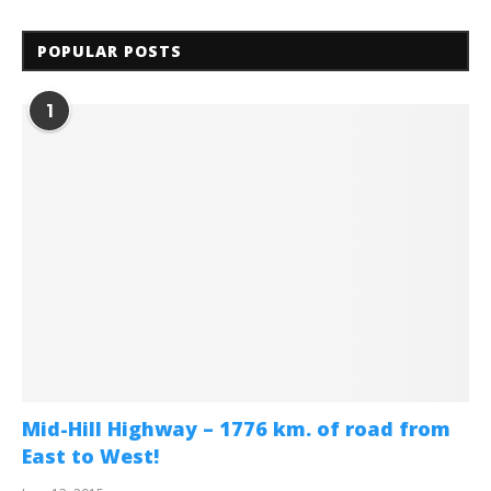
POPULAR POSTS
1
Mid-Hill Highway – 1776 km. of road from
East to West!