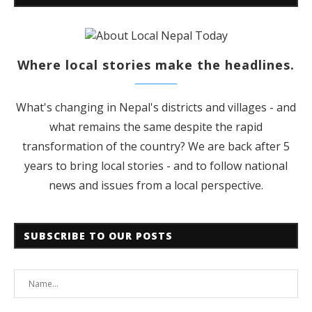
Where local stories make the headlines.
What's changing in Nepal's districts and villages - and
what remains the same despite the rapid
transformation of the country? We are back after 5
years to bring local stories - and to follow national
news and issues from a local perspective.
SUBSCRIBE TO OUR POSTS