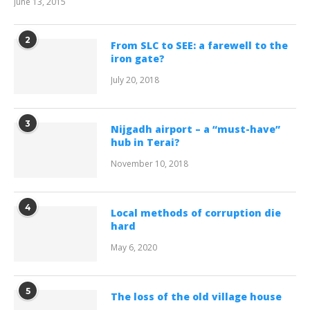
June 13, 2015
2
From SLC to SEE: a farewell to the
iron gate?
July 20, 2018
3
Nijgadh airport – a “must-have”
hub in Terai?
November 10, 2018
4
Local methods of corruption die
hard
May 6, 2020
5
The loss of the old village house