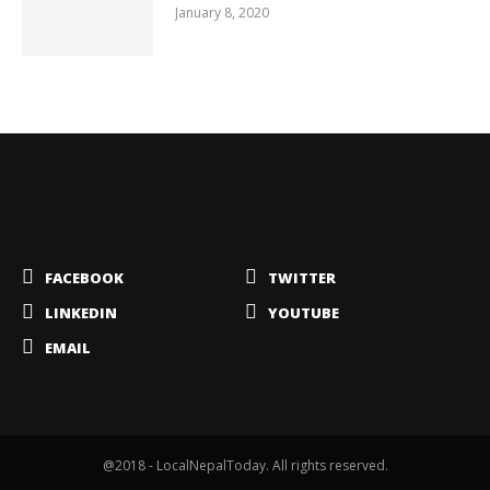
January 8, 2020
FACEBOOK
TWITTER
LINKEDIN
YOUTUBE
EMAIL
@2018 - LocalNepalToday. All rights reserved.