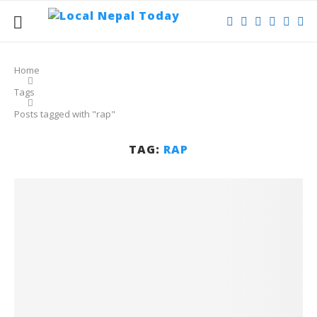
Home
Tags
Posts tagged with "rap"
TAG:
RAP