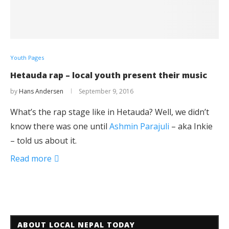
Youth Pages
Hetauda rap – local youth present their music
by
Hans Andersen
September 9, 2016
What’s the rap stage like in Hetauda? Well, we didn’t
know there was one until
Ashmin Parajuli
– aka Inkie
– told us about it.
Read more
ABOUT LOCAL NEPAL TODAY