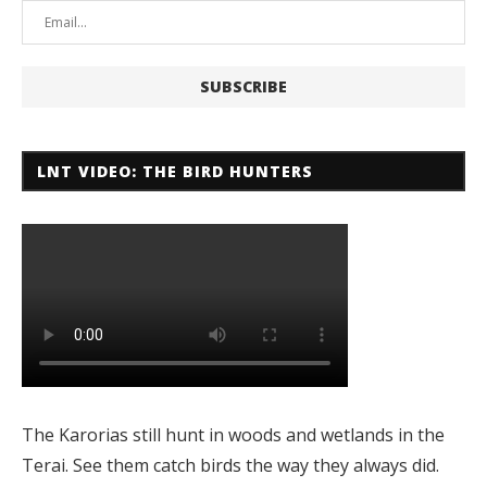
LNT VIDEO: THE BIRD HUNTERS
The Karorias still hunt in woods and wetlands in the
Terai. See them catch birds the way they always did.