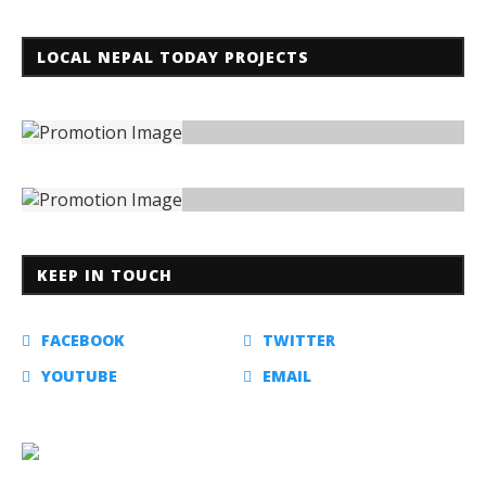
LOCAL NEPAL TODAY PROJECTS
KEEP IN TOUCH
FACEBOOK
TWITTER
YOUTUBE
EMAIL