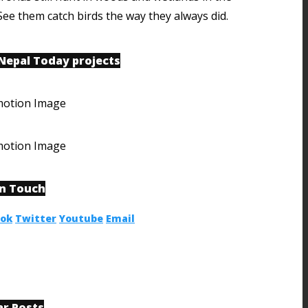
See them catch birds the way they always did.
 Nepal Today projects
in Touch
ook
Twitter
Youtube
Email
ar Posts