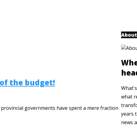
About
Whe
hea
 of the budget!
What's 
what r
transf
n provincial governments have spent a mere fraction
years t
news a