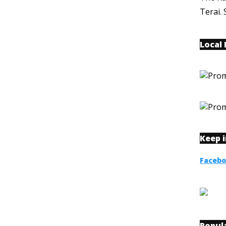
Terai. 
Local
Keep 
Faceb
Popul