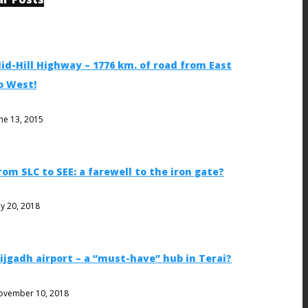
id-Hill Highway – 1776 km. of road from East
o West!
ne 13, 2015
rom SLC to SEE: a farewell to the iron gate?
ly 20, 2018
ijgadh airport – a “must-have” hub in Terai?
ovember 10, 2018