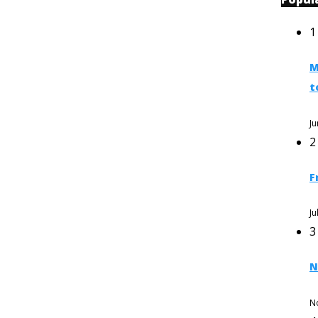
1
M
t
Ju
2
F
Ju
3
N
N