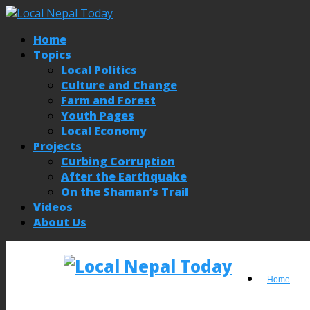
Home
Topics
Local Politics
Culture and Change
Farm and Forest
Youth Pages
Local Economy
Projects
Curbing Corruption
After the Earthquake
On the Shaman’s Trail
Videos
About Us
Home