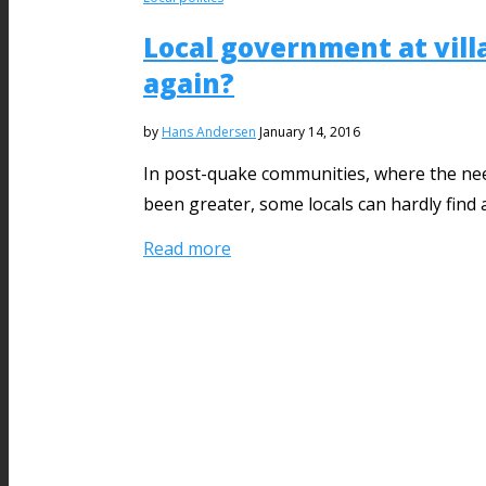
Local government at villa
again?
by
Hans Andersen
January 14, 2016
In post-quake communities, where the need
been greater, some locals can hardly find 
Read more