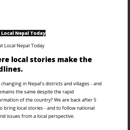
 Local Nepal Today
re local stories make the
dlines.
changing in Nepal's districts and villages - and
emains the same despite the rapid
ormation of the country? We are back after 5
o bring local stories - and to follow national
nd issues from a local perspective.