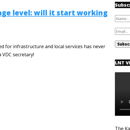
Subsc
ge level: will it start working
 for infrastructure and local services has never
a VDC secretary!
LNT V
The Ka