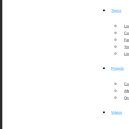
Topics
Loc
Cu
Fa
Yo
Lo
Projects
Cu
Aft
On
Videos