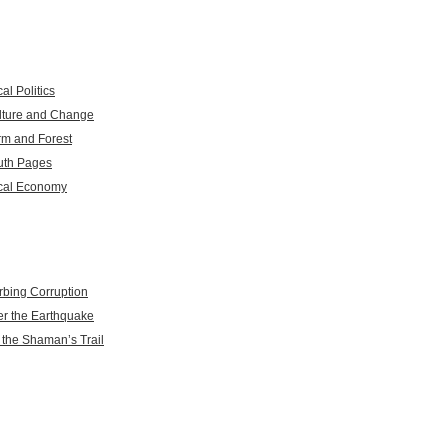
al Politics
lture and Change
rm and Forest
uth Pages
cal Economy
rbing Corruption
er the Earthquake
 the Shaman’s Trail