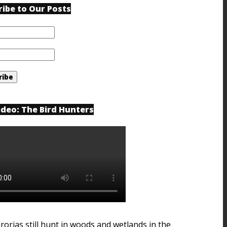
ribe to Our Posts
ideo: The Bird Hunters
rorias still hunt in woods and wetlands in the