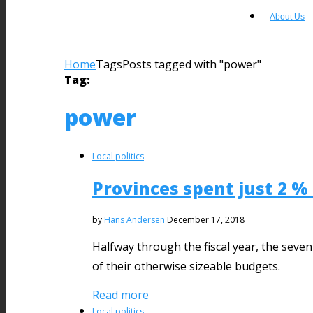
About Us
Home
Tags
Posts tagged with "power"
Tag:
power
Local politics
Provinces spent just 2 %
by
Hans Andersen
December 17, 2018
Halfway through the fiscal year, the seve
of their otherwise sizeable budgets.
Read more
Local politics