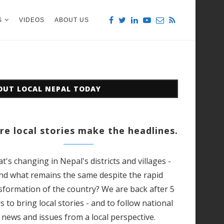
S
VIDEOS
ABOUT US
OUT LOCAL NEPAL TODAY
e local stories make the headlines.
t's changing in Nepal's districts and villages -
nd what remains the same despite the rapid
sformation of the country? We are back after 5
s to bring local stories - and to follow national
news and issues from a local perspective.