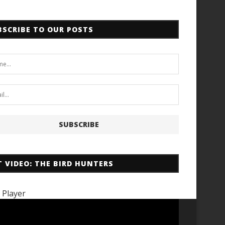
BSCRIBE TO OUR POSTS
T VIDEO: THE BIRD HUNTERS
 Player