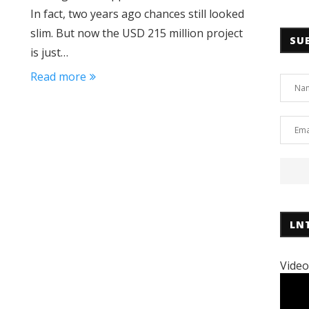
In fact, two years ago chances still looked
slim. But now the USD 215 million project
SU
is just…
Read more
LN
Video