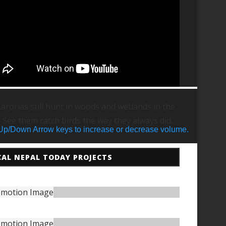
arorias still hunt in woods and wetlands in the
. See them catch birds the way they always did.
Up/Down Arrow keys to increase or decrease volume.
CAL NEPAL TODAY PROJECTS