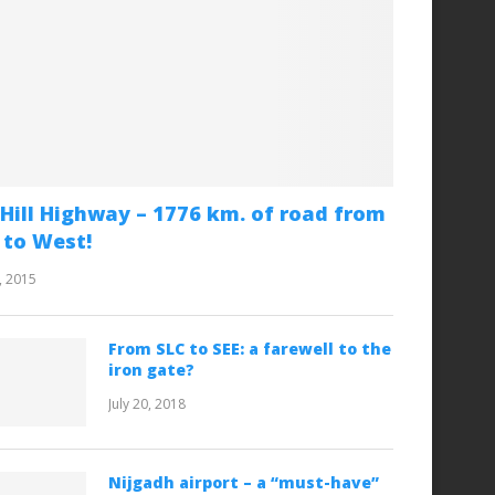
Hill Highway – 1776 km. of road from
 to West!
, 2015
From SLC to SEE: a farewell to the
iron gate?
July 20, 2018
Nijgadh airport – a “must-have”