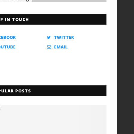
EP IN TOUCH
CEBOOK
TWITTER
OUTUBE
EMAIL
PULAR POSTS