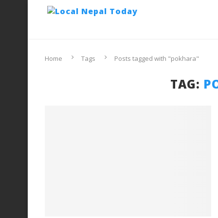
Home
Tags
Posts tagged with "pokhara"
TAG:
P