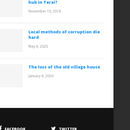
hub in Terai?
November 10, 2018
Local methods of corruption die
hard
May 6, 2020
The loss of the old village house
January 8, 2020
FACEBOOK
TWITTER