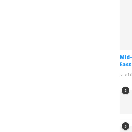
Mid-
East
June 13
2
3