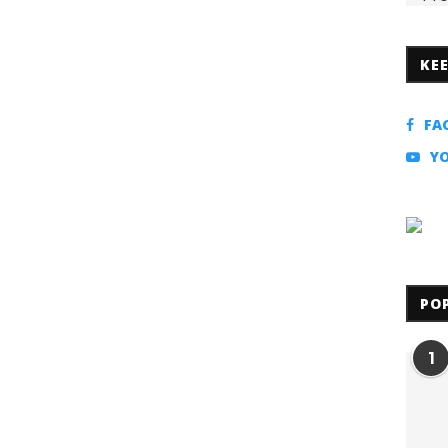
KE
FA
Y
PO
1