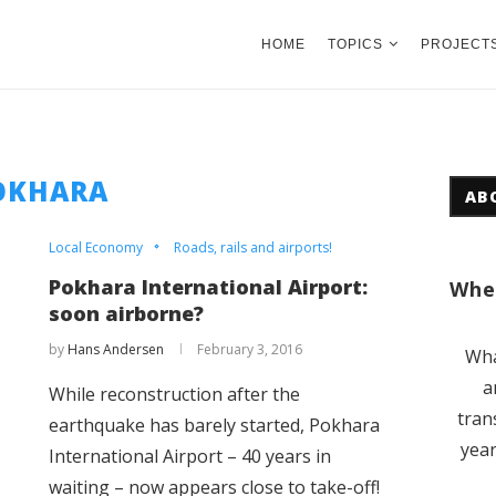
HOME
TOPICS
PROJECT
OKHARA
AB
Local Economy
Roads, rails and airports!
Pokhara International Airport:
Wher
soon airborne?
by
Hans Andersen
February 3, 2016
Wha
a
​While reconstruction after the
tran
earthquake has barely started, Pokhara
year
International Airport – 40 years in
waiting – now appears close to take-off!