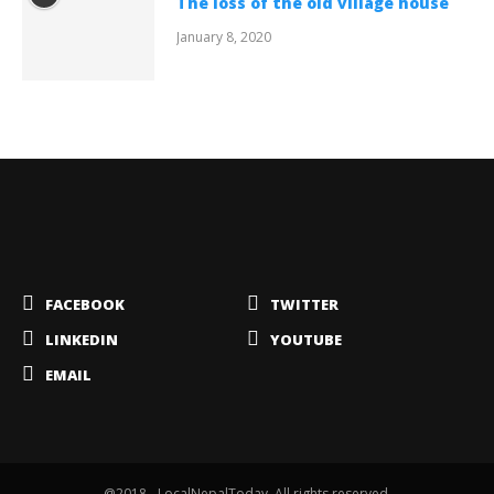
The loss of the old village house
January 8, 2020
FACEBOOK
TWITTER
LINKEDIN
YOUTUBE
EMAIL
@2018 - LocalNepalToday. All rights reserved.