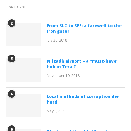
June 13, 2015
2
From SLC to SEE: a farewell to the
iron gate?
July 20, 2018
3
Nijgadh airport – a “must-have”
hub in Terai?
November 10, 2018
4
Local methods of corruption die
hard
May 6, 2020
5