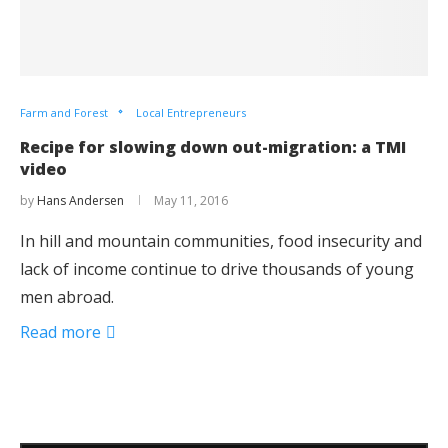
Farm and Forest
Local Entrepreneurs
Recipe for slowing down out-migration: a TMI
video
by
Hans Andersen
May 11, 2016
In hill and mountain communities, food insecurity and
lack of income continue to drive thousands of young
men abroad.
Read more