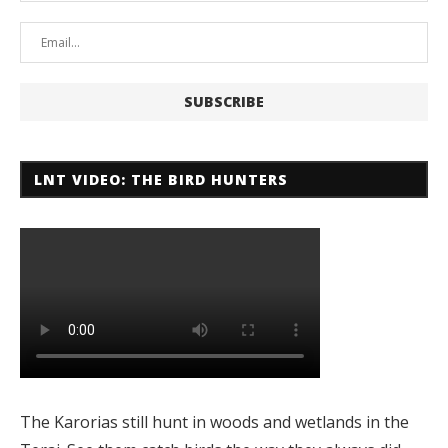
LNT VIDEO: THE BIRD HUNTERS
The Karorias still hunt in woods and wetlands in the