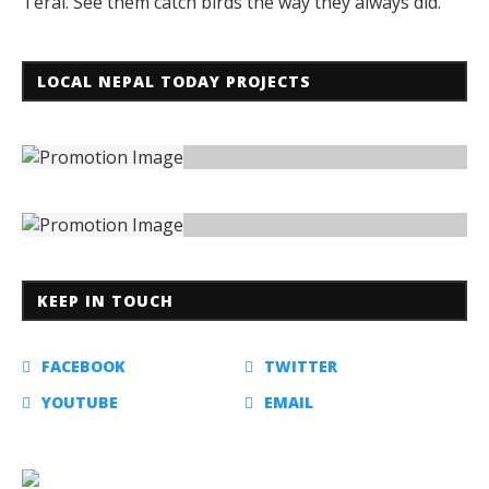
Terai. See them catch birds the way they always did.
LOCAL NEPAL TODAY PROJECTS
KEEP IN TOUCH
FACEBOOK
TWITTER
YOUTUBE
EMAIL