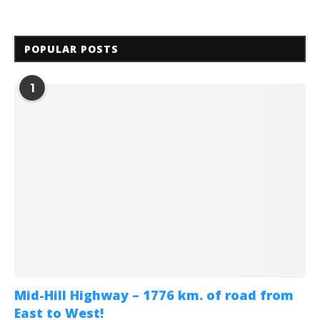
POPULAR POSTS
1
Mid-Hill Highway – 1776 km. of road from
East to West!