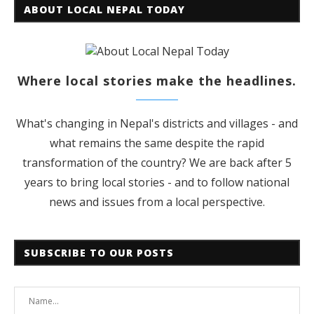
ABOUT LOCAL NEPAL TODAY
Where local stories make the headlines.
What's changing in Nepal's districts and villages - and
what remains the same despite the rapid
transformation of the country? We are back after 5
years to bring local stories - and to follow national
news and issues from a local perspective.
SUBSCRIBE TO OUR POSTS