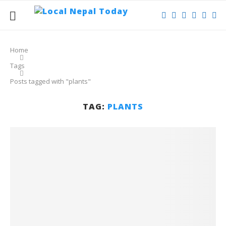
Home
Tags
Posts tagged with "plants"
TAG:
PLANTS