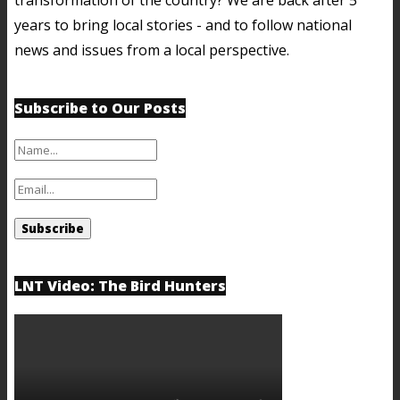
years to bring local stories - and to follow national
news and issues from a local perspective.
Subscribe to Our Posts
LNT Video: The Bird Hunters