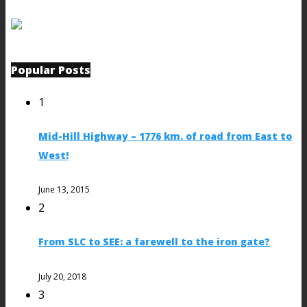
Popular Posts
1
Mid-Hill Highway – 1776 km. of road from East to
West!
June 13, 2015
2
From SLC to SEE: a farewell to the iron gate?
July 20, 2018
3