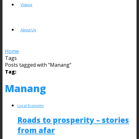
Videos
About Us
Home
Tags
Posts tagged with "Manang"
Tag:
Manang
Local Economy
Roads to prosperity – stories
from afar