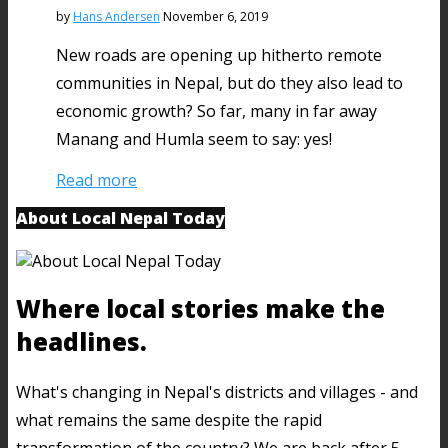
by
Hans Andersen
November 6, 2019
New roads are opening up hitherto remote
communities in Nepal, but do they also lead to
economic growth? So far, many in far away
Manang and Humla seem to say: yes!
Read more
About Local Nepal Today
Where local stories make the
headlines.
What's changing in Nepal's districts and villages - and
what remains the same despite the rapid
transformation of the country? We are back after 5