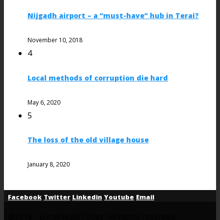
Nijgadh airport – a “must-have” hub in Terai?
November 10, 2018
4
Local methods of corruption die hard
May 6, 2020
5
The loss of the old village house
January 8, 2020
Facebook
Twitter
Linkedin
Youtube
Email
@2018 - LocalNepalToday. All rights reserved.