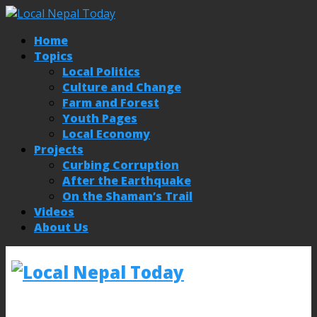
Home
Topics
Local Politics
Culture and Change
Farm and Forest
Youth Pages
Local Economy
Projects
Curbing Corruption
After the Earthquake
On the Shaman’s Trail
Videos
About Us