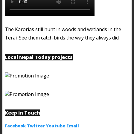
The Karorias still hunt in woods and wetlands in the
Terai. See them catch birds the way they always did.
Local Nepal Today projects
Keep in Touch
Facebook
Twitter
Youtube
Email