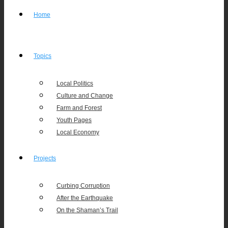
Home
Topics
Local Politics
Culture and Change
Farm and Forest
Youth Pages
Local Economy
Projects
Curbing Corruption
After the Earthquake
On the Shaman’s Trail