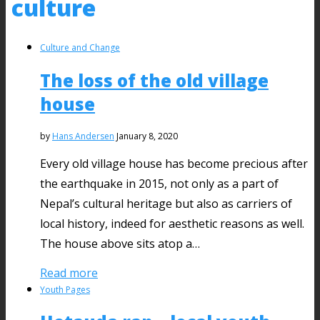
culture
Culture and Change
The loss of the old village
house
by
Hans Andersen
January 8, 2020
Every old village house has become precious after
the earthquake in 2015, not only as a part of
Nepal’s cultural heritage but also as carriers of
local history, indeed for aesthetic reasons as well.
The house above sits atop a…
Read more
Youth Pages