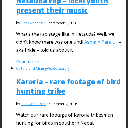
Hetauda rap – local youth
present their music
by
Hans Andersen
September 9, 2016
What’s the rap stage like in Hetauda? Well, we
didn’t know there was one until
Ashmin Parajuli
–
aka Inkie – told us about it.
Read more
Culture and Change
Video Library
Karoria – rare footage of bird
hunting tribe
by
Hans Andersen
September 2, 2016
Watch our rare footage of Karoria tribesmen
hunting for birds in southern Nepal.