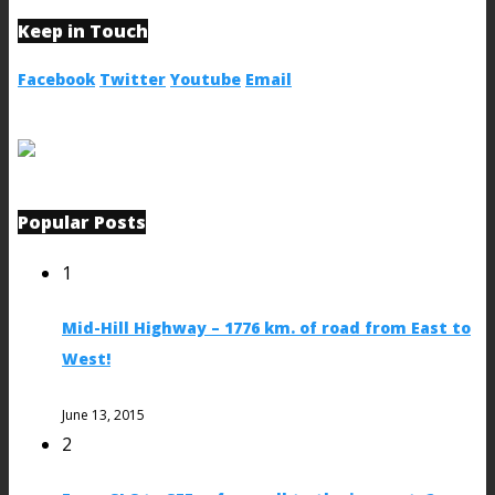
Keep in Touch
Facebook
Twitter
Youtube
Email
Popular Posts
1
Mid-Hill Highway – 1776 km. of road from East to
West!
June 13, 2015
2