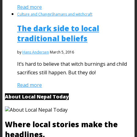
Read more
Culture and Change
Shamans and witchcraft
The dark side to local
traditional beliefs
by
Hans Andersen
March 5, 2016
It’s hard to believe that witch burnings and child
sacrifices still happen. But they do!
Read more
About Local Nepal Today
Where local stories make the
headlines.