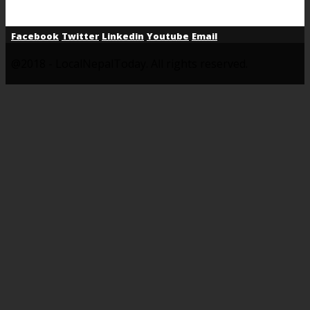
Facebook
Twitter
Linkedin
Youtube
Email
@2018 - LocalNepalToday. All rights reserved.