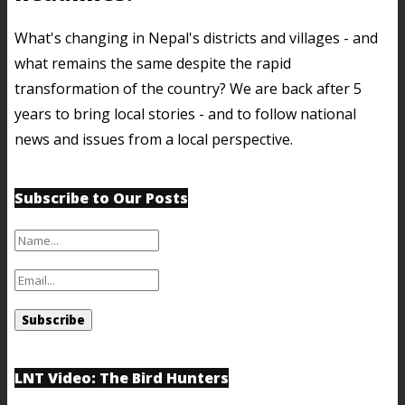
What's changing in Nepal's districts and villages - and
what remains the same despite the rapid
transformation of the country? We are back after 5
years to bring local stories - and to follow national
news and issues from a local perspective.
Subscribe to Our Posts
LNT Video: The Bird Hunters