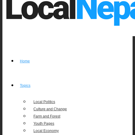
Home
Topics
Local Politics
Culture and Change
Farm and Forest
Youth Pages
Local Economy