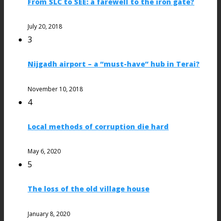
From SLC to SEE: a farewell to the iron gate?
July 20, 2018
3
Nijgadh airport – a “must-have” hub in Terai?
November 10, 2018
4
Local methods of corruption die hard
May 6, 2020
5
The loss of the old village house
January 8, 2020