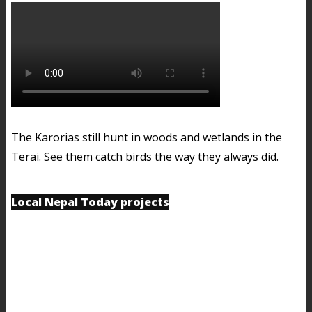
The Karorias still hunt in woods and wetlands in the
Terai. See them catch birds the way they always did.
Local Nepal Today projects