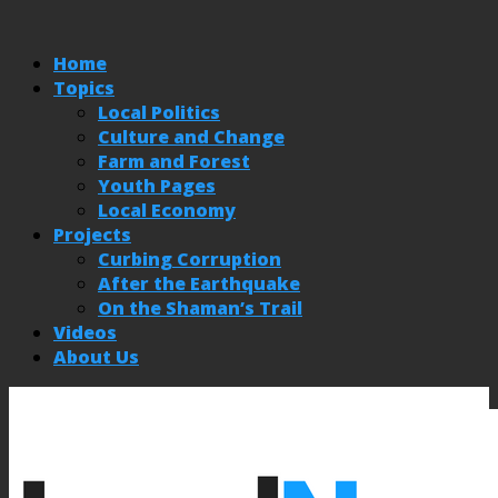
Home
Topics
Local Politics
Culture and Change
Farm and Forest
Youth Pages
Local Economy
Projects
Curbing Corruption
After the Earthquake
On the Shaman’s Trail
Videos
About Us