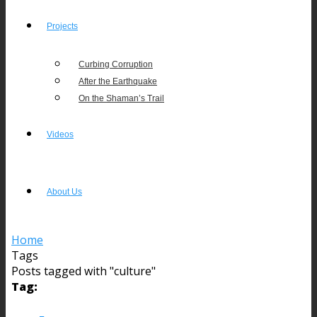
Projects
Curbing Corruption
After the Earthquake
On the Shaman’s Trail
Videos
About Us
Home
Tags
Posts tagged with "culture"
Tag: