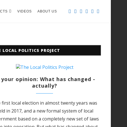
CTS
VIDEOS
ABOUT US
 LOCAL POLITICS PROJECT
 your opinion: What has changed -
actually?
 first local election in almost twenty years was
eld in 2017, and a new formal system of local
rnment based on a completely new set of laws
e into operation.
But what has changed about