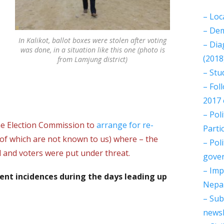
– Loc
– Dem
In Kalikot, ballot boxes were stolen after voting
– Dia
was done, in a situation like this one (photo is
(2018
from Lamjung district)
– Stu
– Fol
2017 
– Pol
he Election Commission to
arrange for re-
Parti
 of which are not known to us) where – the
– Pol
 and voters were put under threat.
gover
– Imp
lent incidences during the days leading up
Nepal
– Sub
newsl