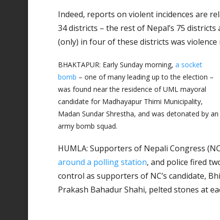
Indeed, reports on violent incidences are rel
34 districts – the rest of Nepal’s 75 districts
(only) in four of these districts was violence
BHAKTAPUR: Early Sunday morning,
a socket
bomb
– one of many leading up to the election –
was found near the residence of UML mayoral
candidate for Madhayapur Thimi Municipality,
Madan Sundar Shrestha, and was detonated by an
army bomb squad.
HUMLA: Supporters of Nepali Congress (NC)
around a polling station
, and police fired t
control as supporters of NC’s candidate, Bh
Prakash Bahadur Shahi, pelted stones at ea