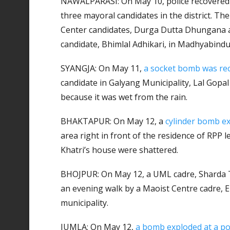
NAWALPARASI: On May 10, police recovered
three mayoral candidates in the district. T
Center candidates, Durga Dutta Dhungana 
candidate, Bhimlal Adhikari, in Madhyabindu
SYANGJA: On May 11,
a socket bomb was re
candidate in Galyang Municipality, Lal Gopal 
because it was wet from the rain.
BHAKTAPUR: On May 12, a
cylinder bomb e
area right in front of the residence of RPP 
Khatri’s house were shattered.
BHOJPUR: On May 12, a UML cadre, Sharda
an evening walk by a Maoist Centre cadre, E
municipality.
JUMLA: On May 12,
a bomb exploded at a pol