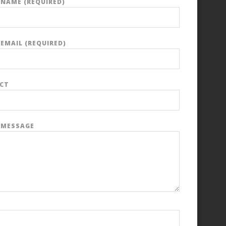
 NAME (REQUIRED)
EMAIL (REQUIRED)
ECT
 MESSAGE