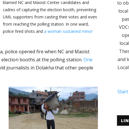
blamed NC and Maoist-Center candidates and
to ob
cadres of capturing the election booth, preventing
local
UML supporters from casting their votes and even
pas
from reaching the polling station. In one ward,
VDCs
police fired shots and
a woman sustained minor
ope
loca
Thes
a, police opened fire when NC and Maoist
and l
election booths at the polling station.
One
Local
told journalists in Dolakha that other people
Start
LI