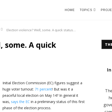
HOME
TOPICS
PROJE
Election violence? Well, some. A quick status…
l, some. A quick
THE
In
Initial Election Commission (EC) figures suggest a
huge voter turnout:
71 percent
! But was it a
The
peaceful local election on May 14? In general it
h
was,
says the EC
in a preliminary status of this first
gove
phase of the election process.
cam