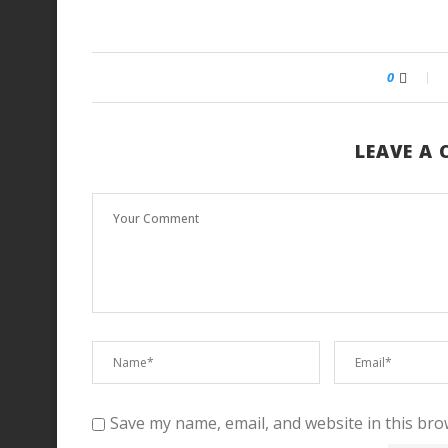
0
LEAVE A
Save my name, email, and website in this bro