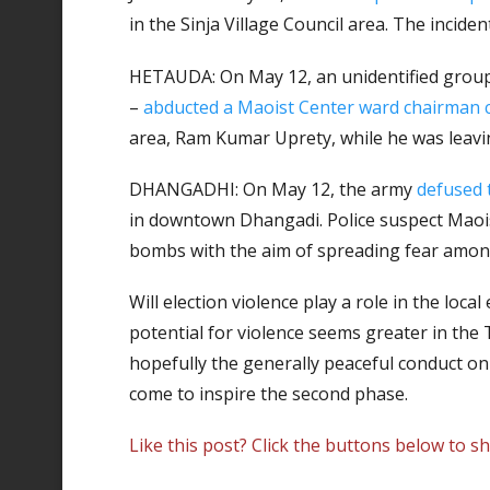
in the Sinja Village Council area. The incide
HETAUDA: On May 12, an unidentified group 
–
abducted a Maoist Center ward chairman 
area, Ram Kumar Uprety, while he was leavi
DHANGADHI: On May 12, the army
defused
in downtown Dhangadi. Police suspect Maoist
bombs with the aim of spreading fear amon
Will election violence play a role in the loca
potential for violence seems greater in the T
hopefully the generally peaceful conduct on 
come to inspire the second phase.
Like this post? Click the buttons below to sh