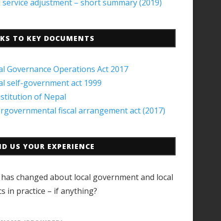
il service adjustment – short summary (2019)
NKS TO KEY DOCUMENTS
al Governance Operations Act 2017
al self-government act 1999
stitution of Nepal
ergovernmental fiscal arrangement act (2017)
ND US YOUR EXPERIENCE
has changed about local government and local
cs in practice – if anything?