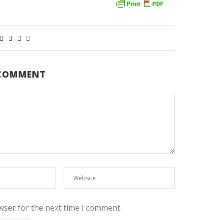
 COMMENT
wser for the next time I comment.