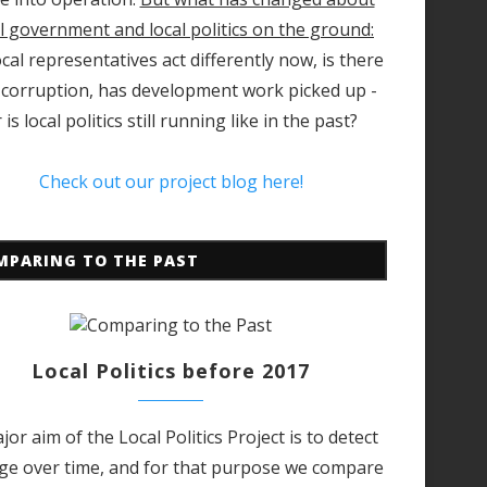
l government and local politics on the ground:
cal representatives act differently now, is there
 corruption, has development work picked up -
 is local politics still running like in the past?
Check out our project blog here!
MPARING TO THE PAST
Local Politics before 2017
jor aim of the Local Politics Project is to detect
ge over time, and for that purpose we compare