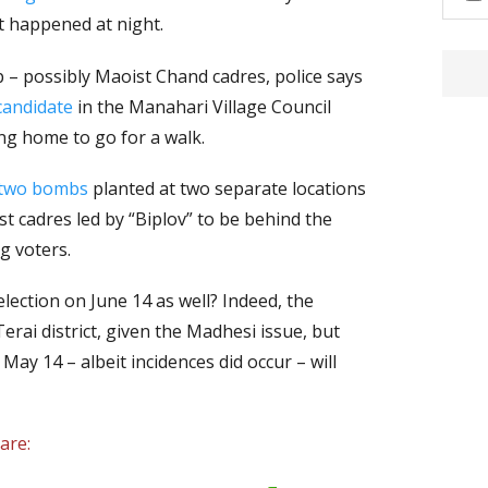
nt happened at night.
– possibly Maoist Chand cadres, police says
candidate
in the Manahari Village Council
ng home to go for a walk.
 two bombs
planted at two separate locations
 cadres led by “Biplov” to be behind the
g voters.
l election on June 14 as well? Indeed, the
erai district, given the Madhesi issue, but
May 14 – albeit incidences did occur – will
are: