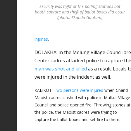
Security was tight at the polling stations but
booth capture and theft of ballot boxes did occur
(photo: Skanda Gautam)
injuries
.
DOLAKHA: In the Melung Village Council are
Center cadres attacked police to capture the 
man was shot and killed
as a result. Locals 
were injured in the incident as well.
KALIKOT:
Two persons were injured
when Chand-
Maoist cadres clashed with police in Malkot Village
Council and police opened fire. Throwing stones at
the police, the Maoist cadres were trying to
capture the ballot boxes and set fire to them.