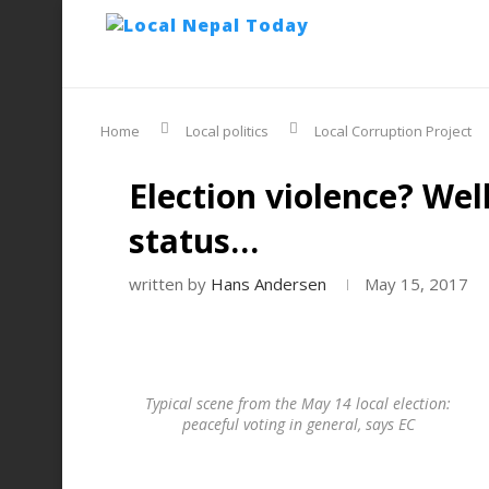
Home
Local politics
Local Corruption Project
Election violence? Wel
status…
written by
Hans Andersen
May 15, 2017
Typical scene from the May 14 local election:
peaceful voting in general, says EC