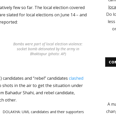
loca
atively few so far. The local election covered
Do lo
 are slated for local elections on June 14 – and
less
 reported:
or
Bombs were part of local election violence:
socket bomb detonated by the army in
Bhaktapur (photo: AP)
CO
 candidates and “rebel” candidates
clashed
wo shots in the air to get the situation under
im Bahadur Shahi, and rebel candidate,
ch other.
A ma
chan
DOLAKHA: UML candidates and their supporters