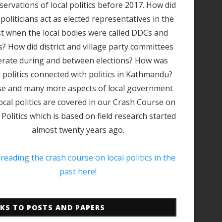
servations of local politics before 2017. How did
 politicians act as elected representatives in the
t when the local bodies were called DDCs and
? How did district and village party committees
rate during and between elections? How was
l politics connected with politics in Kathmandu?
e and many more aspects of local government
ocal politics are covered in our Crash Course on
 Politics which is based on field research started
almost twenty years ago.
 reading the crash course on local politics in the
past here!
NKS TO POSTS AND PAPERS