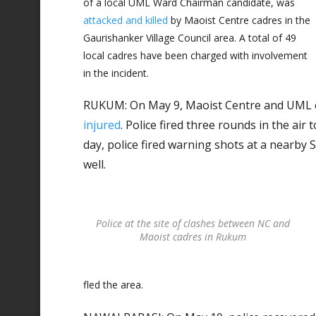
of a local UML Ward Chairman candidate, was
attacked and killed
by Maoist Centre cadres in the
Gaurishanker Village Council area. A total of 49
local cadres have been charged with involvement
in the incident.
RUKUM: On May 9, Maoist Centre and UML c
injured
. Police fired three rounds in the air 
day, police fired warning shots at a nearby S
well.
Police at the site of clashes between NC and
Maoist cadres in Rukum
fled the area.