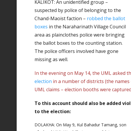
KALIKOT: An unidentified group –
suspected by police of belonging to the
Chand-Maoist faction –
robbed the ballot
boxes
in the Naraharinath Village Council
area as plainclothes police were bringing
the ballot boxes to the counting station.
The police officers involved have gone
missing as well.
In the evening on May 14, the UML asked t
election
in a number of districts (the names
UML claims – election booths were captured
To this account should also be added vio
to the election:
DOLAKHA: On May 9, Kul Bahadur Tamang, son