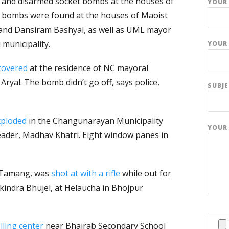
 and disarmed socket bombs at the houses of
YOUR
he bombs were found at the houses of Maoist
and Dansiram Bashyal, as well as UML mayor
 municipality.
YOUR 
covered
at the residence of NC mayoral
Aryal. The bomb didn’t go off, says police,
SUBJ
xploded
in the Changunarayan Municipality
YOUR
leader, Madhav Khatri. Eight window panes in
 Tamang, was
shot at with a rifle
while out for
kindra Bhujel, at Helaucha in Bhojpur
ling center
near Bhairab Secondary School