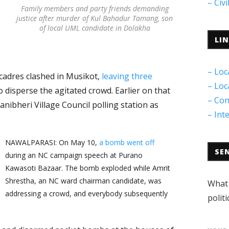
– Civ
Family members and party friends demanding
justice after murder of Kul Bahadur Tamang, son
of local UML candidate in Dolakha
LI
– Loc
adres clashed in Musikot,
leaving three
– Loc
to disperse the agitated crowd. Earlier on that
– Con
anibheri Village Council polling station as
– Int
NAWALPARASI: On May 10,
a bomb went off
SE
during an NC campaign speech at Purano
Kawasoti Bazaar. The bomb exploded while Amrit
Shrestha, an NC ward chairman candidate, was
What 
addressing a crowd, and everybody subsequently
politi