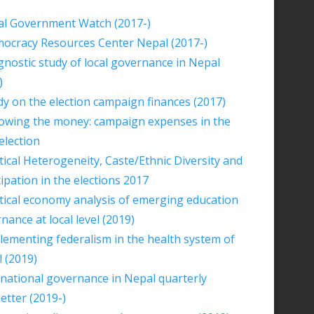
al Government Watch (2017-)
ocracy Resources Center Nepal (2017-)
gnostic study of local governance in Nepal
)
dy on the election campaign finances (2017)
lowing the money: campaign expenses in the
election
itical Heterogeneity, Caste/Ethnic Diversity and
cipation in the elections 2017
itical economy analysis of emerging education
nance at local level (2019)
lementing federalism in the health system of
 (2019)
national governance in Nepal quarterly
etter (2019-)